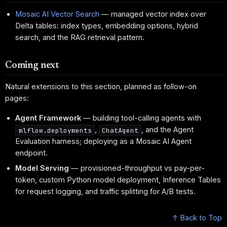
Mosaic AI Vector Search
— managed vector index over
Delta tables: index types, embedding options, hybrid
search, and the RAG retrieval pattern.
Coming next
Natural extensions to this section, planned as follow-on
pages:
Agent Framework
— building tool-calling agents with
,
, and the Agent
mlflow.deployments
ChatAgent
Evaluation harness; deploying as a Mosaic AI Agent
endpoint.
Model Serving
— provisioned-throughput vs pay-per-
token, custom Python model deployment, Inference Tables
for request logging, and traffic splitting for A/B tests.
↑ Back to Top