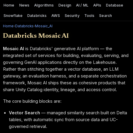
Home
News
Algorithms
Design
AI / ML
APIs
Database
Snowflake
Databricks
AWS
Security
Tools
Search
Home
›
Databricks
›
Mosaic_AI
Databricks Mosaic AI
Mosaic AI
is Databricks' generative AI platform — the
integrated set of services for building, evaluating, serving, and
governing GenAI applications directly on the Lakehouse.
Rather than stitching together a vector database, an LLM
gateway, an evaluation harness, and a separate orchestration
framework, Mosaic AI ships these as cohesive products that
share Unity Catalog identity, lineage, and access control.
The core building blocks are:
Vector Search
— managed similarity search built on Delta
tables, with automatic sync from source data and UC-
governed retrieval.