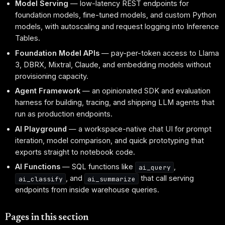
Model Serving
— low-latency REST endpoints for
foundation models, fine-tuned models, and custom Python
models, with autoscaling and request logging into Inference
Tables.
Foundation Model APIs
— pay-per-token access to Llama
3, DBRX, Mixtral, Claude, and embedding models without
provisioning capacity.
Agent Framework
— an opinionated SDK and evaluation
harness for building, tracing, and shipping LLM agents that
run as production endpoints.
AI Playground
— a workspace-native chat UI for prompt
iteration, model comparison, and quick prototyping that
exports straight to notebook code.
AI Functions
— SQL functions like
,
ai_query
, and
that call serving
ai_classify
ai_summarize
endpoints from inside warehouse queries.
Pages in this section