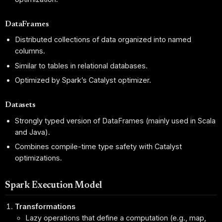
DataFrames
Distributed collections of data organized into named
columns.
Similar to tables in relational databases.
Optimized by Spark’s Catalyst optimizer.
Datasets
Strongly typed version of DataFrames (mainly used in Scala
and Java).
Combines compile-time type safety with Catalyst
optimizations.
Spark Execution Model
Transformations
Lazy operations that define a computation (e.g., map,