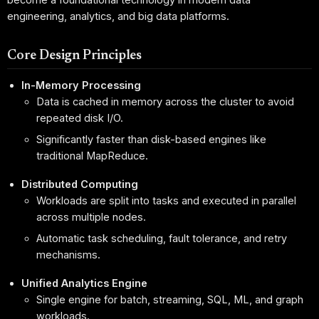
engineering, analytics, and big data platforms.
Core Design Principles
In-Memory Processing
Data is cached in memory across the cluster to avoid
repeated disk I/O.
Significantly faster than disk-based engines like
traditional MapReduce.
Distributed Computing
Workloads are split into tasks and executed in parallel
across multiple nodes.
Automatic task scheduling, fault tolerance, and retry
mechanisms.
Unified Analytics Engine
Single engine for batch, streaming, SQL, ML, and graph
workloads.