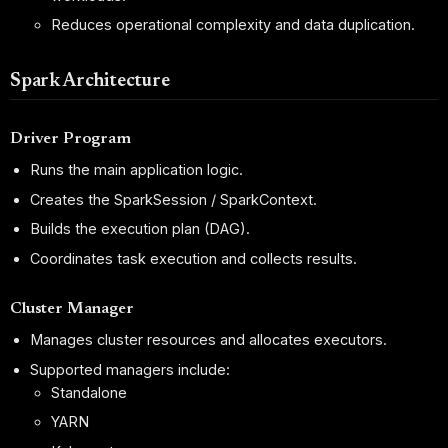
Reduces operational complexity and data duplication.
Spark Architecture
Driver Program
Runs the main application logic.
Creates the SparkSession / SparkContext.
Builds the execution plan (DAG).
Coordinates task execution and collects results.
Cluster Manager
Manages cluster resources and allocates executors.
Supported managers include:
Standalone
YARN