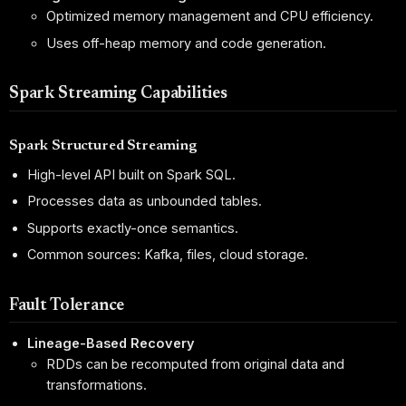
Optimized memory management and CPU efficiency.
Uses off-heap memory and code generation.
Spark Streaming Capabilities
Spark Structured Streaming
High-level API built on Spark SQL.
Processes data as unbounded tables.
Supports exactly-once semantics.
Common sources: Kafka, files, cloud storage.
Fault Tolerance
Lineage-Based Recovery
RDDs can be recomputed from original data and
transformations.