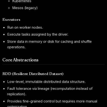
Kubernetes
Mesos (legacy)
Executors
Run on worker nodes.
Execute tasks assigned by the driver.
Store data in memory or disk for caching and shuffle
operations.
Core Abstractions
RDD (Resilient Distributed Dataset)
Low-level, immutable distributed data structure.
Fault tolerance via lineage (recomputation instead of
replication).
Provides fine-grained control but requires more manual
optimization.