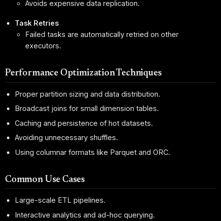
Avoids expensive data replication.
Task Retries
Failed tasks are automatically retried on other
executors.
Performance Optimization Techniques
Proper partition sizing and data distribution.
Broadcast joins for small dimension tables.
Caching and persistence of hot datasets.
Avoiding unnecessary shuffles.
Using columnar formats like Parquet and ORC.
Common Use Cases
Large-scale ETL pipelines.
Interactive analytics and ad-hoc querying.