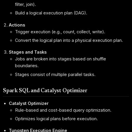
filter, join).
Build a logical execution plan (DAG).
Actions
Trigger execution (e.g., count, collect, write).
Convert the logical plan into a physical execution plan.
Stages and Tasks
Jobs are broken into stages based on shuffle
boundaries.
Stages consist of multiple parallel tasks.
Spark SQL and Catalyst Optimizer
Catalyst Optimizer
Rule-based and cost-based query optimization.
Optimizes logical plans before execution.
Tungsten Execution Engine