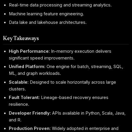
Real-time data processing and streaming analytics.
Machine learning feature engineering.
Data lake and lakehouse architectures.
Key Takeaways
High Performance:
In-memory execution delivers
significant speed improvements.
Unified Platform:
One engine for batch, streaming, SQL,
ML, and graph workloads.
Scalable:
Designed to scale horizontally across large
clusters.
Fault Tolerant:
Lineage-based recovery ensures
resilience.
Developer Friendly:
APIs available in Python, Scala, Java,
and R.
Production Proven:
Widely adopted in enterprise and