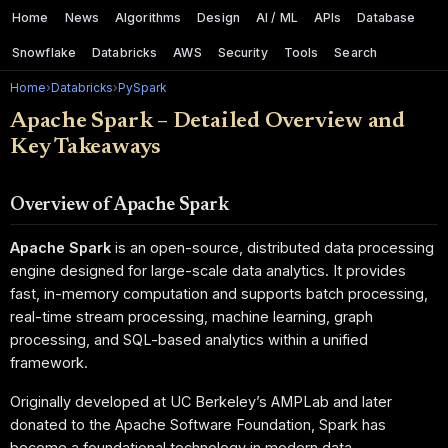
Home
News
Algorithms
Design
AI / ML
APIs
Database
Snowflake
Databricks
AWS
Security
Tools
Search
Home
›
Databricks
›
PySpark
Apache Spark – Detailed Overview and
Key Takeaways
Overview of Apache Spark
Apache Spark
is an open-source, distributed data processing
engine designed for large-scale data analytics. It provides
fast, in-memory computation and supports batch processing,
real-time stream processing, machine learning, graph
processing, and SQL-based analytics within a unified
framework.
Originally developed at UC Berkeley’s AMPLab and later
donated to the Apache Software Foundation, Spark has
become a foundational technology in modern data