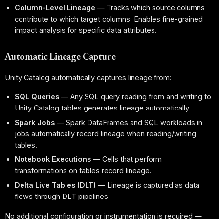
Column-Level Lineage
— Tracks which source columns
contribute to which target columns. Enables fine-grained
impact analysis for specific data attributes.
Automatic Lineage Capture
Unity Catalog automatically captures lineage from:
SQL Queries
— Any SQL query reading from and writing to
Unity Catalog tables generates lineage automatically.
Spark Jobs
— Spark DataFrames and SQL workloads in
jobs automatically record lineage when reading/writing
tables.
Notebook Executions
— Cells that perform
transformations on tables record lineage.
Delta Live Tables (DLT)
— Lineage is captured as data
flows through DLT pipelines.
No additional configuration or instrumentation is required —