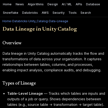
Home
News
Algorithms
Design
AI / ML
APIs
Database
Snowflake
Databricks
AWS
Security
Tools
Search
Home
›
Databricks
›
Unity_Catalog
›
Data-Lineage
Data Lineage in Unity Catalog
Overview
Data lineage in Unity Catalog automatically tracks the flow and
transformations of data across your organization. It captures
relationships between tables, columns, and processes,
enabling impact analysis, compliance audits, and debugging.
Types of Lineage
Table-Level Lineage
— Tracks which tables are inputs and
outputs of a job or query. Shows dependencies between
tables (e.g., source table → transformation → target table).