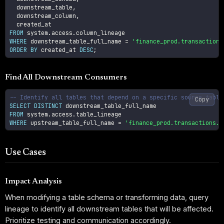
  downstream_table
,
  downstream_column
,
FROM
 system
.
access
.
WHERE
 downstream_table_full_name 
=
'finance_prod.transactions
ORDER
BY
 created_at 
DESC
;
Find All Downstream Consumers
-- Identify all tables that depend on a specific source table
Copy
SELECT
DISTINCT
FROM
 system
.
access
.
WHERE
 upstream_table_full_name 
=
'finance_prod.transactions.o
Use Cases
Impact Analysis
When modifying a table schema or transforming data, query
lineage to identify all downstream tables that will be affected.
Prioritize testing and communication accordingly.