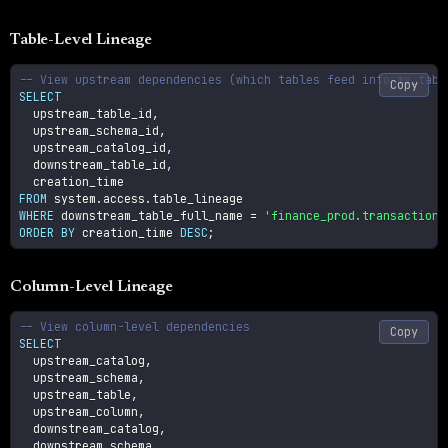
Table-Level Lineage
-- View upstream dependencies (which tables feed into my_tabl
Copy
SELECT
  upstream_table_id
,
  upstream_schema_id
,
  upstream_catalog_id
,
  downstream_table_id
,
FROM
 system
.
access
.
WHERE
 downstream_table_full_name 
=
'finance_prod.transactions
ORDER
BY
 creation_time 
DESC
;
Column-Level Lineage
-- View column-level dependencies
Copy
SELECT
  upstream_catalog
,
  upstream_schema
,
  upstream_table
,
  upstream_column
,
  downstream_catalog
,
  downstream_schema
,