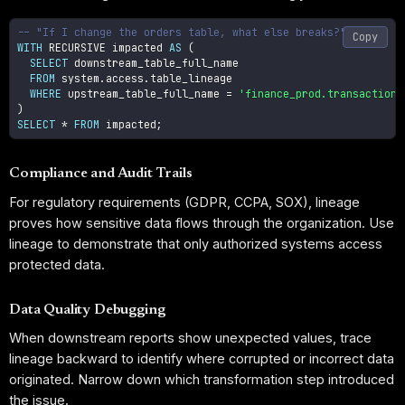
-- "If I change the orders table, what else breaks?"
Copy
WITH
 RECURSIVE impacted 
AS
(
SELECT
 downstream_table_full_name

FROM
 system
.
access
.
table_lineage

WHERE
 upstream_table_full_name 
=
'finance_prod.transactions
)
SELECT
*
FROM
 impacted
;
Compliance and Audit Trails
For regulatory requirements (GDPR, CCPA, SOX), lineage
proves how sensitive data flows through the organization. Use
lineage to demonstrate that only authorized systems access
protected data.
Data Quality Debugging
When downstream reports show unexpected values, trace
lineage backward to identify where corrupted or incorrect data
originated. Narrow down which transformation step introduced
the issue.