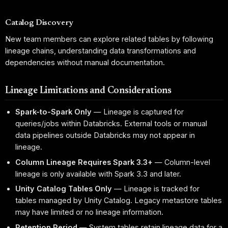
Catalog Discovery
New team members can explore related tables by following
lineage chains, understanding data transformations and
dependencies without manual documentation.
Lineage Limitations and Considerations
Spark-to-Spark Only
— Lineage is captured for
queries/jobs within Databricks. External tools or manual
data pipelines outside Databricks may not appear in
lineage.
Column Lineage Requires Spark 3.3+
— Column-level
lineage is only available with Spark 3.3 and later.
Unity Catalog Tables Only
— Lineage is tracked for
tables managed by Unity Catalog. Legacy metastore tables
may have limited or no lineage information.
Retention Period
— System tables retain lineage data for a