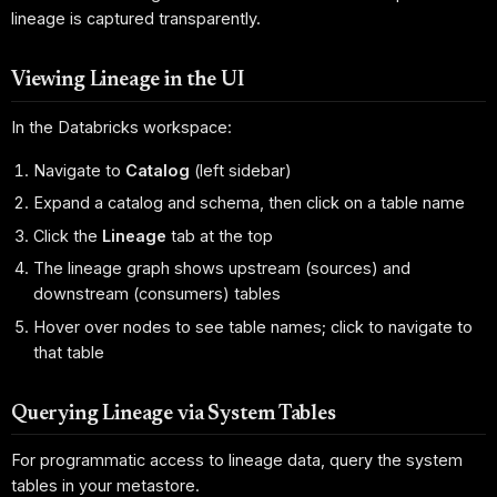
lineage is captured transparently.
Viewing Lineage in the UI
In the Databricks workspace:
Navigate to
Catalog
(left sidebar)
Expand a catalog and schema, then click on a table name
Click the
Lineage
tab at the top
The lineage graph shows upstream (sources) and
downstream (consumers) tables
Hover over nodes to see table names; click to navigate to
that table
Querying Lineage via System Tables
For programmatic access to lineage data, query the system
tables in your metastore.