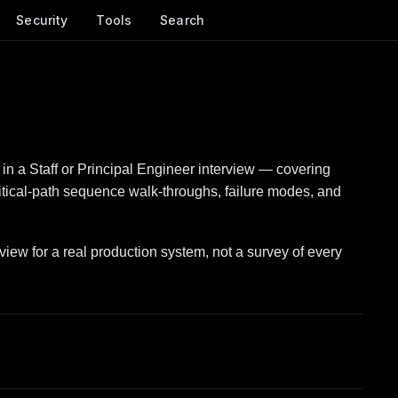
Security
Tools
Search
in a Staff or Principal Engineer interview — covering
ritical-path sequence walk-throughs, failure modes, and
view for a real production system, not a survey of every