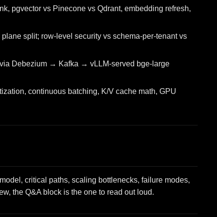
k, pgvector vs Pinecone vs Qdrant, embedding refresh,
plane split; row-level security vs schema-per-tenant vs
 via Debezium → Kafka → vLLM-served bge-large
tization, continuous batching, K/V cache math, GPU
del, critical paths, scaling bottlenecks, failure modes,
view, the Q&A block is the one to read out loud.