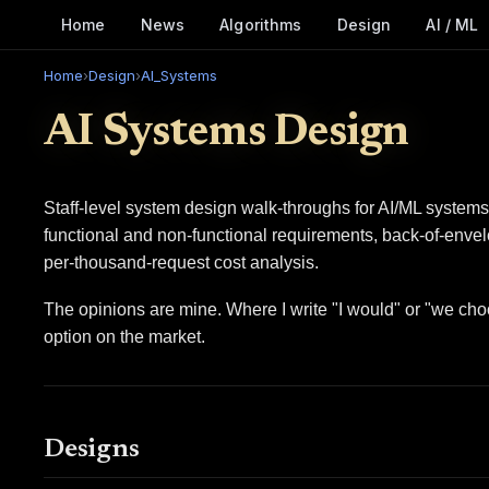
Home
News
Algorithms
Design
AI / ML
Home
›
Design
›
AI_Systems
AI Systems Design
Staff-level system design walk-throughs for AI/ML systems
functional and non-functional requirements, back-of-envel
per-thousand-request cost analysis.
The opinions are mine. Where I write "I would" or "we choo
option on the market.
Designs