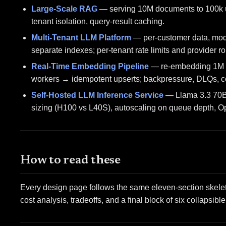
Large-Scale RAG
— serving 10M documents to 100k us
tenant isolation, query-result caching.
Multi-Tenant LLM Platform
— per-customer data, model
separate indexes; per-tenant rate limits and provider ro
Real-Time Embedding Pipeline
— re-embedding 1M d
workers → idempotent upserts; backpressure, DLQs, co
Self-Hosted LLM Inference Service
— Llama 3.3 70B 
sizing (H100 vs L40S), autoscaling on queue depth, 
How to read these
Every design page follows the same eleven-section skeleto
cost analysis, tradeoffs, and a final block of six collapsib