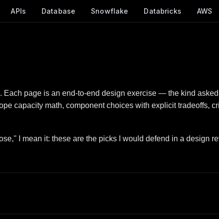
APIs
Database
Snowflake
Databricks
AWS
. Each page is an end-to-end design exercise — the kind asked 
ope capacity math, component choices with explicit tradeoffs, c
se," I mean it: these are the picks I would defend in a design re