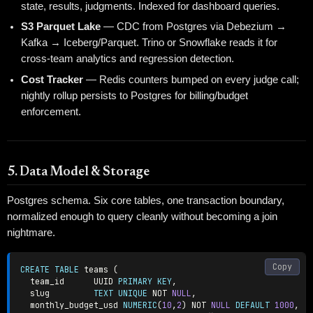
state, results, judgments. Indexed for dashboard queries.
S3 Parquet Lake
— CDC from Postgres via Debezium →
Kafka → Iceberg/Parquet. Trino or Snowflake reads it for
cross-team analytics and regression detection.
Cost Tracker
— Redis counters bumped on every judge call;
nightly rollup persists to Postgres for billing/budget
enforcement.
5. Data Model & Storage
Postgres schema. Six core tables, one transaction boundary,
normalized enough to query cleanly without becoming a join
nightmare.
Copy
CREATE
TABLE
 teams 
(
  team_id      UUID 
PRIMARY
KEY
,
  slug         
TEXT
UNIQUE
NOT
NULL
,
  monthly_budget_usd 
NUMERIC
(
10
,
2
)
NOT
NULL
DEFAULT
1000
,