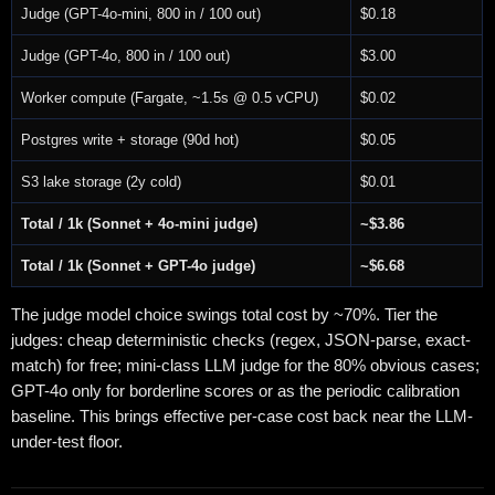
Judge (GPT-4o-mini, 800 in / 100 out)
$0.18
Judge (GPT-4o, 800 in / 100 out)
$3.00
Worker compute (Fargate, ~1.5s @ 0.5 vCPU)
$0.02
Postgres write + storage (90d hot)
$0.05
S3 lake storage (2y cold)
$0.01
Total / 1k (Sonnet + 4o-mini judge)
~$3.86
Total / 1k (Sonnet + GPT-4o judge)
~$6.68
The judge model choice swings total cost by ~70%. Tier the
judges: cheap deterministic checks (regex, JSON-parse, exact-
match) for free; mini-class LLM judge for the 80% obvious cases;
GPT-4o only for borderline scores or as the periodic calibration
baseline. This brings effective per-case cost back near the LLM-
under-test floor.