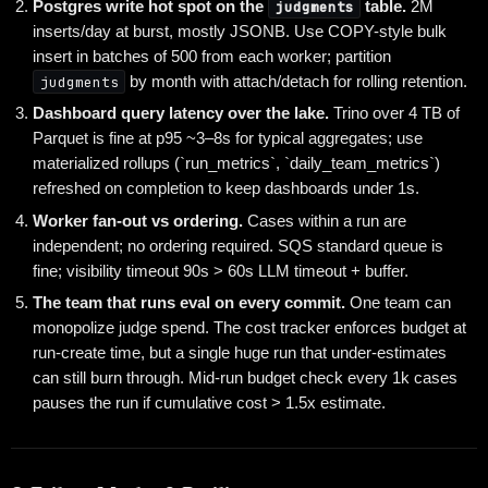
Postgres write hot spot on the
judgments
table.
2M
inserts/day at burst, mostly JSONB. Use COPY-style bulk
insert in batches of 500 from each worker; partition
judgments
by month with attach/detach for rolling retention.
Dashboard query latency over the lake.
Trino over 4 TB of
Parquet is fine at p95 ~3–8s for typical aggregates; use
materialized rollups (`run_metrics`, `daily_team_metrics`)
refreshed on completion to keep dashboards under 1s.
Worker fan-out vs ordering.
Cases within a run are
independent; no ordering required. SQS standard queue is
fine; visibility timeout 90s > 60s LLM timeout + buffer.
The team that runs eval on every commit.
One team can
monopolize judge spend. The cost tracker enforces budget at
run-create time, but a single huge run that under-estimates
can still burn through. Mid-run budget check every 1k cases
pauses the run if cumulative cost > 1.5x estimate.