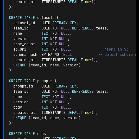
  created_at   TIMESTAMPTZ 
DEFAULT
now
(
)
)
;
CREATE
TABLE
 datasets 
(
  dataset_id   UUID 
PRIMARY
KEY
,
  team_id      UUID 
NOT
NULL
REFERENCES
 teams
,
  name         
TEXT
NOT
NULL
,
  version      
INT
NOT
NULL
,
  case_count   
INT
NOT
NULL
,
  s3_uri       
TEXT
NOT
NULL
,
-- jsonl in S3
  schema_hash  BYTEA 
NOT
NULL
,
-- detect schema d
  created_at   TIMESTAMPTZ 
DEFAULT
now
(
)
,
UNIQUE
(
team_id
,
 name
,
 version
)
)
;
CREATE
TABLE
 prompts 
(
  prompt_id    UUID 
PRIMARY
KEY
,
  team_id      UUID 
NOT
NULL
REFERENCES
 teams
,
  name         
TEXT
NOT
NULL
,
  version      
INT
NOT
NULL
,
  body         
TEXT
NOT
NULL
,
  created_at   TIMESTAMPTZ 
DEFAULT
now
(
)
,
UNIQUE
(
team_id
,
 name
,
 version
)
)
;
CREATE
TABLE
 runs 
(
  run_id       UUID 
PRIMARY
KEY
,