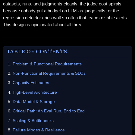
datasets, runs, and judgments cleanly; the judge cost spirals
because nobody put a budget on LLM-as-judge calls; or the
regression detector cries wolf so often that teams disable alerts.
This design is opinionated about all three.
TABLE OF CONTENTS
Problem & Functional Requirements
Non-Functional Requirements & SLOs
Capacity Estimates
High-Level Architecture
Data Model & Storage
Critical Path: An Eval Run, End to End
Scaling & Bottlenecks
Failure Modes & Resilience