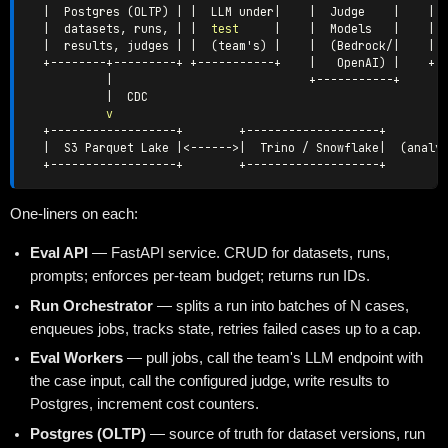
|
  Postgres 
(
OLTP
)
|
|
  LLM under
|
|
  Judge    
|
|
 
|
  datasets, runs, 
|
|
test
|
|
  Models   
|
|
|
  results, judges 
|
|
(
team's
)
|
|
(
Bedrock/
|
|
 
  +--------+---------+ +-----------+    
|
   OpenAI
)
|
    +--
|
                            +-----------+

|
  CDC

v
  +------------------+        +-------------------+

|
  S3 Parquet Lake 
|
<
------
>|
  Trino / Snowflake
|
(
analy
One-liners on each:
Eval API
— FastAPI service. CRUD for datasets, runs,
prompts; enforces per-team budget; returns run IDs.
Run Orchestrator
— splits a run into batches of N cases,
enqueues jobs, tracks state, retries failed cases up to a cap.
Eval Workers
— pull jobs, call the team's LLM endpoint with
the case input, call the configured judge, write results to
Postgres, increment cost counters.
Postgres (OLTP)
— source of truth for dataset versions, run