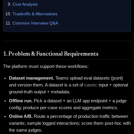
Cost Analysis
Tradeoffs & Alternatives
Common Interview Q&A
1. Problem & Functional Requirements
The platform must support these workflows:
Dataset management.
Teams upload eval datasets (jsonl)
and version them. A dataset is a set of
cases
: input + optional
ground-truth output + metadata.
Offline run.
Pick a dataset + an LLM app endpoint + a judge
config; produce per-case scores and aggregate metrics.
Online A/B.
Route a percentage of production traffic between
variants; sample logged interactions; score them post-hoc with
the same judges.