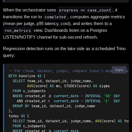
When the orchestrator sees
progress == case_count
, it
transitions the run to
completed
, computes aggregate metrics
(mean per judge, p95 latency, cost), and writes them to a
run_metrics
view. Dashboards listen on a Postgres
LISTEN/NOTIFY channel for sub-second refresh.
Regression detection runs on the lake side as a scheduled Trino
query:
Copy
-- Per (team, dataset, judge), compare today's mean to trai
WITH
 baseline 
AS
(
SELECT
 team_id
,
 dataset_id
,
 judge_name
,
AVG
(
score
)
AS
 mu
,
 STDDEV
(
score
)
AS
 sigma

FROM
 v_judgments

WHERE
 created_at 
>=
current_date
-
INTERVAL
'30'
DAY
AND
 created_at 
<
current_date
-
INTERVAL
'1'
DAY
GROUP
BY
 team_id
,
 dataset_id
,
)
,
today 
AS
(
SELECT
 team_id
,
 dataset_id
,
 judge_name
,
AVG
(
score
)
AS
 tod
FROM
 v_judgments

WHERE
 created_at 
>=
current_date