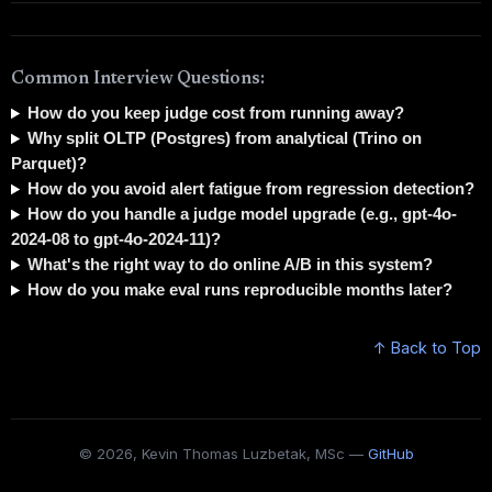
Common Interview Questions:
How do you keep judge cost from running away?
Why split OLTP (Postgres) from analytical (Trino on
Parquet)?
How do you avoid alert fatigue from regression detection?
How do you handle a judge model upgrade (e.g., gpt-4o-
2024-08 to gpt-4o-2024-11)?
What's the right way to do online A/B in this system?
How do you make eval runs reproducible months later?
↑ Back to Top
© 2026, Kevin Thomas Luzbetak, MSc —
GitHub