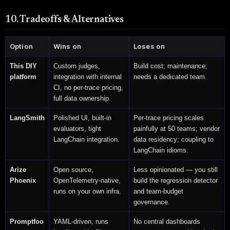
10. Tradeoffs & Alternatives
Option
Wins on
Loses on
This DIY
Custom judges,
Build cost; maintenance;
platform
integration with internal
needs a dedicated team.
CI, no per-trace pricing,
full data ownership.
LangSmith
Polished UI, built-in
Per-trace pricing scales
evaluators, tight
painfully at 50 teams; vendor
LangChain integration.
data residency; coupling to
LangChain idioms.
Arize
Open source,
Less opinionated — you still
Phoenix
OpenTelemetry-native,
build the regression detector
runs on your own infra.
and team-budget
governance.
Promptfoo
YAML-driven, runs
No central dashboards