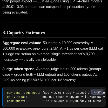
than people expect — LLM-as-judge using GPT-4-class models
at $0.01–0.03 per case can outspend the production system
being evaluated.
3. Capacity Estimates
Aggregate eval volume.
50 teams × 10,000 cases/day =
500,000 evals/day, peak burst 2.5M. At ~1.5s per case (LLM call
+ judge call serial) on average, single-threaded that's 8,700
hours/day — trivially parallelizable.
Judge token spend.
Average judge input ~800 tokens (prompt +
case + ground truth + LLM output) and 100 tokens output. At
GPT-4o pricing ($2.50 / $10.00 per 1M tokens):
Copy
per_case_judge_cost
:
daily_total
:
         500_000 cases * $0.003 = $1
,
peak_burst
:
          2.5M * $0.003 = $7
,
500/day at burst