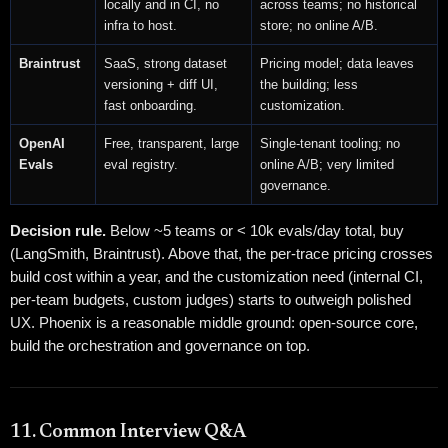
locally and in CI, no
across teams; no historical
infra to host.
store; no online A/B.
Braintrust
SaaS, strong dataset
Pricing model; data leaves
versioning + diff UI,
the building; less
fast onboarding.
customization.
OpenAI
Free, transparent, large
Single-tenant tooling; no
Evals
eval registry.
online A/B; very limited
governance.
Decision rule.
Below ~5 teams or < 10k evals/day total, buy
(LangSmith, Braintrust). Above that, the per-trace pricing crosses
build cost within a year, and the customization need (internal CI,
per-team budgets, custom judges) starts to outweigh polished
UX. Phoenix is a reasonable middle ground: open-source core,
build the orchestration and governance on top.
11. Common Interview Q&A