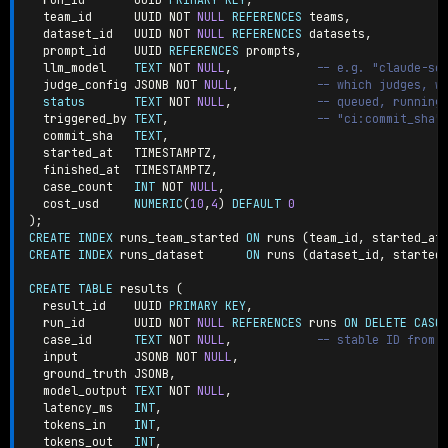
  team_id      UUID 
NOT
NULL
REFERENCES
 teams
,
  dataset_id   UUID 
NOT
NULL
REFERENCES
 datasets
,
  prompt_id    UUID 
REFERENCES
 prompts
,
  llm_model    
TEXT
NOT
NULL
,
-- e.g. "claude-so
  judge_config JSONB 
NOT
NULL
,
-- which judges, w
status
TEXT
NOT
NULL
,
-- queued, running
  triggered_by 
TEXT
,
-- "ci:commit_sha"
  commit_sha   
TEXT
,
  started_at   TIMESTAMPTZ
,
  finished_at  TIMESTAMPTZ
,
  case_count   
INT
NOT
NULL
,
  cost_usd     
NUMERIC
(
10
,
4
)
DEFAULT
0
)
;
CREATE
INDEX
 runs_team_started 
ON
 runs 
(
team_id
,
 started_at
CREATE
INDEX
 runs_dataset      
ON
 runs 
(
dataset_id
,
 started
CREATE
TABLE
 results 
(
  result_id    UUID 
PRIMARY
KEY
,
  run_id       UUID 
NOT
NULL
REFERENCES
 runs 
ON
DELETE
CASC
  case_id      
TEXT
NOT
NULL
,
-- stable ID from 
  input        JSONB 
NOT
NULL
,
  ground_truth JSONB
,
  model_output 
TEXT
NOT
NULL
,
  latency_ms   
INT
,
  tokens_in    
INT
,
  tokens_out   
INT
,