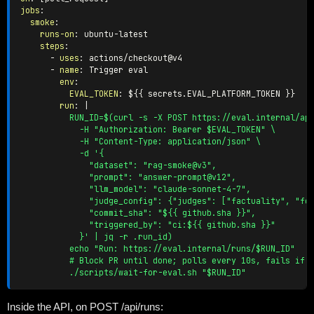
jobs
:
smoke
:
runs-on
:
 ubuntu
-
latest

steps
:
-
uses
:
 actions/checkout@v4

-
name
:
 Trigger eval

env
:
EVAL_TOKEN
:
 $
{
{
 secrets.EVAL_PLATFORM_TOKEN 
}
}
run
:
|
          RUN_ID=$(curl -s -X POST https://eval.internal/api
            -H "Authorization: Bearer $EVAL_TOKEN" \

            -H "Content-Type: application/json" \

            -d '{

              "dataset": "rag-smoke@v3",

              "prompt": "answer-prompt@v12",

              "llm_model": "claude-sonnet-4-7",

              "judge_config": {"judges": ["factuality", "for
              "commit_sha": "${{ github.sha }}",

              "triggered_by": "ci:${{ github.sha }}"

            }' | jq -r .run_id)

          echo "Run: https://eval.internal/runs/$RUN_ID"

          # Block PR until done; polls every 10s, fails if r
          ./scripts/wait-for-eval.sh "$RUN_ID"
Inside the API, on POST /api/runs: