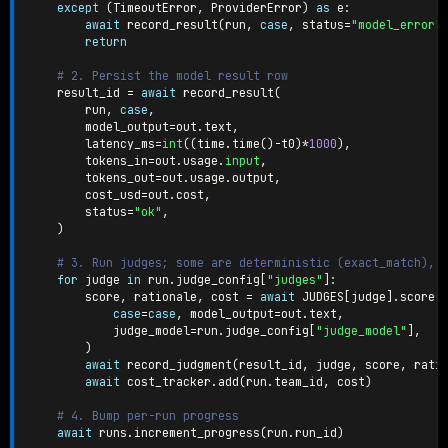
except
(
TimeoutError
,
 ProviderError
)
as
 e
:
await
 record_result
(
run
,
case
,
 status
=
"model_error"
return
# 2. Persist the model result row
    result_id 
=
await
 record_result
(
        run
,
case
,
        model_output
=
out
.
text
,
        latency_ms
=
int
(
(
time
.
time
(
)
-
t0
)
*
1000
)
,
        tokens_in
=
out
.
usage
.
input
,
        tokens_out
=
out
.
usage
.
output
,
        cost_usd
=
out
.
cost
,
        status
=
"ok"
,
)
# 3. Run judges; some are deterministic (exact_match), 
for
 judge 
in
 run
.
judge_config
[
"judges"
]
:
        score
,
 rationale
,
 cost 
=
await
 JUDGES
[
judge
]
.
score
(
case
=
case
,
 model_output
=
out
.
text
,
            judge_model
=
run
.
judge_config
[
"judge_model"
]
,
)
await
 record_judgment
(
result_id
,
 judge
,
 score
,
 rati
await
 cost_tracker
.
add
(
run
.
team_id
,
 cost
)
# 4. Bump per-run progress
await
 runs
.
increment_progress
(
run
.
run_id
)