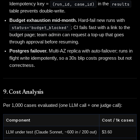
Idempotency key =
(run_id, case_id)
in the
results
table prevents double-write.
Budget exhaustion mid-month.
Hard-fail new runs with
status='budget_blocked'
; CI fails fast with a link to the
budget page; team admin can request a top-up that goes
through approval before resuming.
Postgres failover.
Multi-AZ replica with auto-failover; runs in
flight write idempotently, so a 30s blip costs progress but not
correctness.
9. Cost Analysis
Per 1,000 cases evaluated (one LLM call + one judge call):
Component
Cost / 1k cases
LLM under test (Claude Sonnet, ~600 in / 200 out)
$3.60