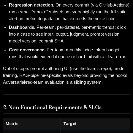
Regression detection.
On every commit (via GitHub Actions)
run a small "smoke" subset; on every nightly run the full suite;
alert on metric degradation that exceeds the noise floor.
Dashboards.
Per-team, per-dataset, per-metric trends; click
into a case to see input, output, judgment, prompt version,
model version, commit SHA.
Cost governance.
Per-team monthly judge-token budget;
runs that would exceed it queue or hard-fail with a clear error.
Out of scope: prompt authoring UI (use the team's repo), model
training, RAG-pipeline-specific evals beyond providing the hooks.
Adversarial/red-team evaluation is a sibling system.
2. Non-Functional Requirements & SLOs
Metric
Target