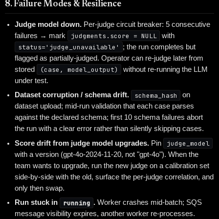
8. Failure Modes & Resilience
Judge model down.
Per-judge circuit breaker: 5 consecutive
failures → mark
judgments.score = NULL
with
status='judge_unavailable'
; the run completes but
flagged as partially-judged. Operator can re-judge later from
stored
(case, model_output)
without re-running the LLM
under test.
Dataset corruption / schema drift.
schema_hash
on
dataset upload; mid-run validation that each case parses
against the declared schema; first 10 schema failures abort
the run with a clear error rather than silently skipping cases.
Score drift from judge model upgrades.
Pin
judge_model
with a version (gpt-4o-2024-11-20, not "gpt-4o"). When the
team wants to upgrade, run the new judge on a calibration set
side-by-side with the old, surface the per-judge correlation, and
only then swap.
Run stuck in
running
.
Worker crashes mid-batch; SQS
message visibility expires, another worker re-processes.