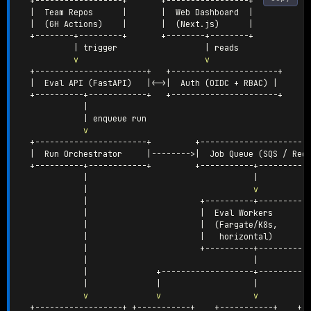
  +------------------+       +-----------------+

|
  Team Repos      
|
|
  Web Dashboard  
|
|
(
GH Actions
)
|
|
(
Next.js
)
|
  +--------+---------+       +--------+--------+

|
 trigger                  
|
 reads

v
v
  +-----------------------+   +----------------------+

|
  Eval API 
(
FastAPI
)
|
<
-
>|
  Auth 
(
OIDC + RBAC
)
|
  +----------+------------+   +----------------------+

|
|
 enqueue run

v
  +-----------------------+         +-----------------------
|
  Run Orchestrator     
|
--------
>|
  Job Queue 
(
SQS / Red
  +----------+------------+         +-----------+-----------
|
|
|
v
|
                       +----------+-----------
|
|
  Eval Workers       
|
|
(
Fargate/K8s,      
|
|
   horizontal
)
|
                       +----------+-----------
|
|
|
              +-------------------+-----------
|
|
|
v
v
v
  +------------------+ +-----------+    +-----------+    +--