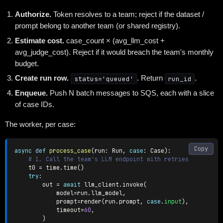
Authorize.
Token resolves to a team; reject if the dataset /
prompt belong to another team (or shared registry).
Estimate cost.
case_count × (avg_llm_cost +
avg_judge_cost). Reject if it would breach the team's monthly
budget.
Create run row.
status='queued'
. Return
run_id
.
Enqueue.
Push N batch messages to SQS, each with a slice
of case IDs.
The worker, per case:
Copy
async
def
process_case
(
run
:
 Run
,
case
:
 Case
)
:
# 1. Call the team's LLM endpoint with retries
    t0 
=
 time
.
time
(
)
try
:
        out 
=
await
 llm_client
.
invoke
(
            model
=
run
.
llm_model
,
            prompt
=
render
(
run
.
prompt
,
case
.
input
)
,
            timeout
=
60
,
)