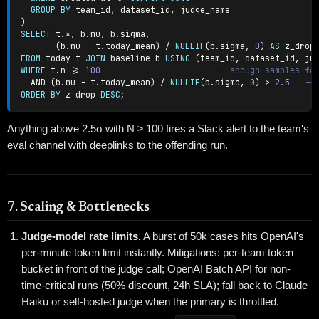
GROUP
BY
 team_id
,
 dataset_id
,
)
SELECT
 t
.
*
,
 b
.
mu
,
 b
.
sigma
,
(
b
.
mu 
-
 t
.
today_mean
)
/
NULLIF
(
b
.
sigma
,
0
)
AS
FROM
 today t 
JOIN
 baseline b 
USING
(
team_id
,
 dataset_id
,
 ju
WHERE
 t
.
n 
>=
100
-- enough samples fo
AND
(
b
.
mu 
-
 t
.
today_mean
)
/
NULLIF
(
b
.
sigma
,
0
)
>
2.5
--
ORDER
BY
 z_drop 
DESC
;
Anything above 2.5σ with N ≥ 100 fires a Slack alert to the team's
eval channel with deeplinks to the offending run.
7. Scaling & Bottlenecks
Judge-model rate limits.
A burst of 50k cases hits OpenAI's
per-minute token limit instantly. Mitigations: per-team token
bucket in front of the judge call; OpenAI Batch API for non-
time-critical runs (50% discount, 24h SLA); fall back to Claude
Haiku or self-hosted judge when the primary is throttled.