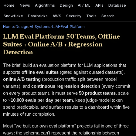
Home
News
Algorithms
Design
AI / ML
APIs
Database
Snowflake
Databricks
AWS
Security
Tools
Search
Home
›
Design
›
AI_Systems
›
LLM-Eval-Platform
LLM Eval Platform: 50 Teams, Offline
Suites + Online A/B + Regression
Detection
The brief: build an evaluation platform for LLM applications that
supports
offline eval suites
(gated against curated datasets),
online A/B testing
(production traffic split between model
variants), and
continuous regression detection
(every commit
on every product team). It must serve
50 product teams
, scale
to
~10,000 evals per day per team
, keep judge-model token
spend predictable, and surface results to a dashboard within five
minutes of run completion.
Most "we built our own eval platform" projects fail in one of three
ways: the schema can't represent the relationship between