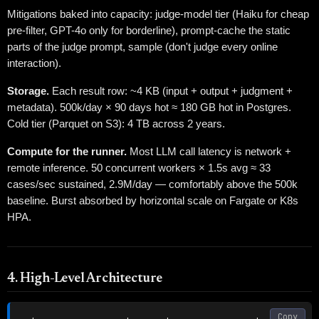
Mitigations baked into capacity: judge-model tier (Haiku for cheap
pre-filter, GPT-4o only for borderline), prompt-cache the static
parts of the judge prompt, sample (don't judge every online
interaction).
Storage.
Each result row: ~4 KB (input + output + judgment +
metadata). 500k/day × 90 days hot ≈ 180 GB hot in Postgres.
Cold tier (Parquet on S3): 4 TB across 2 years.
Compute for the runner.
Most LLM call latency is network +
remote inference. 50 concurrent workers × 1.5s avg ≈ 33
cases/sec sustained, 2.9M/day — comfortably above the 500k
baseline. Burst absorbed by horizontal scale on Fargate or K8s
HPA.
4. High-Level Architecture
Copy