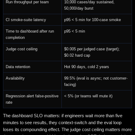
Run throughput per team
10,000 cases/day sustained,
50,000/day burst
CI smoke-suite latency
p95 < 5 min for 100-case smoke
Time to dashboard after run
p95 < 5 min
completion
Judge cost ceiling
$0.005 per judged case (target);
$0.02 hard cap
Data retention
Hot 90 days, cold 2 years
Availability
99.5% (eval is async; not customer-
facing)
Regression alert false-positive
< 5% (or teams will mute it)
rate
The dashboard SLO matters: if engineers wait more than five
minutes to see results, they context-switch and the eval loop
loses its compounding effect. The judge cost ceiling matters more