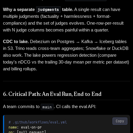
Why a separate
judgments
table.
A single result can have
multiple judgments (factuality + harmlessness + format-
compliance) and the set of judges evolves. One-row-per-result
with N judge columns becomes painful within a quarter.
CDC to lake.
Debezium on Postgres → Kafka → Iceberg tables
in S3. Trino reads cross-team aggregates; Snowflake or DuckDB
also work. The lake powers regression detection (compare
today's nDCG vs the trailing 30-day mean per metric per dataset)
and billing rollups.
6. Critical Path: An Eval Run, End to End
A team commits to
main
. CI calls the eval API:
Copy
# .github/workflows/eval.yml
name
:
 eval
-
on
-
on
:
[
pull_request
]