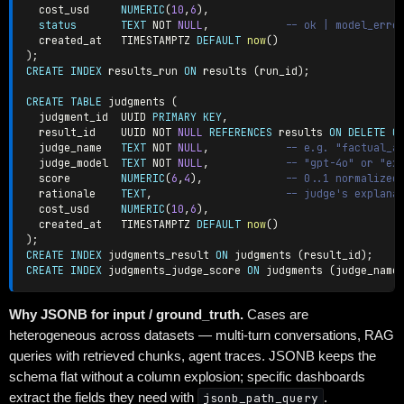
  cost_usd     
NUMERIC
(
10
,
6
)
,
status
TEXT
NOT
NULL
,
-- ok | model_erro
  created_at   TIMESTAMPTZ 
DEFAULT
now
(
)
)
;
CREATE
INDEX
 results_run 
ON
 results 
(
run_id
)
;
CREATE
TABLE
 judgments 
(
  judgment_id  UUID 
PRIMARY
KEY
,
  result_id    UUID 
NOT
NULL
REFERENCES
 results 
ON
DELETE
C
  judge_name   
TEXT
NOT
NULL
,
-- e.g. "factual_a
  judge_model  
TEXT
NOT
NULL
,
-- "gpt-4o" or "ex
  score        
NUMERIC
(
6
,
4
)
,
-- 0..1 normalized
  rationale    
TEXT
,
-- judge's explana
  cost_usd     
NUMERIC
(
10
,
6
)
,
  created_at   TIMESTAMPTZ 
DEFAULT
now
(
)
)
;
CREATE
INDEX
 judgments_result 
ON
 judgments 
(
result_id
)
;
CREATE
INDEX
 judgments_judge_score 
ON
 judgments 
(
judge_name
Why JSONB for input / ground_truth.
Cases are
heterogeneous across datasets — multi-turn conversations, RAG
queries with retrieved chunks, agent traces. JSONB keeps the
schema flat without a column explosion; specific dashboards
extract the fields they need with
jsonb_path_query
.