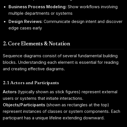
Business Process Modeling:
Show workflows involving
multiple departments or systems
Design Reviews:
Communicate design intent and discover
edge cases early
2. Core Elements & Notation
Sequence diagrams consist of several fundamental building
blocks. Understanding each element is essential for reading
and creating effective diagrams.
2.1 Actors and Participants
Actors
(typically shown as stick figures) represent external
users or systems that initiate interactions.
Objects/Participants
(shown as rectangles at the top)
represent instances of classes or system components. Each
participant has a unique lifeline extending downward.