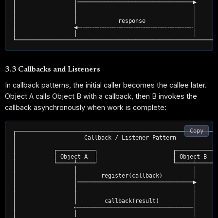
│                 │──────────────────────────────────▶       
│                 │                                  │       
│                 │                                  │       
│                 │            response              │       
│                 ◀╌╌╌╌╌╌╌╌╌╌╌╌╌╌╌╌╌╌╌╌╌╌╌╌╌╌╌╌╌╌╌╌╌╌│       
│                 │                                  │       
3.3 Callbacks and Listeners
In callback patterns, the initial caller becomes the callee later.
Object A calls Object B with a callback, then B invokes the
callback asynchronously when work is complete:
Copy
┌────────────────────────────────────────────────────────────
│                    Callback / Listener Pattern             
│                                                            
│           ┌───────────┐                      ┌───────────┐ 
│           │ Object A  │                      │ Object B  │ 
│           └─────┴─────┘                      └─────┴─────┘ 
│                 │                                  │       
│                 │       register(callback)         │       
│                 │──────────────────────────────────▶       
│                 │                                  │       
│                 │                                  │       
│                 │        callback(result)          │       
│                 ⇠──────────────────────────────────│       
│                 │                                  │       