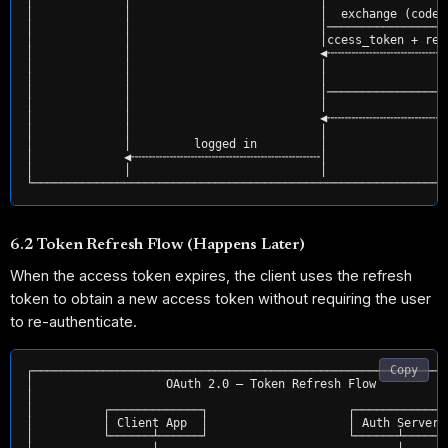
│             │                           │                 
│             │                           │  exchange (code,
│             │                           │─────────────────
│             │                           │ccess_token + ref
│             │                           ◀╌╌╌╌╌╌╌╌╌╌╌╌╌╌╌╌╌
│             │                           │                 
│             │                           │                r
│             │                           │─────────────────
│             │                           │                 
│             │                           ◀╌╌╌╌╌╌╌╌╌╌╌╌╌╌╌╌╌
│             │                           │                 
│             │         logged in         │                 
│             ◀╌╌╌╌╌╌╌╌╌╌╌╌╌╌╌╌╌╌╌╌╌╌╌╌╌╌╌│                 
│             │                           │                 
6.2 Token Refresh Flow (Happens Later)
When the access token expires, the client uses the refresh
token to obtain a new access token without requiring the user
to re-authenticate.
Copy
┌────────────────────────────────────────────────────────────
│                   OAuth 2.0 — Token Refresh Flow           
│                                                            
│          ┌─────────────┐                    ┌─────────────┐
│          │ Client App  │                    │ Auth Server │
│          └──────┴──────┘                    └──────┴──────┘