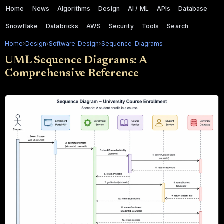
Home
News
Algorithms
Design
AI / ML
APIs
Database
Snowflake
Databricks
AWS
Security
Tools
Search
Home
›
Design
›
Software_Design
›
Sequence-Diagrams
UML Sequence Diagrams: A
Comprehensive Reference