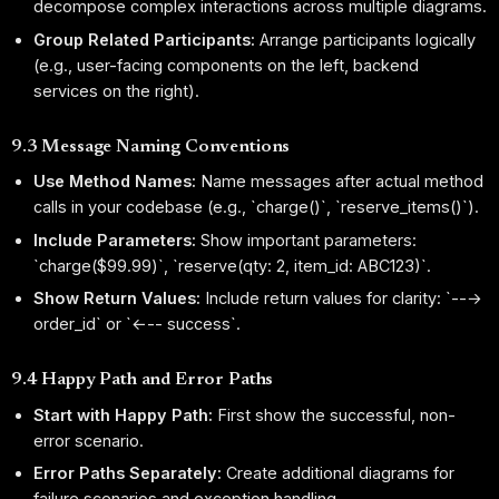
decompose complex interactions across multiple diagrams.
Group Related Participants:
Arrange participants logically
(e.g., user-facing components on the left, backend
services on the right).
9.3 Message Naming Conventions
Use Method Names:
Name messages after actual method
calls in your codebase (e.g., `charge()`, `reserve_items()`).
Include Parameters:
Show important parameters:
`charge($99.99)`, `reserve(qty: 2, item_id: ABC123)`.
Show Return Values:
Include return values for clarity: `--→
order_id` or `←-- success`.
9.4 Happy Path and Error Paths
Start with Happy Path:
First show the successful, non-
error scenario.
Error Paths Separately:
Create additional diagrams for
failure scenarios and exception handling.