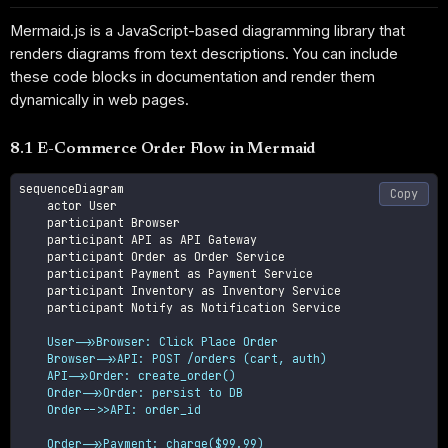
Mermaid.js is a JavaScript-based diagramming library that
renders diagrams from text descriptions. You can include
these code blocks in documentation and render them
dynamically in web pages.
8.1 E-Commerce Order Flow in Mermaid
sequenceDiagram

Copy
    actor User

    participant Browser

    participant API as API Gateway

    participant Order as Order Service

    participant Payment as Payment Service

    participant Inventory as Inventory Service

    participant Notify as Notification Service

    User->>Browser: Click Place Order

    Browser->>API: POST /orders (cart, auth)

    API->>Order: create_order()

    Order->>Order: persist to DB

    Order-->>API: order_id
    Order->>Payment: charge($99.99)
