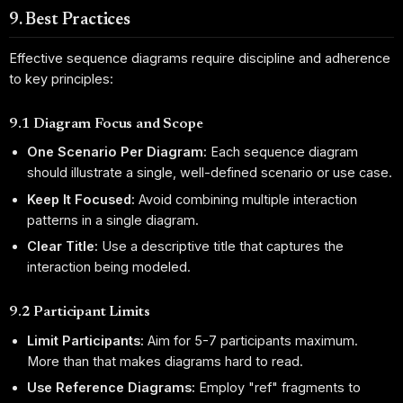
9. Best Practices
Effective sequence diagrams require discipline and adherence
to key principles:
9.1 Diagram Focus and Scope
One Scenario Per Diagram:
Each sequence diagram
should illustrate a single, well-defined scenario or use case.
Keep It Focused:
Avoid combining multiple interaction
patterns in a single diagram.
Clear Title:
Use a descriptive title that captures the
interaction being modeled.
9.2 Participant Limits
Limit Participants:
Aim for 5-7 participants maximum.
More than that makes diagrams hard to read.
Use Reference Diagrams:
Employ "ref" fragments to