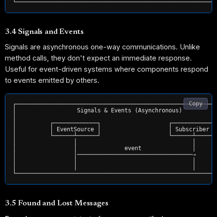
3.4 Signals and Events
Signals are asynchronous one-way communications. Unlike
method calls, they don't expect an immediate response.
Useful for event-driven systems where components respond
to events emitted by others.
Copy
┌────────────────────────────────────────────────────────────
│                  Signals & Events (Asynchronous)           
│                                                            
│          ┌─────────────┐                    ┌─────────────┐
│          │ EventSource │                    │ Subscriber  │
│          └──────┴──────┘                    └──────┴──────┘
│                 │                                  │       
│                 │              event               │       
│                 │──────────────────────────────────⇢       
│                 │                                  │       
│                 │                                  │       
3.5 Found and Lost Messages