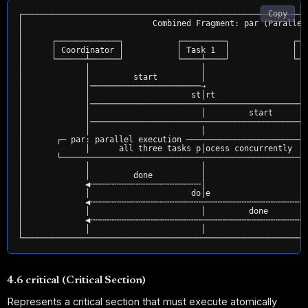
Copy
┌───────────────────────────────────────────────────────────
│                           Combined Fragment: par (Parallel
│                                                           
│      ┌─────────────┐           ┌─────────┐             ┌──
│      │ Coordinator │           │ Task 1  │             │ T
│      └──────┴──────┘           └────┴────┘             └──
│             │                       │                     
│             │         start         │                     
│             │───────────────────────⇢                     
│             │                     st│rt                   
│             │─────────────────────────────────────────────
│             │                       │         start       
│             │─────────────────────────────────────────────
│             │                       │                     
│       ┌─ par: parallel execution ─────────────────────────
│             │      all three tasks p│ocess concurrently   
│       └───────────────────────────────────────────────────
│             │                       │                     
│             │         done          │                     
│             ◀╌╌╌╌╌╌╌╌╌╌╌╌╌╌╌╌╌╌╌╌╌╌╌│                     
│             │                     do│e                    
│             ◀╌╌╌╌╌╌╌╌╌╌╌╌╌╌╌╌╌╌╌╌╌╌╌╌╌╌╌╌╌╌╌╌╌╌╌╌╌╌╌╌╌╌╌╌╌
│             │                       │         done        
│             ◀╌╌╌╌╌╌╌╌╌╌╌╌╌╌╌╌╌╌╌╌╌╌╌╌╌╌╌╌╌╌╌╌╌╌╌╌╌╌╌╌╌╌╌╌╌
│             │                       │                     
4.6 critical (Critical Section)
Represents a critical section that must execute atomically