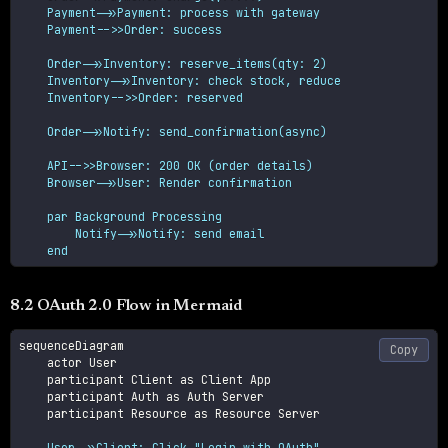
    Payment->>Payment: process with gateway

    Payment-->>Order: success
    Order->>Inventory: reserve_items(qty: 2)

    Inventory->>Inventory: check stock, reduce

    Inventory-->>Order: reserved
    Order->>Notify: send_confirmation(async)
    API-->>Browser: 200 OK (order details)

    Browser->>User: Render confirmation
    par Background Processing

        Notify->>Notify: send email

    end
8.2 OAuth 2.0 Flow in Mermaid
sequenceDiagram

Copy
    actor User

    participant Client as Client App

    participant Auth as Auth Server

    participant Resource as Resource Server

    User->>Client: Click "Login with OAuth"
