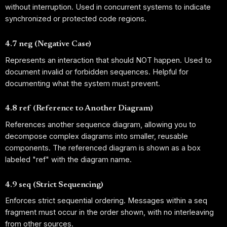
without interruption. Used in concurrent systems to indicate
synchronized or protected code regions.
4.7 neg (Negative Case)
Represents an interaction that should NOT happen. Used to
document invalid or forbidden sequences. Helpful for
documenting what the system must prevent.
4.8 ref (Reference to Another Diagram)
References another sequence diagram, allowing you to
decompose complex diagrams into smaller, reusable
components. The referenced diagram is shown as a box
labeled "ref" with the diagram name.
4.9 seq (Strict Sequencing)
Enforces strict sequential ordering. Messages within a seq
fragment must occur in the order shown, with no interleaving
from other sources.