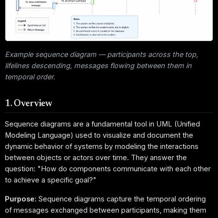
Example sequence diagram — participants across the top,
lifelines descending, messages flowing between them in
temporal order.
1. Overview
Sequence diagrams are a fundamental tool in UML (Unified
Modeling Language) used to visualize and document the
dynamic behavior of systems by modeling the interactions
between objects or actors over time. They answer the
question: "How do components communicate with each other
to achieve a specific goal?"
Purpose:
Sequence diagrams capture the temporal ordering
of messages exchanged between participants, making them