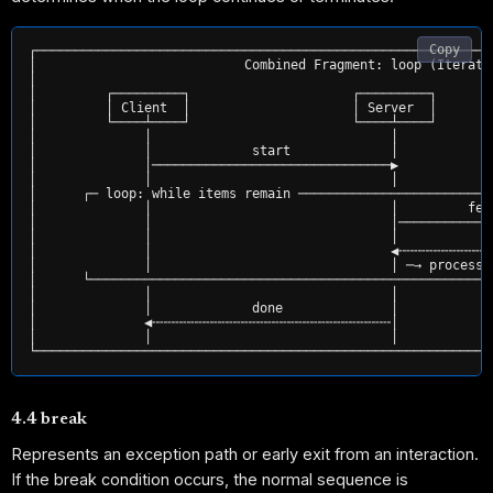
Copy
┌───────────────────────────────────────────────────────────
│                           Combined Fragment: loop (Iterati
│                                                           
│         ┌─────────┐                     ┌─────────┐       
│         │ Client  │                     │ Server  │       
│         └────┴────┘                     └────┴────┘       
│              │                               │            
│              │             start             │            
│              │───────────────────────────────▶            
│              │                               │            
│      ┌─ loop: while items remain ─────────────────────────
│              │                               │         fet
│              │                               │────────────
│              │                               │            
│              │                               ◀╌╌╌╌╌╌╌╌╌╌╌╌
│              │                               │ ─→ process 
│      └────────────────────────────────────────────────────
│              │                               │            
│              │             done              │            
│              ◀╌╌╌╌╌╌╌╌╌╌╌╌╌╌╌╌╌╌╌╌╌╌╌╌╌╌╌╌╌╌╌│            
│              │                               │            
4.4 break
Represents an exception path or early exit from an interaction.
If the break condition occurs, the normal sequence is