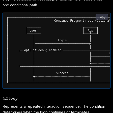
one conditional path.
Copy
┌───────────────────────────────────────────────────────────
│                          Combined Fragment: opt (Optional 
│                                                           
│          ┌───────┐                       ┌───────┐        
│          │ User  │                       │  App  │        
│          └───┴───┘                       └───┴───┘        
│              │                               │            
│              │             login             │            
│              │───────────────────────────────▶            
│              │                               │            
│      ┌─ opt: if debug enabled ────────────────────────────
│              │                               │          lo
│              │                               │────────────
│              │                               │           l
│              │                               ◀╌╌╌╌╌╌╌╌╌╌╌╌
│      └────────────────────────────────────────────────────
│              │                               │            
│              │            success            │            
│              ◀╌╌╌╌╌╌╌╌╌╌╌╌╌╌╌╌╌╌╌╌╌╌╌╌╌╌╌╌╌╌╌│            
│              │                               │            
4.3 loop
Represents a repeated interaction sequence. The condition
determines when the loop continues or terminates.