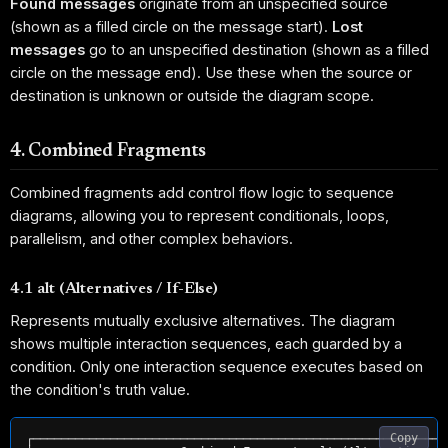
Found messages
originate from an unspecified source
(shown as a filled circle on the message start).
Lost
messages
go to an unspecified destination (shown as a filled
circle on the message end). Use these when the source or
destination is unknown or outside the diagram scope.
4. Combined Fragments
Combined fragments add control flow logic to sequence
diagrams, allowing you to represent conditionals, loops,
parallelism, and other complex behaviors.
4.1 alt (Alternatives / If-Else)
Represents mutually exclusive alternatives. The diagram
shows multiple interaction sequences, each guarded by a
condition. Only one interaction sequence executes based on
the condition's truth value.
Copy
┌───────────────────────────────────────────────────────────