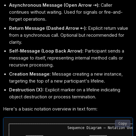
Asynchronous Message (Open Arrow ⇢):
Caller
continues without waiting. Used for signals or fire-and-
forget operations.
Return Message (Dashed Arrow ⇠):
Explicit return value
from a synchronous call. Optional but recommended for
clarity.
Self-Message (Loop Back Arrow):
Participant sends a
message to itself, representing internal method calls or
recursive processing.
Creation Message:
Message creating a new instance,
targeting the top of a new participant's lifeline.
Destruction (X):
Explicit marker on a lifeline indicating
object destruction or process termination.
Here's a basic notation overview in text form:
Copy
┌───────────────────────────────────────────────────────────
│                           Sequence Diagram — Notation Over
│                                                           
│       ┌───────┐                     ┌───────┐             