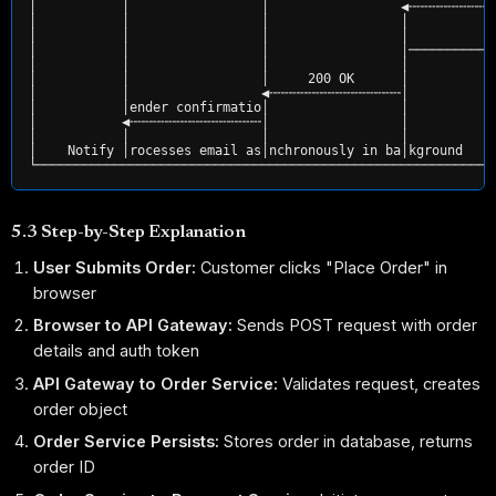
│           │                 │                 ◀╌╌╌╌╌╌╌╌╌╌╌
│           │                 │                 │           
│           │                 │                 │           
│           │                 │                 │───────────
│           │                 │                 │           
│           │                 │     200 OK      │           
│           │                 ◀╌╌╌╌╌╌╌╌╌╌╌╌╌╌╌╌╌│           
│           │ender confirmatio│                 │           
│           ◀╌╌╌╌╌╌╌╌╌╌╌╌╌╌╌╌╌│                 │           
│           │                 │                 │           
│    Notify │rocesses email as│nchronously in ba│kground    
5.3 Step-by-Step Explanation
User Submits Order:
Customer clicks "Place Order" in
browser
Browser to API Gateway:
Sends POST request with order
details and auth token
API Gateway to Order Service:
Validates request, creates
order object
Order Service Persists:
Stores order in database, returns
order ID