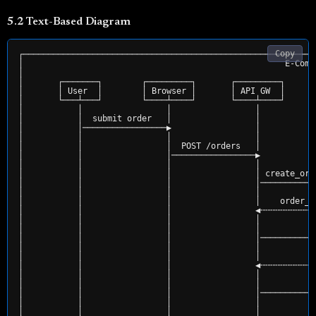
5.2 Text-Based Diagram
Copy
┌───────────────────────────────────────────────────────────
│                                                     E-Comm
│                                                           
│       ┌───────┐        ┌─────────┐       ┌─────────┐      
│       │ User  │        │ Browser │       │ API GW  │      
│       └───┴───┘        └────┴────┘       └────┴────┘      
│           │                 │                 │           
│           │  submit order   │                 │           
│           │─────────────────▶                 │           
│           │                 │                 │           
│           │                 │  POST /orders   │           
│           │                 │─────────────────▶           
│           │                 │                 │           
│           │                 │                 │ create_ord
│           │                 │                 │───────────
│           │                 │                 │           
│           │                 │                 │    order_i
│           │                 │                 ◀╌╌╌╌╌╌╌╌╌╌╌
│           │                 │                 │           
│           │                 │                 │          c
│           │                 │                 │───────────
│           │                 │                 │           
│           │                 │                 │           
│           │                 │                 ◀╌╌╌╌╌╌╌╌╌╌╌
│           │                 │                 │           
│           │                 │                 │           
│           │                 │                 │───────────
│           │                 │                 │           
│           │                 │                 │           