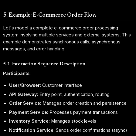
5. Example: E-Commerce Order Flow
Let's model a complete e-commerce order processing
system involving multiple services and external systems. This
example demonstrates synchronous calls, asynchronous
messages, and error handling.
5.1 Interaction Sequence Description
Participants:
User/Browser:
Customer interface
API Gateway:
Entry point, authentication, routing
Order Service:
Manages order creation and persistence
Payment Service:
Processes payment transactions
Inventory Service:
Manages stock levels
Notification Service:
Sends order confirmations (async)