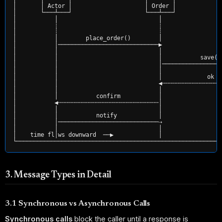
│       │ Actor │                     │ Order │             
│       └───┴───┘                     └───┴───┘             
│           │                             │                 
│           ┊                             ┊                 
│           ┊                             ┊                 
│           │        place_order()        │                 
│           │─────────────────────────────▶                 
│           │                             │                 
│           │                             │           save()
│           │                             │─────────────────
│           │                             │                 
│           │                             │             ok  
│           │                             ◀╌╌╌╌╌╌╌╌╌╌╌╌╌╌╌╌╌
│           │                             │                 
│           │           confirm           │                 
│           ◀╌╌╌╌╌╌╌╌╌╌╌╌╌╌╌╌╌╌╌╌╌╌╌╌╌╌╌╌╌│                 
│           │                             │                 
│           │           notify            │                 
│           │─────────────────────────────⇢                 
│           │                             │                 
│    time fl│ws downward  ──▶             │                 
3. Message Types in Detail
3.1 Synchronous vs Asynchronous Calls
Synchronous calls
block the caller until a response is