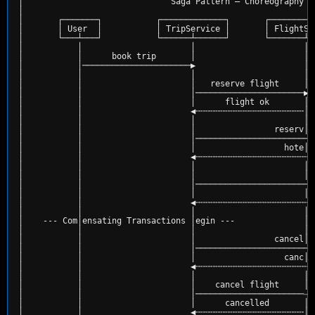
│                              Saga Pattern — Choreography w
│                                                           
│       ┌───────┐           ┌─────────────┐       ┌─────────
│       │ User  │           │ TripService │       │ FlightSe
│       └───┴───┘           └──────┴──────┘       └───────┴─
│           │                      │                      │ 
│           │      book trip       │                      │ 
│           │──────────────────────▶                      │ 
│           │                      │                      │ 
│           │                      │   reserve flight     │ 
│           │                      │──────────────────────▶ 
│           │                      │      flight ok       │ 
│           │                      ◀╌╌╌╌╌╌╌╌╌╌╌╌╌╌╌╌╌╌╌╌╌╌│ 
│           │                      │                      │ 
│           │                      │                reserv│ 
│           │                      │────────────────────────
│           │                      │                  hote│ 
│           │                      ◀╌╌╌╌╌╌╌╌╌╌╌╌╌╌╌╌╌╌╌╌╌╌╌╌
│           │                      │                      │ 
│           │                      │                      │ 
│           │                      │────────────────────────
│           │                      │                      │ 
│           │                      ◀╌╌╌╌╌╌╌╌╌╌╌╌╌╌╌╌╌╌╌╌╌╌╌╌
│           │                      │                      │ 
│    --- Com│ensating Transactions │egin ---              │ 
│           │                      │                      │ 
│           │                      │                cancel│h
│           │                      │────────────────────────
│           │                      │                  canc│l
│           │                      ◀╌╌╌╌╌╌╌╌╌╌╌╌╌╌╌╌╌╌╌╌╌╌╌╌
│           │                      │                      │ 
│           │                      │    cancel flight     │ 
│           │                      │──────────────────────⇢ 
│           │                      │      cancelled       │ 
│           │                      ◀╌╌╌╌╌╌╌╌╌╌╌╌╌╌╌╌╌╌╌╌╌╌│ 