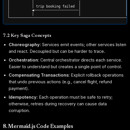
│           │                      │                      │ 
│           │ trip booking failed  │                      │ 
│           ◀╌╌╌╌╌╌╌╌╌╌╌╌╌╌╌╌╌╌╌╌╌╌│                      │ 
│           │                      │                      │ 
7.2 Key Saga Concepts
Choreography:
Services emit events; other services listen
and react. Decoupled but can be harder to trace.
Orchestration:
Central orchestrator directs each service.
Easier to understand but creates a single point of control.
Compensating Transactions:
Explicit rollback operations
that undo previous actions (e.g., cancel flight, refund
payment).
Idempotency:
Each operation must be safe to retry;
otherwise, retries during recovery can cause data
corruption.
8. Mermaid.js Code Examples