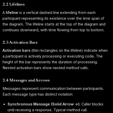
2.2 Lifelines
A
lifeline
is a vertical dashed line extending from each
participant representing its existence over the time span of
the diagram. The lifeline starts at the top of the diagram and
continues downward, with time flowing from top to bottom.
2.3 Activation Bars
Activation bars
(thin rectangles on the lifeline) indicate when
a participant is actively processing or executing code. The
height of the bar represents the duration of processing.
Nested activation bars show nested method calls.
2.4 Messages and Arrows
Messages represent communication between participants.
Each message type has distinct notation:
Synchronous Message (Solid Arrow →):
Caller blocks
until receiving a response. Typical method call.