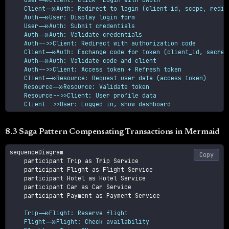
    Client->>Auth: Redirect to login (client_id, scope, redire
    Auth->>User: Display login form

    User->>Auth: Submit credentials

    Auth->>Auth: Validate credentials

    Auth-->>Client: Redirect with authorization code

    Client->>Auth: Exchange code for token (client_id, secret,
    Auth->>Auth: Validate code and client

    Auth-->>Client: Access token + Refresh token

    Client->>Resource: Request user data (access token)

    Resource->>Resource: Validate token

    Resource-->>Client: User profile data

    Client-->>User: Logged in, show dashboard
8.3 Saga Pattern Compensating Transactions in Mermaid
sequenceDiagram

Copy
    participant Trip as Trip Service

    participant Flight as Flight Service

    participant Hotel as Hotel Service

    participant Car as Car Service

    participant Payment as Payment Service

    Trip->>Flight: Reserve flight

    Flight->>Flight: Check availability
