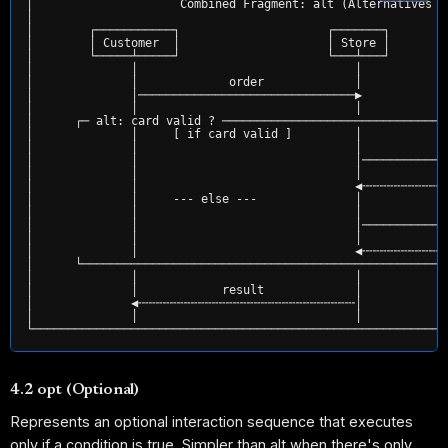
│                     Combined Fragment: alt (Alternatives /
│                                                           
│        ┌───────────┐                     ┌───────┐        
│        │ Customer  │                     │ Store │        
│        └─────┴─────┘                     └───┴───┘        
│              │                               │            
│              │             order             │            
│              │───────────────────────────────▶            
│              │                               │            
│      ┌─ alt: card valid ? ────────────────────────────────
│              │     [ if card valid ]         │            
│              │                               │           c
│              │                               │────────────
│              │                               │           s
│              │                               ◀╌╌╌╌╌╌╌╌╌╌╌╌
│              │     --- else ---              │            
│              │                               │            
│              │                               │────────────
│              │                               │            
│              │                               ◀╌╌╌╌╌╌╌╌╌╌╌╌
│      └────────────────────────────────────────────────────
│              │                               │            
│              │            result             │            
│              ◀╌╌╌╌╌╌╌╌╌╌╌╌╌╌╌╌╌╌╌╌╌╌╌╌╌╌╌╌╌╌╌│            
│              │                               │            
4.2 opt (Optional)
Represents an optional interaction sequence that executes
only if a condition is true. Simpler than alt when there's only