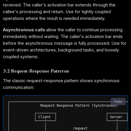
received. The caller's activation bar extends through the
callee's processing and return. Use for tightly coupled
operations where the result is needed immediately.
Asynchronous calls
allow the caller to continue processing
immediately without waiting. The caller's activation bar ends
before the asynchronous message is fully processed. Use for
event-driven architectures, background tasks, and loosely
coupled systems.
3.2 Request-Response Patterns
The classic request-response pattern shows synchronous
communication:
Copy
┌────────────────────────────────────────────────────────────
│               Request-Response Pattern (Synchronous)       
│                                                            
│            ┌─────────┐                        ┌─────────┐  
│            │ Client  │                        │ Server  │  
│            └────┴────┘                        └────┴────┘  
│                 │                                  │       
│                 │             request              │       