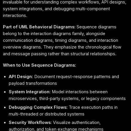
invaluable for understanding complex workflows, API designs,
system integrations, and debugging multi-component
interactions.
Part of UML Behavioral Diagrams:
Sequence diagrams
belong to the interaction diagrams family, alongside
communication diagrams, timing diagrams, and interaction
overview diagrams. They emphasize the chronological flow
and message passing rather than structural relationships.
When to Use Sequence Diagrams:
API Design:
Document request-response patterns and
payload transformations
System Integration:
Model interactions between
microservices, third-party systems, or legacy components
Debugging Complex Flows:
Trace execution paths in
multi-threaded or distributed systems
Security Workflows:
Visualize authentication,
authorization, and token exchange mechanisms