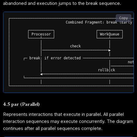
abandoned and execution jumps to the break sequence.
Copy
┌───────────────────────────────────────────────────────────
│                          Combined Fragment: break (Early E
│                                                           
│        ┌───────────┐                   ┌───────────┐      
│        │ Processor │                   │ WorkQueue │      
│        └─────┴─────┘                   └─────┴─────┘      
│              │                               │            
│              │             check             │            
│              │───────────────────────────────▶            
│              │                               │            
│      ┌─ break: if error detected ─────────────────────────
│              │                               │        noti
│              │                               │────────────
│              │                          rollb│ck          
│              ◀────────────────────────────────────────────
│      └────────────────────────────────────────────────────
│              │                               │            
4.5 par (Parallel)
Represents interactions that execute in parallel. All parallel
interaction sequences may execute concurrently. The diagram
continues after all parallel sequences complete.