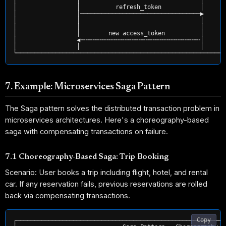
│                 │                                  │       
│                 │          refresh_token           │       
│                 │──────────────────────────────────▶       
│                 │                                  │       
│                 │                                  │       
│                 │        new access_token          │       
│                 ◀╌╌╌╌╌╌╌╌╌╌╌╌╌╌╌╌╌╌╌╌╌╌╌╌╌╌╌╌╌╌╌╌╌╌│       
│                 │                                  │       
7. Example: Microservices Saga Pattern
The Saga pattern solves the distributed transaction problem in
microservices architectures. Here's a choreography-based
saga with compensating transactions on failure.
7.1 Choreography-Based Saga: Trip Booking
Scenario: User books a trip including flight, hotel, and rental
car. If any reservation fails, previous reservations are rolled
back via compensating transactions.
Copy
┌───────────────────────────────────────────────────────────