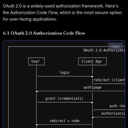
OAuth 2.0 is a widely-used authorization framework. Here's
the Authorization Code Flow, which is the most secure option
for user-facing applications.
6.1 OAuth 2.0 Authorization Code Flow
Copy
┌───────────────────────────────────────────────────────────
│                                     OAuth 2.0 Authorizatio
│                                                           
│         ┌───────┐                ┌─────────────┐          
│         │ User  │                │ Client App  │          
│         └───┴───┘                └──────┴──────┘          
│             │                           │                 
│             │           login           │                 
│             │───────────────────────────▶                 
│             │                           │redirect (client_
│             │                           │─────────────────
│             │                       auth│page             
│             ◀╌╌╌╌╌╌╌╌╌╌╌╌╌╌╌╌╌╌╌╌╌╌╌╌╌╌╌╌╌╌╌╌╌╌╌╌╌╌╌╌╌╌╌╌╌
│             │                           │                 
│             │    grant (credentials)    │                 
│             │───────────────────────────▶                 
│             │                           │        auth chec
│             │                           │─────────────────
│             │                           │    authorization
│             │                           ◀╌╌╌╌╌╌╌╌╌╌╌╌╌╌╌╌╌
│             │      redirect + code      │                 
│             ◀╌╌╌╌╌╌╌╌╌╌╌╌╌╌╌╌╌╌╌╌╌╌╌╌╌╌╌│                 