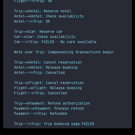
    Flight-->>Trip: OK
    Trip->>Hotel: Reserve hotel

    Hotel->>Hotel: Check availability

    Hotel-->>Trip: OK
    Trip->>Car: Reserve car

    Car->>Car: Check availability

    Car-->>Trip: FAILED - No cars available
    Note over Trip: Compensating transactions begin
    Trip->>Hotel: Cancel reservation

    Hotel->>Hotel: Release booking

    Hotel-->>Trip: Cancelled
    Trip->>Flight: Cancel reservation

    Flight->>Flight: Release booking

    Flight-->>Trip: Cancelled
    Trip->>Payment: Refund authorization

    Payment->>Payment: Process refund

    Payment-->>Trip: Refunded
    Trip-->>Trip: Trip booking saga FAILED