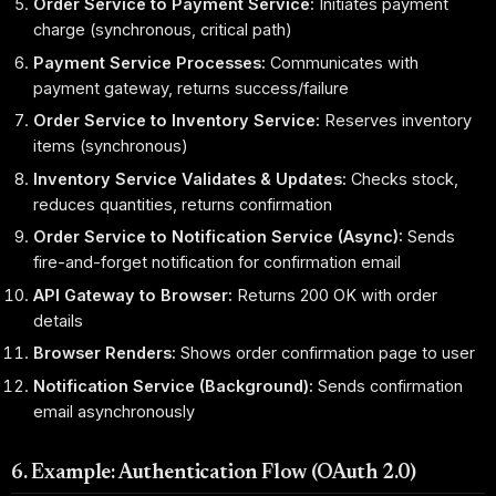
Order Service to Payment Service:
Initiates payment
charge (synchronous, critical path)
Payment Service Processes:
Communicates with
payment gateway, returns success/failure
Order Service to Inventory Service:
Reserves inventory
items (synchronous)
Inventory Service Validates & Updates:
Checks stock,
reduces quantities, returns confirmation
Order Service to Notification Service (Async):
Sends
fire-and-forget notification for confirmation email
API Gateway to Browser:
Returns 200 OK with order
details
Browser Renders:
Shows order confirmation page to user
Notification Service (Background):
Sends confirmation
email asynchronously
6. Example: Authentication Flow (OAuth 2.0)