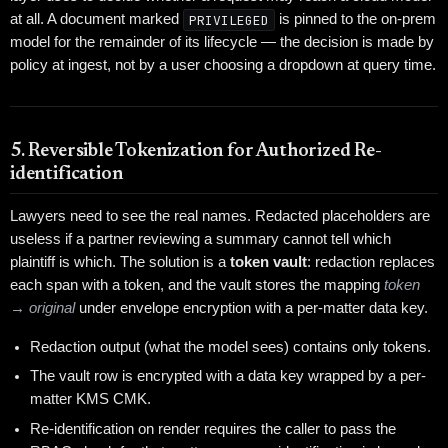
at all. A document marked
PRIVILEGED
is pinned to the on-prem
model for the remainder of its lifecycle — the decision is made by
policy at ingest, not by a user choosing a dropdown at query time.
5. Reversible Tokenization for Authorized Re-
identification
Lawyers need to see the real names. Redacted placeholders are
useless if a partner reviewing a summary cannot tell which
plaintiff is which. The solution is a
token vault
: redaction replaces
each span with a token, and the vault stores the mapping
token
→ original
under envelope encryption with a per-matter data key.
Redaction output (what the model sees) contains only tokens.
The vault row is encrypted with a data key wrapped by a per-
matter KMS CMK.
Re-identification on render requires the caller to pass the