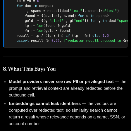
    tp 
=
 fn 
=
0
for
 doc 
in
 corpus
:
        _
,
 spans 
=
 redact
(
doc
[
"text"
]
,
 secret
=
b"test"
)
        found 
=
{
(
s
.
start
,
 s
.
end
)
for
 s 
in
 spans
}
        gold  
=
{
(
g
[
"start"
]
,
 g
[
"end"
]
)
for
 g 
in
 doc
[
"spans
        tp 
+=
len
(
found 
&
 gold
)
        fn 
+=
len
(
gold 
-
 found
)
    recall 
=
 tp 
/
(
tp 
+
 fn
)
if
(
tp 
+
 fn
)
else
1.0
assert
 recall 
>=
0.99
,
f"redactor recall dropped to 
{
re
8. What This Buys You
Model providers never see raw PII or privileged text
— the
prompt and retrieval context are already redacted before the
outbound call.
Embeddings cannot leak identifiers
— the vectors are
computed over redacted text, so similarity search cannot
return a result whose relevance depends on a name, SSN, or
account number.