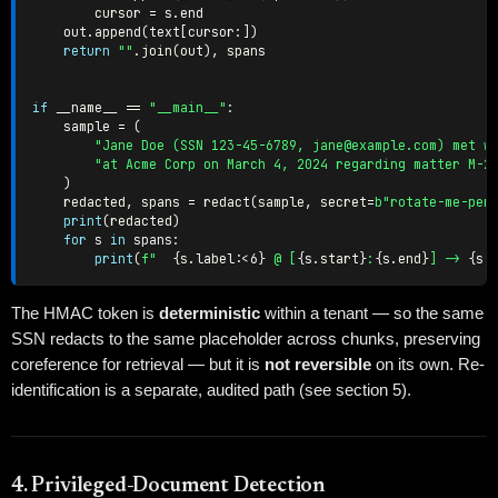
        cursor 
=
 s
.
end

    out
.
append
(
text
[
cursor
:
]
)
return
""
.
join
(
out
)
,
 spans

if
 __name__ 
==
"__main__"
:
    sample 
=
(
"Jane Doe (SSN 123-45-6789, jane@example.com) met w
"at Acme Corp on March 4, 2024 regarding matter M-2
)
    redacted
,
 spans 
=
 redact
(
sample
,
 secret
=
b"rotate-me-per
print
(
redacted
)
for
 s 
in
 spans
:
print
(
f"  
{
s
.
label
:
<6
}
 @ [
{
s
.
start
}
:
{
s
.
end
}
] -> 
{
s
.
The HMAC token is
deterministic
within a tenant — so the same
SSN redacts to the same placeholder across chunks, preserving
coreference for retrieval — but it is
not reversible
on its own. Re-
identification is a separate, audited path (see section 5).
4. Privileged-Document Detection