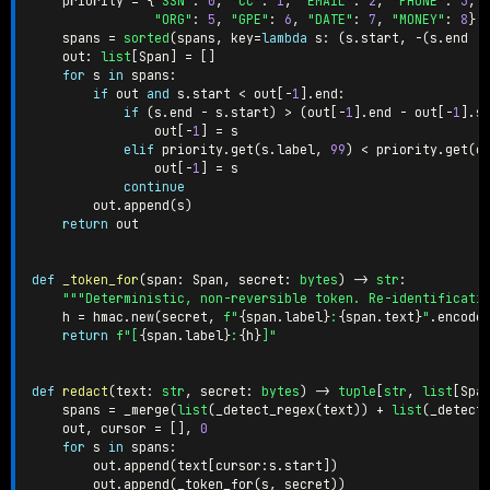
    priority 
=
{
"SSN"
:
0
,
"CC"
:
1
,
"EMAIL"
:
2
,
"PHONE"
:
3
,
"ORG"
:
5
,
"GPE"
:
6
,
"DATE"
:
7
,
"MONEY"
:
8
}
    spans 
=
sorted
(
spans
,
 key
=
lambda
 s
:
(
s
.
start
,
-
(
s
.
end 
-
    out
:
list
[
Span
]
=
[
]
for
 s 
in
 spans
:
if
 out 
and
 s
.
start 
<
 out
[
-
1
]
.
end
:
if
(
s
.
end 
-
 s
.
start
)
>
(
out
[
-
1
]
.
end 
-
 out
[
-
1
]
.
s
                out
[
-
1
]
=
 s

elif
 priority
.
get
(
s
.
label
,
99
)
<
 priority
.
get
(
o
                out
[
-
1
]
=
 s

continue
        out
.
append
(
s
)
return
 out

def
_token_for
(
span
:
 Span
,
 secret
:
bytes
)
-
>
str
:
"""Deterministic, non-reversible token. Re-identificati
    h 
=
 hmac
.
new
(
secret
,
f"
{
span
.
label
}
:
{
span
.
text
}
"
.
encode
return
f"[
{
span
.
label
}
:
{
h
}
]"
def
redact
(
text
:
str
,
 secret
:
bytes
)
-
>
tuple
[
str
,
list
[
Spa
    spans 
=
 _merge
(
list
(
_detect_regex
(
text
)
)
+
list
(
_detect
    out
,
 cursor 
=
[
]
,
0
for
 s 
in
 spans
:
        out
.
append
(
text
[
cursor
:
s
.
start
]
)
        out
.
append
(
_token_for
(
s
,
 secret
)
)