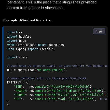
per-tenant. This is the piece that distinguishes privileged
context from generic business text.
Example: Minimal Redactor
Copy
import
import
import
from
 dataclasses 
import
from
 typing 
import
 Iterable

import
 spacy

# Load once at process start; en_core_web_trf for higher ac
NLP 
=
 spacy
.
load
(
"en_core_web_sm"
)
# Regex patterns with low false-positive rates.
PATTERNS 
=
{
"SSN"
:
   re
.
compile
(
r"\b\d{3}-\d{2}-\d{4}\b"
)
,
"EMAIL"
:
 re
.
compile
(
r"\b[\w.+-]+@[\w-]+\.[\w.-]+\b"
)
,
"PHONE"
:
 re
.
compile
(
r"\b(?:\+?1[-.\s]?)?\(?\d{3}\)?[-.\
"CC"
:
    re
.
compile
(
r"\b(?:\d[ -]*?){13,16}\b"
)
,
# Luh
}