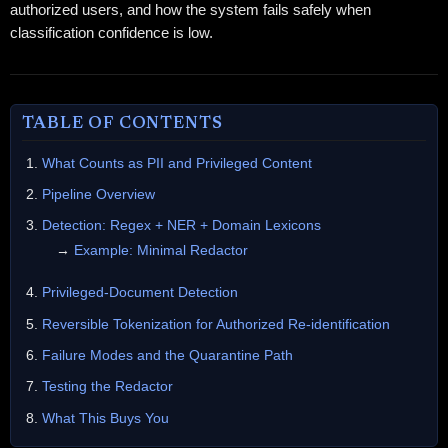
authorized users, and how the system fails safely when
classification confidence is low.
TABLE OF CONTENTS
What Counts as PII and Privileged Content
Pipeline Overview
Detection: Regex + NER + Domain Lexicons
→
Example: Minimal Redactor
Privileged-Document Detection
Reversible Tokenization for Authorized Re-identification
Failure Modes and the Quarantine Path
Testing the Redactor
What This Buys You