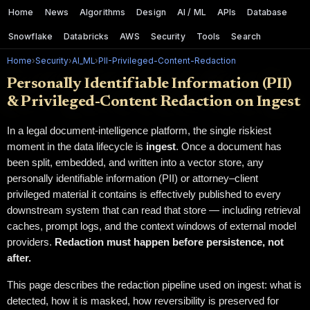
Home
News
Algorithms
Design
AI / ML
APIs
Database
Snowflake
Databricks
AWS
Security
Tools
Search
Home
›
Security
›
AI_ML
›
PII-Privileged-Content-Redaction
Personally Identifiable Information (PII)
& Privileged-Content Redaction on Ingest
In a legal document-intelligence platform, the single riskiest
moment in the data lifecycle is
ingest
. Once a document has
been split, embedded, and written into a vector store, any
personally identifiable information (PII) or attorney–client
privileged material it contains is effectively published to every
downstream system that can read that store — including retrieval
caches, prompt logs, and the context windows of external model
providers.
Redaction must happen before persistence, not
after.
This page describes the redaction pipeline used on ingest: what is
detected, how it is masked, how reversibility is preserved for