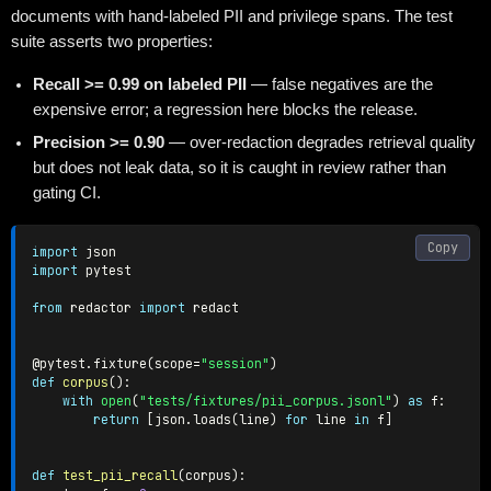
documents with hand-labeled PII and privilege spans. The test
suite asserts two properties:
Recall >= 0.99 on labeled PII
— false negatives are the
expensive error; a regression here blocks the release.
Precision >= 0.90
— over-redaction degrades retrieval quality
but does not leak data, so it is caught in review rather than
gating CI.
Copy
import
import
 pytest

from
 redactor 
import
 redact

@pytest
.
fixture
(
scope
=
"session"
)
def
corpus
(
)
:
with
open
(
"tests/fixtures/pii_corpus.jsonl"
)
as
 f
:
return
[
json
.
loads
(
line
)
for
 line 
in
 f
]
def
test_pii_recall
(
corpus
)
: