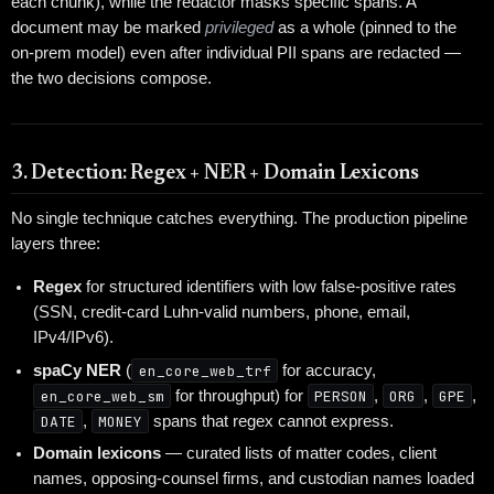
each chunk), while the redactor masks specific spans. A
document may be marked
privileged
as a whole (pinned to the
on-prem model) even after individual PII spans are redacted —
the two decisions compose.
3. Detection: Regex + NER + Domain Lexicons
No single technique catches everything. The production pipeline
layers three:
Regex
for structured identifiers with low false-positive rates
(SSN, credit-card Luhn-valid numbers, phone, email,
IPv4/IPv6).
spaCy NER
(
en_core_web_trf
for accuracy,
en_core_web_sm
for throughput) for
PERSON
,
ORG
,
GPE
,
DATE
,
MONEY
spans that regex cannot express.
Domain lexicons
— curated lists of matter codes, client
names, opposing-counsel firms, and custodian names loaded