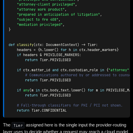
"attorney-client privileged"
,
"attorney work product"
,
"prepared in anticipation of litigation"
,
"subject to fre 408"
,
"mediation privileged"
,
}
def
classify
(
ctx
:
 DocumentContext
)
-
>
 Tier
:
    headers 
=
{
h
.
lower
(
)
for
 h 
in
 ctx
.
header_markers
}
if
 headers 
&
 PRIVILEGE_MARKERS
:
return
 Tier
.
PRIVILEGED

if
 ctx
.
matter_id 
and
 ctx
.
custodian_role 
in
{
"attorney"
,
# Communications authored by or addressed to counse
return
 Tier
.
PRIVILEGED

if
any
(
m 
in
 ctx
.
body_text
.
lower
(
)
for
 m 
in
 PRIVILEGE_MA
return
 Tier
.
PRIVILEGED

# Fall-through classifiers for PHI / PCI not shown.
return
 Tier
.
The
Tier
assigned here is the single input the provider-routing
layer uses to decide whether a request may reach a cloud model