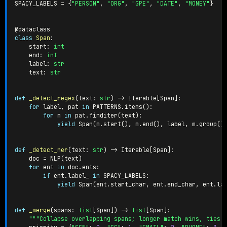
SPACY_LABELS 
=
{
"PERSON"
,
"ORG"
,
"GPE"
,
"DATE"
,
"MONEY"
}
@dataclass
class
Span
:
    start
:
int
    end
:
int
    label
:
str
    text
:
str
def
_detect_regex
(
text
:
str
)
-
>
 Iterable
[
Span
]
:
for
 label
,
 pat 
in
 PATTERNS
.
items
(
)
:
for
 m 
in
 pat
.
finditer
(
text
)
:
yield
 Span
(
m
.
start
(
)
,
 m
.
end
(
)
,
 label
,
 m
.
group
(
)
def
_detect_ner
(
text
:
str
)
-
>
 Iterable
[
Span
]
:
    doc 
=
 NLP
(
text
)
for
 ent 
in
 doc
.
ents
:
if
 ent
.
label_ 
in
 SPACY_LABELS
:
yield
 Span
(
ent
.
start_char
,
 ent
.
end_char
,
 ent
.
la
def
_merge
(
spans
:
list
[
Span
]
)
-
>
list
[
Span
]
:
"""Collapse overlapping spans; longer match wins, ties 