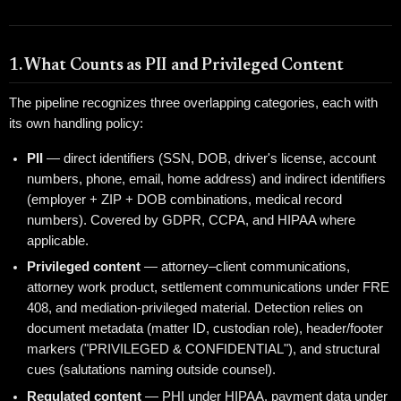
1. What Counts as PII and Privileged Content
The pipeline recognizes three overlapping categories, each with
its own handling policy:
PII
— direct identifiers (SSN, DOB, driver's license, account
numbers, phone, email, home address) and indirect identifiers
(employer + ZIP + DOB combinations, medical record
numbers). Covered by GDPR, CCPA, and HIPAA where
applicable.
Privileged content
— attorney–client communications,
attorney work product, settlement communications under FRE
408, and mediation-privileged material. Detection relies on
document metadata (matter ID, custodian role), header/footer
markers ("PRIVILEGED & CONFIDENTIAL"), and structural
cues (salutations naming outside counsel).
Regulated content
— PHI under HIPAA, payment data under