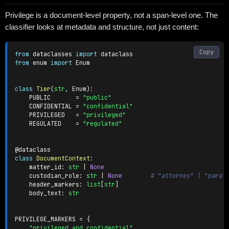
Privilege is a document-level property, not a span-level one. The
classifier looks at metadata and structure, not just content:
Copy
from
 dataclasses 
import
from
 enum 
import
 Enum

class
Tier
(
str
,
 Enum
)
:
    PUBLIC       
=
"public"
    CONFIDENTIAL 
=
"confidential"
    PRIVILEGED   
=
"privileged"
    REGULATED    
=
"regulated"
@dataclass
class
DocumentContext
:
    matter_id
:
str
|
None
    custodian_role
:
str
|
None
# "attorney" | "paral
    header_markers
:
list
[
str
]
    body_text
:
str
PRIVILEGE_MARKERS 
=
{
"privileged and confidential"
,