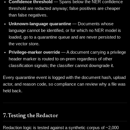
Confidence threshold
— Spans below the NER confidence
threshold are redacted anyway; false positives are cheaper
than false negatives.
Unknown-language quarantine
— Documents whose
language cannot be identified, or for which no NER model is
loaded, go to a quarantine queue and are never persisted to
the vector store.
Privilege-marker override
— A document carrying a privilege
header marker is routed to on-prem regardless of other
classification signals; the classifier cannot downgrade it.
Every quarantine event is logged with the document hash, upload
actor, and reason code, so compliance can review why a file was
held back.
7. Testing the Redactor
Redaction logic is tested against a synthetic corpus of ~2,000