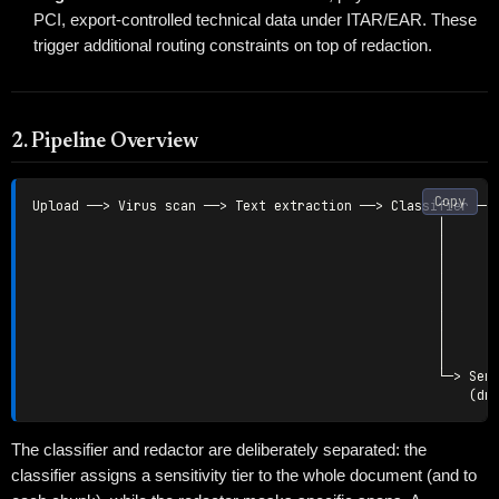
PCI, export-controlled technical data under ITAR/EAR. These
trigger additional routing constraints on top of redaction.
2. Pipeline Overview
Copy
Upload ──> Virus scan ──> Text extraction ──> Classifier ──>
                                                    │       
                                                    │       
                                                    │       
                                                    │       
                                                    │       
                                                    │       
                                                    │       
                                                    │

                                                    └─> Sens
The classifier and redactor are deliberately separated: the
classifier assigns a sensitivity tier to the whole document (and to