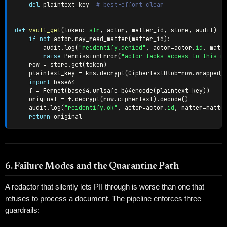
del
 plaintext_key  
# best-effort clear
def
vault_get
(
token
:
str
,
 actor
,
 matter_id
,
 store
,
 audit
)
-
if
not
 actor
.
may_read_matter
(
matter_id
)
:
        audit
.
log
(
"reidentify.denied"
,
 actor
=
actor
.
id
,
 matt
raise
 PermissionError
(
"actor lacks access to this m
    row 
=
 store
.
get
(
token
)
    plaintext_key 
=
 kms
.
decrypt
(
CiphertextBlob
=
row
.
wrapped_
import
 base64

    f 
=
 Fernet
(
base64
.
urlsafe_b64encode
(
plaintext_key
)
)
    original 
=
 f
.
decrypt
(
row
.
ciphertext
)
.
decode
(
)
    audit
.
log
(
"reidentify.ok"
,
 actor
=
actor
.
id
,
 matter
=
matte
return
6. Failure Modes and the Quarantine Path
A redactor that silently lets PII through is worse than one that
refuses to process a document. The pipeline enforces three
guardrails: