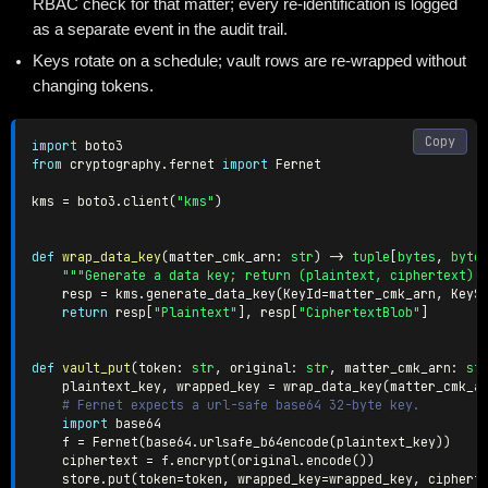
RBAC check for that matter; every re-identification is logged
as a separate event in the audit trail.
Keys rotate on a schedule; vault rows are re-wrapped without
changing tokens.
Copy
import
from
 cryptography
.
fernet 
import
 Fernet

kms 
=
 boto3
.
client
(
"kms"
)
def
wrap_data_key
(
matter_cmk_arn
:
str
)
-
>
tuple
[
bytes
,
byte
"""Generate a data key; return (plaintext, ciphertext) 
    resp 
=
 kms
.
generate_data_key
(
KeyId
=
matter_cmk_arn
,
 KeyS
return
 resp
[
"Plaintext"
]
,
 resp
[
"CiphertextBlob"
]
def
vault_put
(
token
:
str
,
 original
:
str
,
 matter_cmk_arn
:
st
    plaintext_key
,
 wrapped_key 
=
 wrap_data_key
(
matter_cmk_a
# Fernet expects a url-safe base64 32-byte key.
import
 base64

    f 
=
 Fernet
(
base64
.
urlsafe_b64encode
(
plaintext_key
)
)
    ciphertext 
=
 f
.
encrypt
(
original
.
encode
(
)
)
    store
.
put
(
token
=
token
,
 wrapped_key
=
wrapped_key
,
 ciphert