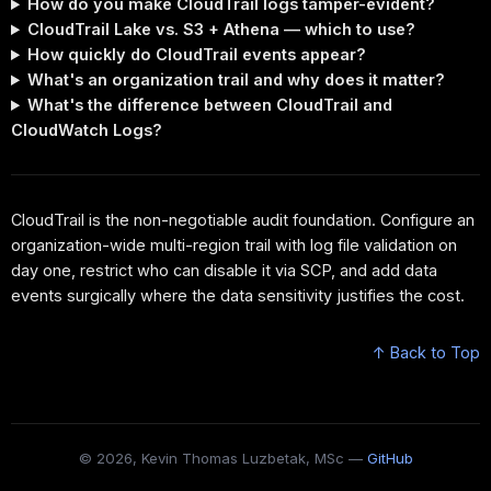
How do you make CloudTrail logs tamper-evident?
CloudTrail Lake vs. S3 + Athena — which to use?
How quickly do CloudTrail events appear?
What's an organization trail and why does it matter?
What's the difference between CloudTrail and
CloudWatch Logs?
CloudTrail is the non-negotiable audit foundation. Configure an
organization-wide multi-region trail with log file validation on
day one, restrict who can disable it via SCP, and add data
events surgically where the data sensitivity justifies the cost.
↑ Back to Top
© 2026, Kevin Thomas Luzbetak, MSc —
GitHub