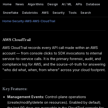
Home
News
Algorithms
Design
AI / ML
APIs
Database
Snowflake
Databricks
AWS
Security
Tools
Search
Home
›
Security
›
AWS
›
AWS-CloudTrail
AWS CloudTrail
AWS CloudTrail records every API call made within an AWS
account — from console clicks to SDK invocations to internal
service-to-service calls. It is the primary forensic, audit, and
compliance log for AWS, and the source-of-truth for answering
"who did what, when, from where" across your cloud footprint.
Key Features:
Management Events:
Control-plane operations
(create/modify/delete on resources). Enabled by default;
the last 90 days are queryable in the CloudTrail console for