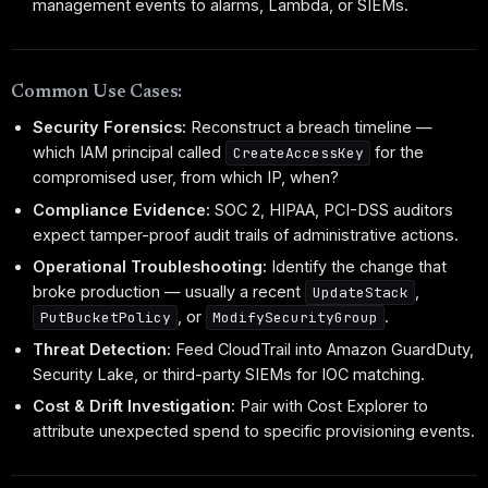
management events to alarms, Lambda, or SIEMs.
Common Use Cases:
Security Forensics:
Reconstruct a breach timeline —
which IAM principal called
for the
CreateAccessKey
compromised user, from which IP, when?
Compliance Evidence:
SOC 2, HIPAA, PCI-DSS auditors
expect tamper-proof audit trails of administrative actions.
Operational Troubleshooting:
Identify the change that
broke production — usually a recent
,
UpdateStack
, or
.
PutBucketPolicy
ModifySecurityGroup
Threat Detection:
Feed CloudTrail into Amazon GuardDuty,
Security Lake, or third-party SIEMs for IOC matching.
Cost & Drift Investigation:
Pair with Cost Explorer to
attribute unexpected spend to specific provisioning events.