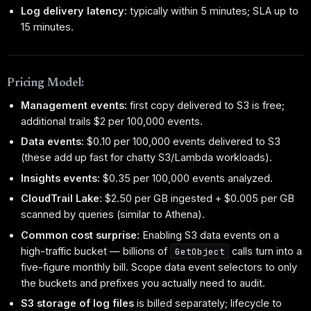
Log delivery latency:
typically within 5 minutes; SLA up to
15 minutes.
Pricing Model:
Management events:
first copy delivered to S3 is free;
additional trails $2 per 100,000 events.
Data events:
$0.10 per 100,000 events delivered to S3
(these add up fast for chatty S3/Lambda workloads).
Insights events:
$0.35 per 100,000 events analyzed.
CloudTrail Lake:
$2.50 per GB ingested + $0.005 per GB
scanned by queries (similar to Athena).
Common cost surprise:
Enabling S3 data events on a
high-traffic bucket — billions of
calls turn into a
GetObject
five-figure monthly bill. Scope data event selectors to only
the buckets and prefixes you actually need to audit.
S3 storage of log files
is billed separately; lifecycle to