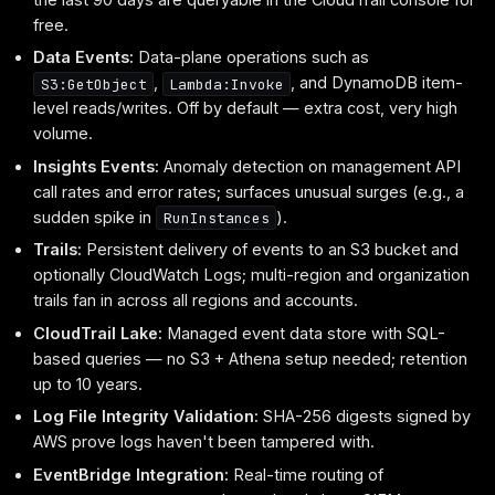
free.
Data Events:
Data-plane operations such as
,
, and DynamoDB item-
S3:GetObject
Lambda:Invoke
level reads/writes. Off by default — extra cost, very high
volume.
Insights Events:
Anomaly detection on management API
call rates and error rates; surfaces unusual surges (e.g., a
sudden spike in
).
RunInstances
Trails:
Persistent delivery of events to an S3 bucket and
optionally CloudWatch Logs; multi-region and organization
trails fan in across all regions and accounts.
CloudTrail Lake:
Managed event data store with SQL-
based queries — no S3 + Athena setup needed; retention
up to 10 years.
Log File Integrity Validation:
SHA-256 digests signed by
AWS prove logs haven't been tampered with.
EventBridge Integration:
Real-time routing of