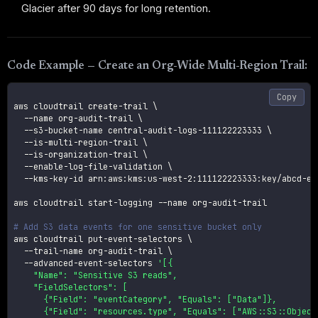
Glacier after 90 days for long retention.
Code Example — Create an Org-Wide Multi-Region Trail:
Copy
aws cloudtrail create-trail 
\
--name
 org-audit-trail 
\
  --s3-bucket-name central-audit-logs-111122223333 
\
  --is-multi-region-trail 
\
  --is-organization-trail 
\
  --enable-log-file-validation 
\
  --kms-key-id arn:aws:kms:us-west-2:111122223333:key/abcd-ef0
aws cloudtrail start-logging 
--name
 org-audit-trail

# Add S3 data events for one sensitive bucket only
aws cloudtrail put-event-selectors 
\
  --trail-name org-audit-trail 
\
  --advanced-event-selectors 
'[{

    "Name": "Sensitive S3 reads",

    "FieldSelectors": [

      {"Field": "eventCategory", "Equals": ["Data"]},

      {"Field": "resources.type", "Equals": ["AWS::S3::Object"