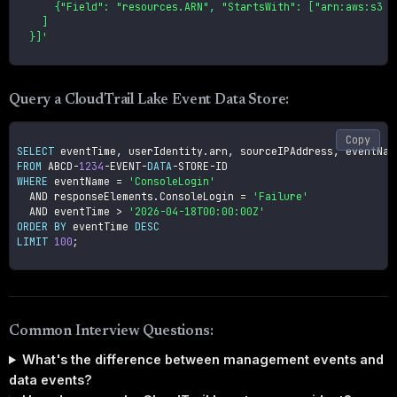
      {"Field": "resources.ARN", "StartsWith": ["arn:aws:s3:::
    ]

  }]'
Query a CloudTrail Lake Event Data Store:
Copy
SELECT
 eventTime
,
 userIdentity
.
arn
,
 sourceIPAddress
,
FROM
 ABCD
-
1234
-
EVENT
-
DATA
-
STORE
-
WHERE
 eventName 
=
'ConsoleLogin'
AND
 responseElements
.
ConsoleLogin 
=
'Failure'
AND
 eventTime 
>
'2026-04-18T00:00:00Z'
ORDER
BY
 eventTime 
DESC
LIMIT
100
;
Common Interview Questions:
What's the difference between management events and
data events?