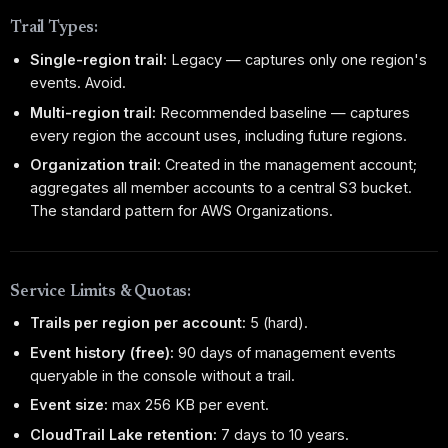
Trail Types:
Single-region trail:
Legacy — captures only one region's
events. Avoid.
Multi-region trail:
Recommended baseline — captures
every region the account uses, including future regions.
Organization trail:
Created in the management account;
aggregates all member accounts to a central S3 bucket.
The standard pattern for AWS Organizations.
Service Limits & Quotas:
Trails per region per account:
5 (hard).
Event history (free):
90 days of management events
queryable in the console without a trail.
Event size:
max 256 KB per event.
CloudTrail Lake retention:
7 days to 10 years.