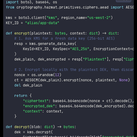
import
 boto3
,
 base64
,
from
 cryptography
.
hazmat
.
primitives
.
ciphers
.
aead 
import
 AESGCM
kms 
=
 boto3
.
client
(
"kms"
,
 region_name
=
"us-west-2"
)
KEY_ID 
=
"alias/app-data"
def
encrypt
(
plaintext
:
bytes
,
 context
:
dict
)
-
>
dict
:
# 1. Ask KMS for a fresh data key (256-bit AES)
    resp 
=
 kms
.
generate_data_key
(
        KeyId
=
KEY_ID
,
 KeySpec
=
"AES_256"
,
 EncryptionContext
=
co
)
    dek_plain
,
 dek_encrypted 
=
 resp
[
"Plaintext"
]
,
 resp
[
"Ciphe
# 2. Encrypt locally with the plaintext DEK, then discard
    nonce 
=
 os
.
urandom
(
12
)
    ct 
=
 AESGCM
(
dek_plain
)
.
encrypt
(
nonce
,
 plaintext
,
None
)
del
 dek_plain

return
{
"ciphertext"
:
 base64
.
b64encode
(
nonce 
+
 ct
)
.
decode
(
)
,
"encrypted_dek"
:
 base64
.
b64encode
(
dek_encrypted
)
.
deco
"context"
:
 context
,
}
def
decrypt
(
blob
:
dict
)
-
>
bytes
:
    dek 
=
 kms
.
decrypt
(