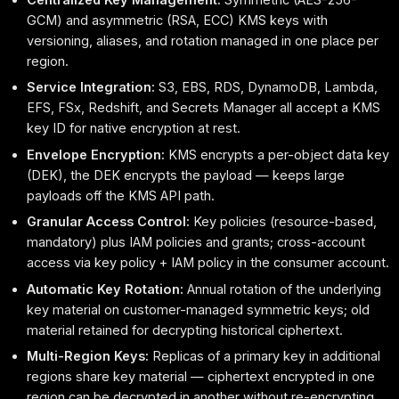
GCM) and asymmetric (RSA, ECC) KMS keys with
versioning, aliases, and rotation managed in one place per
region.
Service Integration:
S3, EBS, RDS, DynamoDB, Lambda,
EFS, FSx, Redshift, and Secrets Manager all accept a KMS
key ID for native encryption at rest.
Envelope Encryption:
KMS encrypts a per-object data key
(DEK), the DEK encrypts the payload — keeps large
payloads off the KMS API path.
Granular Access Control:
Key policies (resource-based,
mandatory) plus IAM policies and grants; cross-account
access via key policy + IAM policy in the consumer account.
Automatic Key Rotation:
Annual rotation of the underlying
key material on customer-managed symmetric keys; old
material retained for decrypting historical ciphertext.
Multi-Region Keys:
Replicas of a primary key in additional
regions share key material — ciphertext encrypted in one
region can be decrypted in another without re-encrypting.