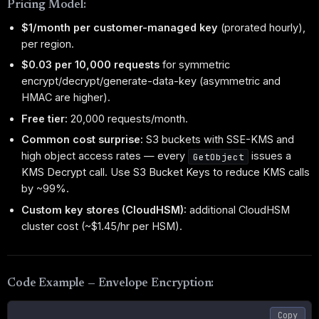
Pricing Model:
$1/month per customer-managed key
(prorated hourly),
per region.
$0.03 per 10,000 requests
for symmetric
encrypt/decrypt/generate-data-key (asymmetric and
HMAC are higher).
Free tier:
20,000 requests/month.
Common cost surprise:
S3 buckets with SSE-KMS and
high object access rates — every
issues a
GetObject
KMS Decrypt call. Use S3 Bucket Keys to reduce KMS calls
by ~99%.
Custom key stores (CloudHSM):
additional CloudHSM
cluster cost (~$1.45/hr per HSM).
Code Example — Envelope Encryption:
Copy