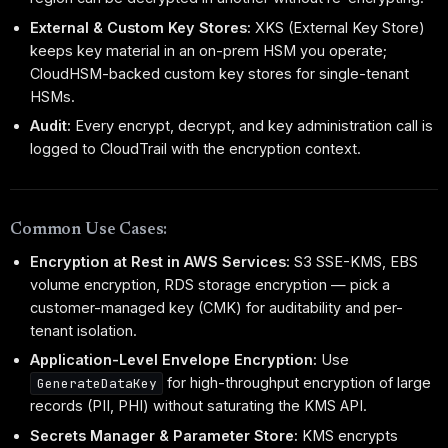
External & Custom Key Stores:
XKS (External Key Store)
keeps key material in an on-prem HSM you operate;
CloudHSM-backed custom key stores for single-tenant
HSMs.
Audit:
Every encrypt, decrypt, and key administration call is
logged to CloudTrail with the encryption context.
Common Use Cases:
Encryption at Rest in AWS Services:
S3 SSE-KMS, EBS
volume encryption, RDS storage encryption — pick a
customer-managed key (CMK) for auditability and per-
tenant isolation.
Application-Level Envelope Encryption:
Use
for high-throughput encryption of large
GenerateDataKey
records (PII, PHI) without saturating the KMS API.
Secrets Manager & Parameter Store:
KMS encrypts