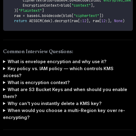
        CiphertextBlob
=
base64
.
b64decode
(
blob
[
"encrypted_dek"
]
        EncryptionContext
=
blob
[
"context"
]
,
)
[
"Plaintext"
]
    raw 
=
 base64
.
b64decode
(
blob
[
"ciphertext"
]
)
return
 AESGCM
(
dek
)
.
decrypt
(
raw
[
:
12
]
,
 raw
[
12
:
]
,
None
)
Common Interview Questions:
What is envelope encryption and why use it?
Key policy vs. IAM policy — which controls KMS
access?
What is encryption context?
What are S3 Bucket Keys and when should you enable
them?
Why can't you instantly delete a KMS key?
When would you choose a multi-Region key over re-
encrypting?