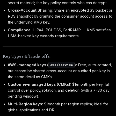
secret material; the key policy controls who can decrypt.
Cross-Account Sharing:
Share an encrypted S3 bucket or
RDS snapshot by granting the consumer account access to
the underlying KMS key.
Compliance:
HIPAA, PCI-DSS, FedRAMP — KMS satisfies
HSM-backed key custody requirements.
Key Types & Trade-offs:
AWS-managed keys (
):
Free, auto-rotated,
aws/service
but cannot be shared cross-account or audited per-key in
the same detail as CMKs.
Customer-managed keys (CMKs):
$1/month per key, full
control over policy, rotation, and deletion (with a 7-30 day
pending window).
Multi-Region keys:
$1/month per region replica; ideal for
global applications and DR.