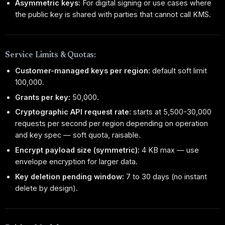
Asymmetric keys:
For digital signing or use cases where
the public key is shared with parties that cannot call KMS.
Service Limits & Quotas:
Customer-managed keys per region:
default soft limit
100,000.
Grants per key:
50,000.
Cryptographic API request rate:
starts at 5,500-30,000
requests per second per region depending on operation
and key spec — soft quota, raisable.
Encrypt payload size (symmetric):
4 KB max — use
envelope encryption for larger data.
Key deletion pending window:
7 to 30 days (no instant
delete by design).