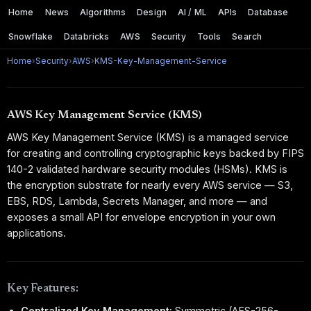
Home
News
Algorithms
Design
AI / ML
APIs
Database
Snowflake
Databricks
AWS
Security
Tools
Search
Home
›
Security
›
AWS
›
KMS-Key-Management-Service
AWS Key Management Service (KMS)
AWS Key Management Service (KMS) is a managed service
for creating and controlling cryptographic keys backed by FIPS
140-2 validated hardware security modules (HSMs). KMS is
the encryption substrate for nearly every AWS service — S3,
EBS, RDS, Lambda, Secrets Manager, and more — and
exposes a small API for envelope encryption in your own
applications.
Key Features:
Centralized Key Management:
Symmetric (AES-256-