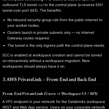
outbound TLS tunnel
out
to the control plane (a reverse SSH
tunnel over port 443). The benefits:
No inbound security-group rule from the public internet to
your worker nodes.
Clusters launch in private subnets only — no Internet
Gateway routes required.
The tunnel is the only ingress path the control plane needs.
SCC is enabled at workspace creation and cannot be turned
on retroactively without a workspace migration. New
workspaces should always have it on.
3. AWS PrivateLink — Front-End and Back-End
Front-End PrivateLink (Users → Workspace UI / API)
A VPC endpoint in your network for the Databricks workspace
REST and Web App service. Users on your corporate network