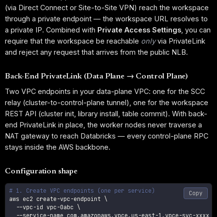
(via Direct Connect or Site-to-Site VPN) reach the workspace
through a private endpoint — the workspace URL resolves to
a private IP. Combined with
Private Access Settings
, you can
require that the workspace be reachable
only
via PrivateLink
and reject any request that arrives from the public NLB.
Back-End PrivateLink (Data Plane → Control Plane)
Two VPC endpoints in your data-plane VPC: one for the SCC
relay (cluster-to-control-plane tunnel), one for the workspace
REST API (cluster init, library install, table commit). With back-
end PrivateLink in place, the worker nodes never traverse a
NAT gateway to reach Databricks — every control-plane RPC
stays inside the AWS backbone.
Configuration shape
# 1. Create VPC endpoints (one per service)
Copy
aws ec2 create-vpc-endpoint 
\
  --vpc-id vpc-0abc 
\
  --service-name com.amazonaws.vpce.us-east-1.vpce-svc-xxxx 
\