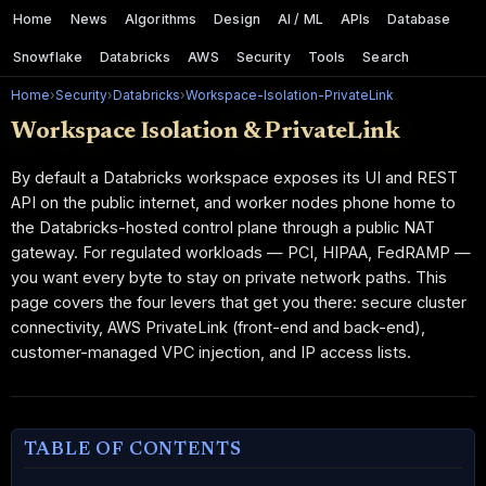
Home
News
Algorithms
Design
AI / ML
APIs
Database
Snowflake
Databricks
AWS
Security
Tools
Search
Home
›
Security
›
Databricks
›
Workspace-Isolation-PrivateLink
Workspace Isolation & PrivateLink
By default a Databricks workspace exposes its UI and REST
API on the public internet, and worker nodes phone home to
the Databricks-hosted control plane through a public NAT
gateway. For regulated workloads — PCI, HIPAA, FedRAMP —
you want every byte to stay on private network paths. This
page covers the four levers that get you there: secure cluster
connectivity, AWS PrivateLink (front-end and back-end),
customer-managed VPC injection, and IP access lists.
TABLE OF CONTENTS