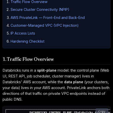
Traffic Flow Overview
Secure Cluster Connectivity (NPIP)
AWS PrivateLink — Front-End and Back-End
Customer-Managed VPC (VPC Injection)
IP Access Lists
Hardening Checklist
1. Traffic Flow Overview
Databricks runs in a
split-plane
model: the control plane (Web
UI, REST API, job scheduler, cluster manager) lives in
Databricks' AWS account, while the
data plane
(your clusters,
your data) lives in your AWS account. PrivateLink anchors both
directions of that traffic on private VPC endpoints instead of
public DNS.
┌─────────────────────────────────────────────────────────────
Copy
│             
DATABRICKS CONTROL PLANE (Databricks AWS Accoun