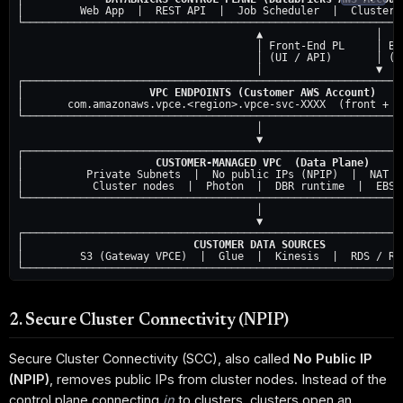
│         Web App  |  REST API  |  Job Scheduler  |  Cluster M
└─────────────────────────────────────────────────────────────
                                      ▲                  │

                                      │ Front-End PL     │ Bac
                                      │ (UI / API)       │ (SC
                                      │                  ▼

┌─────────────────────────────────────────────────────────────
│                    
VPC ENDPOINTS (Customer AWS Account)
    
│       com.amazonaws.vpce.<region>.vpce-svc-XXXX  (front + ba
└─────────────────────────────────────────────────────────────
                                      │

                                      ▼

┌─────────────────────────────────────────────────────────────
│                     
CUSTOMER-MANAGED VPC  (Data Plane)
     
│          Private Subnets  |  No public IPs (NPIP)  |  NAT ga
│           Cluster nodes  |  Photon  |  DBR runtime  |  EBS (
└─────────────────────────────────────────────────────────────
                                      │

                                      ▼

┌─────────────────────────────────────────────────────────────
│                           
CUSTOMER DATA SOURCES
            
│         S3 (Gateway VPCE)  |  Glue  |  Kinesis  |  RDS / Red
2. Secure Cluster Connectivity (NPIP)
Secure Cluster Connectivity (SCC), also called
No Public IP
(NPIP)
, removes public IPs from cluster nodes. Instead of the
control plane connecting
in
to clusters, clusters open an