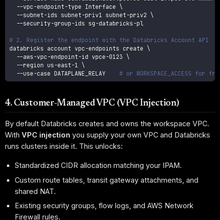
  --vpc-endpoint-type Interface 
\
  --subnet-ids subnet-priv1 subnet-priv2 
\
  --security-group-ids sg-databricks-pl

# 2. Register the endpoint with the Databricks Account API
databricks account vpc-endpoints create 
\
  --aws-vpc-endpoint-id vpce-0123 
\
--region
 us-east-1 
\
  --use-case DATAPLANE_RELAY    
# or WORKSPACE_ACCESS for fro
4. Customer-Managed VPC (VPC Injection)
By default Databricks creates and owns the workspace VPC.
With
VPC injection
you supply your own VPC and Databricks
runs clusters inside it. This unlocks:
Standardized CIDR allocation matching your IPAM.
Custom route tables, transit gateway attachments, and
shared NAT.
Existing security groups, flow logs, and AWS Network
Firewall rules.