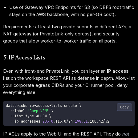
Use of Gateway VPC Endpoints for S3 (so DBFS root traffic
stays on the AWS backbone, with no per-GB cost).
Requirements: at least two private subnets in different AZs, a
NAT gateway (or PrivateLink-only egress), and security
groups that allow worker-to-worker traffic on all ports.
5. IP Access Lists
Even with front-end PrivateLink, you can layer an
IP access
list
on the workspace REST API as defense in depth. Allow-list
your corporate egress CIDRs and your CI runner pool; deny
everything else.
databricks ip-access-lists create 
\
Copy
--label
"Corp VPN"
\
  --list-type ALLOW 
\
  --ip-addresses 
203.0
.113.0/24 
198.51
.100.42/32
IP ACLs apply to the Web UI and the REST API. They do
not