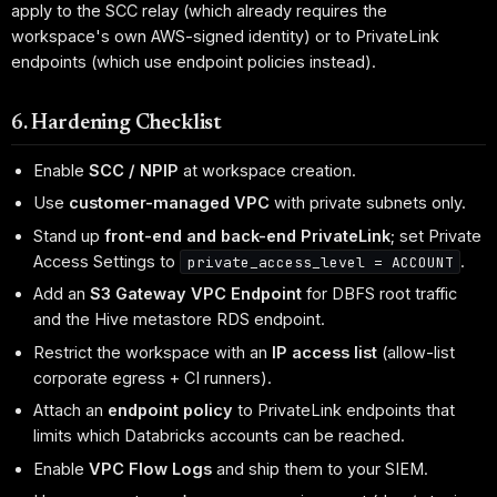
apply to the SCC relay (which already requires the
workspace's own AWS-signed identity) or to PrivateLink
endpoints (which use endpoint policies instead).
6. Hardening Checklist
Enable
SCC / NPIP
at workspace creation.
Use
customer-managed VPC
with private subnets only.
Stand up
front-end and back-end PrivateLink
; set Private
Access Settings to
.
private_access_level = ACCOUNT
Add an
S3 Gateway VPC Endpoint
for DBFS root traffic
and the Hive metastore RDS endpoint.
Restrict the workspace with an
IP access list
(allow-list
corporate egress + CI runners).
Attach an
endpoint policy
to PrivateLink endpoints that
limits which Databricks accounts can be reached.
Enable
VPC Flow Logs
and ship them to your SIEM.