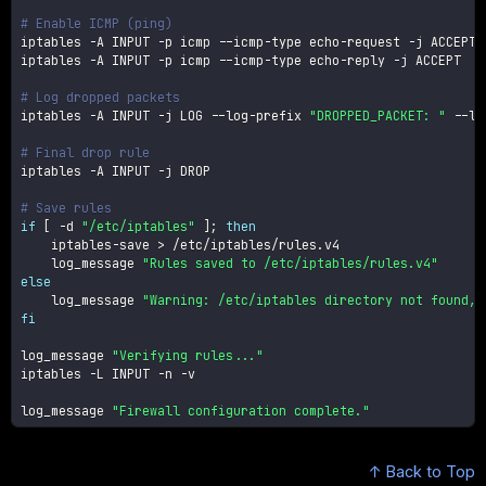
# Enable ICMP (ping)
iptables 
-A
 INPUT 
-p
 icmp --icmp-type echo-request 
-j
 ACCEPT

iptables 
-A
 INPUT 
-p
 icmp --icmp-type echo-reply 
-j
 ACCEPT

# Log dropped packets
iptables 
-A
 INPUT 
-j
 LOG --log-prefix 
"DROPPED_PACKET: "
 --lo
# Final drop rule
iptables 
-A
 INPUT 
-j
 DROP

# Save rules
if
[
-d
"/etc/iptables"
]
;
then
    iptables-save 
>
 /etc/iptables/rules.v4

    log_message 
"Rules saved to /etc/iptables/rules.v4"
else
    log_message 
"Warning: /etc/iptables directory not found, 
fi
log_message 
"Verifying rules..."
iptables 
-L
 INPUT 
-n
-v
log_message 
"Firewall configuration complete."
↑ Back to Top