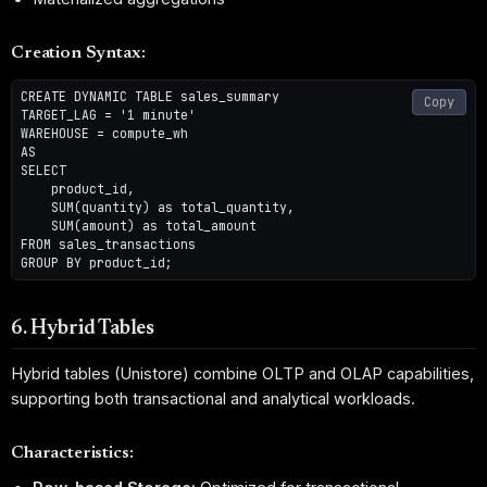
Creation Syntax:
CREATE DYNAMIC TABLE sales_summary

Copy
TARGET_LAG = '1 minute'

WAREHOUSE = compute_wh

AS

SELECT 

    product_id,

    SUM(quantity) as total_quantity,

    SUM(amount) as total_amount

FROM sales_transactions

6. Hybrid Tables
Hybrid tables (Unistore) combine OLTP and OLAP capabilities,
supporting both transactional and analytical workloads.
Characteristics: