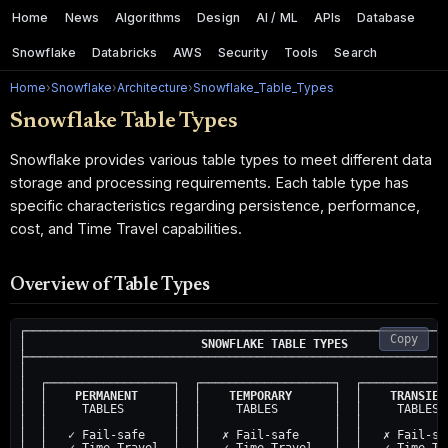
Home
News
Algorithms
Design
AI / ML
APIs
Database
Snowflake
Databricks
AWS
Security
Tools
Search
Home
›
Snowflake
›
Architecture
›
Snowflake_Table_Types
Snowflake Table Types
Snowflake provides various table types to meet different data
storage and processing requirements. Each table type has
specific characteristics regarding persistence, performance,
cost, and Time Travel capabilities.
Overview of Table Types
┌─────────────────────────────────────────────────────────────
Copy
│                         
SNOWFLAKE TABLE TYPES
              
├─────────────────────────────────────────────────────────────
│                                                             
│  ┌──────────────────┐  ┌───────────────────┐  ┌─────────────
│  │    
PERMANENT
     │  │    
TEMPORARY
      │  │    
TRANSIEN
│  │     TABLES       │  │     TABLES        │  │     TABLES  
│  │                  │  │                   │  │             
│  │   ✓ Fail-safe    │  │   ✗ Fail-safe     │  │   ✗ Fail-saf