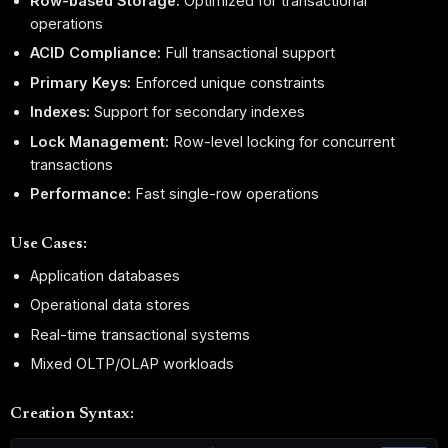
Row-based Storage:
Optimized for transactional
operations
ACID Compliance:
Full transactional support
Primary Keys:
Enforced unique constraints
Indexes:
Support for secondary indexes
Lock Management:
Row-level locking for concurrent
transactions
Performance:
Fast single-row operations
Use Cases:
Application databases
Operational data stores
Real-time transactional systems
Mixed OLTP/OLAP workloads
Creation Syntax: