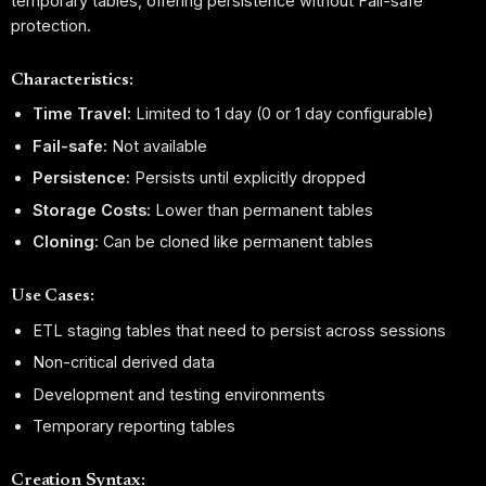
temporary tables, offering persistence without Fail-safe
protection.
Characteristics:
Time Travel:
Limited to 1 day (0 or 1 day configurable)
Fail-safe:
Not available
Persistence:
Persists until explicitly dropped
Storage Costs:
Lower than permanent tables
Cloning:
Can be cloned like permanent tables
Use Cases:
ETL staging tables that need to persist across sessions
Non-critical derived data
Development and testing environments
Temporary reporting tables
Creation Syntax: