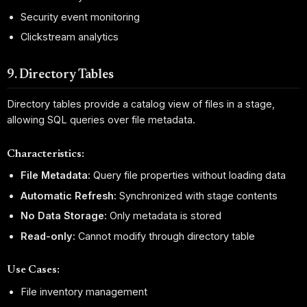
Security event monitoring
Clickstream analytics
9. Directory Tables
Directory tables provide a catalog view of files in a stage,
allowing SQL queries over file metadata.
Characteristics:
File Metadata:
Query file properties without loading data
Automatic Refresh:
Synchronized with stage contents
No Data Storage:
Only metadata is stored
Read-only:
Cannot modify through directory table
Use Cases:
File inventory management