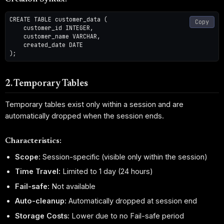
CREATE TABLE customer_data (

Copy
    customer_id INTEGER,

    customer_name VARCHAR,

    created_date DATE

2. Temporary Tables
Temporary tables exist only within a session and are
automatically dropped when the session ends.
Characteristics:
Scope:
Session-specific (visible only within the session)
Time Travel:
Limited to 1 day (24 hours)
Fail-safe:
Not available
Auto-cleanup:
Automatically dropped at session end
Storage Costs:
Lower due to no Fail-safe period