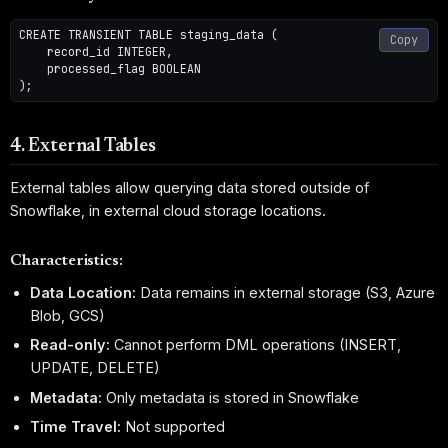
CREATE TRANSIENT TABLE staging_data (

Copy
    record_id INTEGER,

    processed_flag BOOLEAN

4. External Tables
External tables allow querying data stored outside of
Snowflake, in external cloud storage locations.
Characteristics:
Data Location:
Data remains in external storage (S3, Azure
Blob, GCS)
Read-only:
Cannot perform DML operations (INSERT,
UPDATE, DELETE)
Metadata:
Only metadata is stored in Snowflake
Time Travel:
Not supported