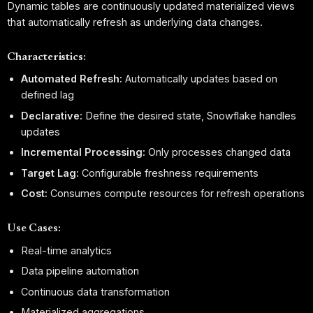
Dynamic tables are continuously updated materialized views
that automatically refresh as underlying data changes.
Characteristics:
Automated Refresh:
Automatically updates based on
defined lag
Declarative:
Define the desired state, Snowflake handles
updates
Incremental Processing:
Only processes changed data
Target Lag:
Configurable freshness requirements
Cost:
Consumes compute resources for refresh operations
Use Cases:
Real-time analytics
Data pipeline automation
Continuous data transformation
Materialized aggregations