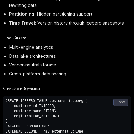
rewriting data
Partitioning:
Hidden partitioning support
Time Travel:
Version history through Iceberg snapshots
Use Cases:
Multi-engine analytics
Data lake architectures
Vendor-neutral storage
Cross-platform data sharing
Creation Syntax:
CREATE ICEBERG TABLE customer_iceberg (

Copy
    customer_id INTEGER,

    customer_name STRING,

    registration_date DATE

)

CATALOG = 'SNOWFLAKE'

EXTERNAL_VOLUME = 'my_external_volume'
