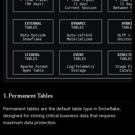
│  │   ✓ Time Travel  │  │   ✓ Time Travel   │  │   ✓ Time Tra
│  │     (90 days)    │  │      (1 day)      │  │     (1 day) 
│  │                  │  |  Current Session  │  │  Between Ses
│  └──────────────────┘  └───────────────────┘  └─────────────
│                                                             
│  ┌──────────────────┐  ┌───────────────────┐  ┌─────────────
│  │     
EXTERNAL
     │  │     
DYNAMIC
       │  │      
HYBRID
│  │     TABLES       │  │     TABLES        │  │      TABLES 
│  │                  │  │                   │  │             
│  │   Data Outside   │  │   Auto-refresh    │  │    OLTP + OL
│  │    Snowflake     │  │   Materialized    │  │    Unistore 
│  └──────────────────┘  └───────────────────┘  └─────────────
│                                                             
│  ┌──────────────────┐  ┌───────────────────┐  ┌─────────────
│  │     
ICEBERG
      │  │      
EVENT
        │  │    
DIRECTOR
│  │     TABLES       │  │      TABLES       │  │     TABLES  
│  │                  │  │                   │  │             
│  │   Apache Format  │  │   Log/Telemetry   │  │   Stage File
│  │    Open Table    │  │     Storage       │  │     Catalog 
│  └──────────────────┘  └───────────────────┘  └─────────────
1. Permanent Tables
Permanent tables are the default table type in Snowflake,
designed for storing critical business data that requires
maximum data protection.