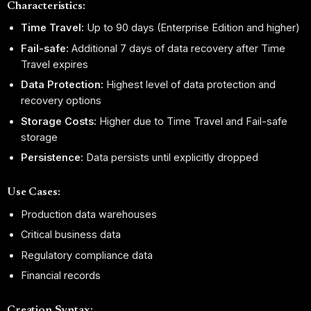
Characteristics:
Time Travel:
Up to 90 days (Enterprise Edition and higher)
Fail-safe:
Additional 7 days of data recovery after Time
Travel expires
Data Protection:
Highest level of data protection and
recovery options
Storage Costs:
Higher due to Time Travel and Fail-safe
storage
Persistence:
Data persists until explicitly dropped
Use Cases:
Production data warehouses
Critical business data
Regulatory compliance data
Financial records
Creation Syntax: