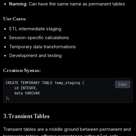
Naming:
Can have the same name as permanent tables
Use Cases:
ETL intermediate staging
Session-specific calculations
Temporary data transformations
Development and testing
Creation Syntax:
CREATE TEMPORARY TABLE temp_staging (

Copy
    id INTEGER,

    data VARCHAR

3. Transient Tables
Transient tables are a middle ground between permanent and