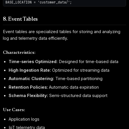
8. Event Tables
Event tables are specialized tables for storing and analyzing
log and telemetry data efficiently.
Characteristics:
Time-series Optimized:
Designed for time-based data
High Ingestion Rate:
Optimized for streaming data
Automatic Clustering:
Time-based partitioning
Retention Policies:
Automatic data expiration
Schema Flexibility:
Semi-structured data support
Use Cases:
Application logs
IoT telemetry data