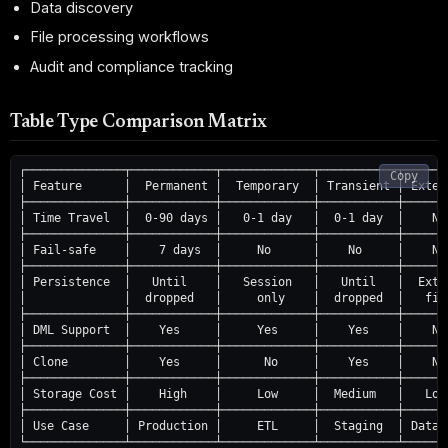
Data discovery
File processing workflows
Audit and compliance tracking
Table Type Comparison Matrix
┌──────────────┬────────────┬─────────────┬───────────┬───────
Copy
│ Feature      │  Permanent │  Temporary  │ Transient │ Extern
├──────────────┼────────────┼─────────────┼───────────┼───────
│ Time Travel  │  0-90 days │   0-1 day   │  0-1 day  │    No 
├──────────────┼────────────┼─────────────┼───────────┼───────
│ Fail-safe    │    7 days  │     No      │    No     │    No 
├──────────────┼────────────┼─────────────┼───────────┼───────
│ Persistence  │   Until    │   Session   │   Until   │  Exter
│              │  dropped   │     only    │  dropped  │   file
├──────────────┼────────────┼─────────────┼───────────┼───────
│ DML Support  │    Yes     │     Yes     │    Yes    │    No 
├──────────────┼────────────┼─────────────┼───────────┼───────
│ Clone        │    Yes     │      No     │    Yes    │    No 
├──────────────┼────────────┼─────────────┼───────────┼───────
│ Storage Cost │    High    │     Low     │  Medium   │   Low 
├──────────────┼────────────┼─────────────┼───────────┼───────
│ Use Case     │ Production │     ETL     │  Staging  │ Data L
└──────────────┴────────────┴─────────────┴───────────┴───────