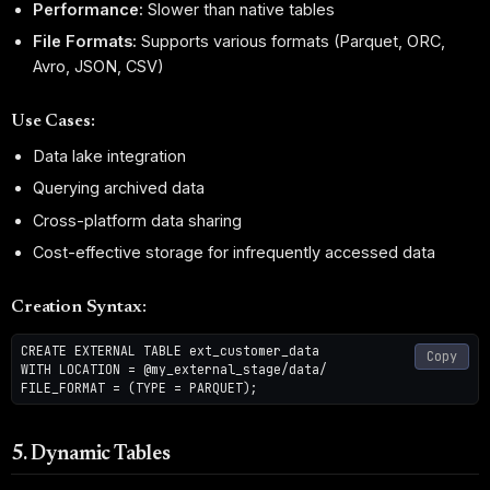
Performance:
Slower than native tables
File Formats:
Supports various formats (Parquet, ORC,
Avro, JSON, CSV)
Use Cases:
Data lake integration
Querying archived data
Cross-platform data sharing
Cost-effective storage for infrequently accessed data
Creation Syntax:
CREATE EXTERNAL TABLE ext_customer_data

Copy
WITH LOCATION = @my_external_stage/data/

5. Dynamic Tables