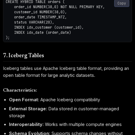
CREATE HYBRID TABLE orders (

Copy
    order_id NUMBER(38,0) NOT NULL PRIMARY KEY,

    customer_id NUMBER(38,0),

    order_date TIMESTAMP_NTZ,

    status VARCHAR(20),

    INDEX idx_customer (customer_id),

    INDEX idx_date (order_date)

7. Iceberg Tables
Iceberg tables use Apache Iceberg table format, providing an
open table format for large analytic datasets.
Characteristics:
Open Format:
Apache Iceberg compatibility
External Storage:
Data stored in customer-managed
storage
Interoperability:
Works with multiple compute engines
Schema Evolution:
Supports schema changes without