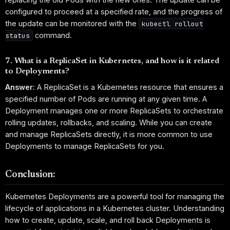
configured to proceed at a specified rate, and the progress of
the update can be monitored with the
kubectl rollout
command.
status
7. What is a ReplicaSet in Kubernetes, and how is it related
to Deployments?
Answer:
A ReplicaSet is a Kubernetes resource that ensures a
specified number of Pods are running at any given time. A
Deployment manages one or more ReplicaSets to orchestrate
rolling updates, rollbacks, and scaling. While you can create
and manage ReplicaSets directly, it is more common to use
Deployments to manage ReplicaSets for you.
Conclusion:
Kubernetes Deployments are a powerful tool for managing the
lifecycle of applications in a Kubernetes cluster. Understanding
how to create, update, scale, and roll back Deployments is