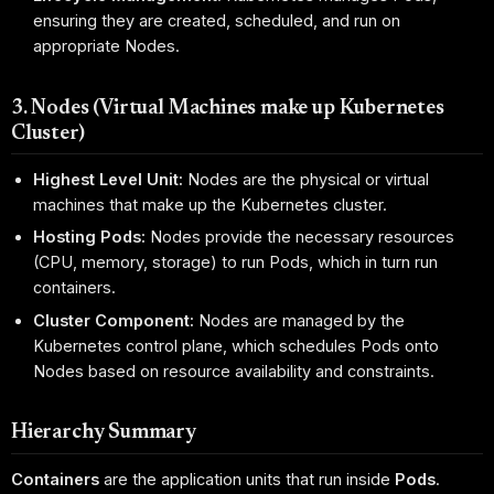
ensuring they are created, scheduled, and run on
appropriate Nodes.
3. Nodes (Virtual Machines make up Kubernetes
Cluster)
Highest Level Unit:
Nodes are the physical or virtual
machines that make up the Kubernetes cluster.
Hosting Pods:
Nodes provide the necessary resources
(CPU, memory, storage) to run Pods, which in turn run
containers.
Cluster Component:
Nodes are managed by the
Kubernetes control plane, which schedules Pods onto
Nodes based on resource availability and constraints.
Hierarchy Summary
Containers
are the application units that run inside
Pods
.