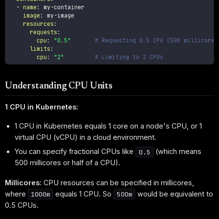
-
name
:
 my
-
container

image
:
 my
-
image

resources
:
requests
:
cpu
:
"0.5"
# Requesting 0.5 CPU (500 millicores
limits
:
cpu
:
"2"
# Limiting to 2 CPUs
Understanding CPU Units
1 CPU in Kubernetes:
1 CPU in Kubernetes equals 1 core on a node's CPU, or 1
virtual CPU (vCPU) in a cloud environment.
You can specify fractional CPUs like
(which means
0.5
500 millicores or half of a CPU).
Millicores:
CPU resources can be specified in millicores,
where
equals 1 CPU. So
would be equivalent to
1000m
500m
0.5 CPUs.