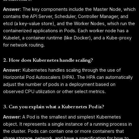
Answer:
The key components include the Master Node, which
contains the API Server, Scheduler, Controller Manager, and
etcd (a key-value store), and the Worker Nodes, which run the
containerized applications in Pods. Each worker node has a
Kubelet, a container runtime (like Docker), and a Kube-proxy
for network routing.
2. How does Kubernetes handle scaling?
Answer:
Kubernetes handles scaling through the use of
Horizontal Pod Autoscalers (HPA). The HPA can automatically
adjust the number of pods in a deployment based on
observed CPU utilization or other select metrics.
3. Can you explain what a Kubernetes Pod is?
Answer:
A Pod is the smallest and simplest Kubernetes
object. It represents a single instance of a running process in
the cluster. Pods can contain one or more containers that
share storage, network, and have a specification for how to