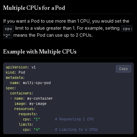
Multiple CPUs for a Pod
If you want a Pod to use more than 1 CPU, you would set the
limit to a value greater than 1. For example, setting
cpu
cpu:
means the Pod can use up to 2 CPUs.
"2"
Example with Multiple CPUs
apiVersion
:
Copy
kind
:
metadata
:
name
:
 multi
-
cpu
-
spec
:
containers
:
-
name
:
 my
-
container

image
:
 my
-
image

resources
:
requests
:
cpu
:
"1"
# Requesting 1 CPU
limits
:
cpu
:
"4"
# Limiting to 4 CPUs