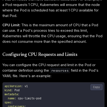
a Pod requests 1 CPU, Kubernetes will ensure that the node
where the Pod is scheduled has at least 1 CPU available for
that Pod.
CPU Limit:
This is the maximum amount of CPU that a Pod
can use. If a Pod's process tries to exceed this limit,
Kubernetes will throttle the CPU usage, ensuring that the Pod
does not consume more than the specified amount.
Configuring CPU Requests and Limits
You can configure the CPU request and limit in the Pod or
container definition using the
field in the Pod's
resources
YAML file. Here's an example:
apiVersion
:
Copy
kind
:
metadata
:
name
:
 cpu
-
limits
-
spec
:
containers
: