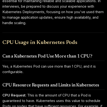
essential for maintaining reliable and scalable applications. In
interviews, be prepared to discuss your experience with
Kubernetes Deployments, focusing on how you've used them
to manage application updates, ensure high availability, and
handle scaling.
CPU Usage in Kubernetes Pods
Can a Kubernetes Pod Use More than 1 CPU?
Yes, a Kubernetes Pod can use more than 1 CPU, and it is
configurable.
CPU Resource Requests and Limits in Kubernetes
CPU Request:
This is the amount of CPU that a Pod is
guaranteed to have. Kubernetes uses this value to schedule
Pods on nodes that have sufficient resources. For example, if