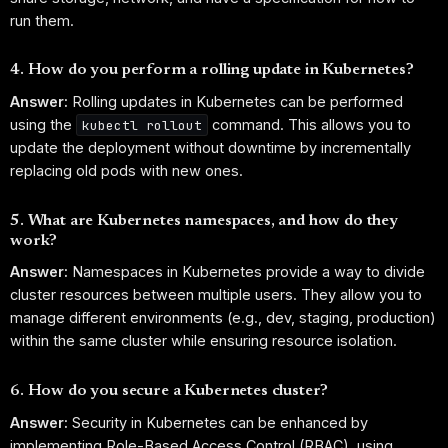
run them.
4. How do you perform a rolling update in Kubernetes?
Answer:
Rolling updates in Kubernetes can be performed
using the
command. This allows you to
kubectl rollout
update the deployment without downtime by incrementally
replacing old pods with new ones.
5. What are Kubernetes namespaces, and how do they
work?
Answer:
Namespaces in Kubernetes provide a way to divide
cluster resources between multiple users. They allow you to
manage different environments (e.g., dev, staging, production)
within the same cluster while ensuring resource isolation.
6. How do you secure a Kubernetes cluster?
Answer:
Security in Kubernetes can be enhanced by
implementing Role-Based Access Control (RBAC), using