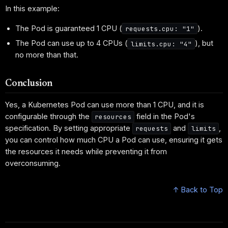
In this example:
The Pod is guaranteed 1 CPU (
).
requests.cpu: "1"
The Pod can use up to 4 CPUs (
), but
limits.cpu: "4"
no more than that.
Conclusion
Yes, a Kubernetes Pod can use more than 1 CPU, and it is
configurable through the
field in the Pod's
resources
specification. By setting appropriate
and
,
requests
limits
you can control how much CPU a Pod can use, ensuring it gets
the resources it needs while preventing it from
overconsuming.
↑ Back to Top