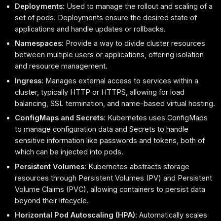
Deployments
: Used to manage the rollout and scaling of a
set of pods. Deployments ensure the desired state of
applications and handle updates or rollbacks.
Namespaces
: Provide a way to divide cluster resources
between multiple users or applications, offering isolation
and resource management.
Ingress
: Manages external access to services within a
cluster, typically HTTP or HTTPS, allowing for load
balancing, SSL termination, and name-based virtual hosting.
ConfigMaps and Secrets
: Kubernetes uses ConfigMaps
to manage configuration data and Secrets to handle
sensitive information like passwords and tokens, both of
which can be injected into pods.
Persistent Volumes
: Kubernetes abstracts storage
resources through Persistent Volumes (PV) and Persistent
Volume Claims (PVC), allowing containers to persist data
beyond their lifecycle.
Horizontal Pod Autoscaling (HPA)
: Automatically scales