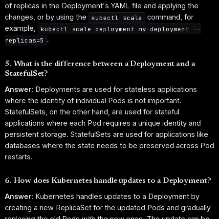
of replicas in the Deployment's YAML file and applying the
changes, or by using the
command, for
kubectl scale
example,
kubectl scale deployment my-deployment --
.
replicas=5
5. What is the difference between a Deployment and a
StatefulSet?
Answer:
Deployments are used for stateless applications
where the identity of individual Pods is not important.
StatefulSets, on the other hand, are used for stateful
applications where each Pod requires a unique identity and
persistent storage. StatefulSets are used for applications like
databases where the state needs to be preserved across Pod
restarts.
6. How does Kubernetes handle updates to a Deployment?
Answer:
Kubernetes handles updates to a Deployment by
creating a new ReplicaSet for the updated Pods and gradually
replacing the old Pods with the new ones. The update can be