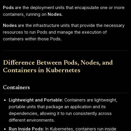
Pods
are the deployment units that encapsulate one or more
containers, running on
Nodes
.
Nodes
are the infrastructure units that provide the necessary
resources to run Pods and manage the execution of
containers within those Pods.
Difference Between Pods, Nodes, and
Containers in Kubernetes
Containers
Lightweight and Portable:
Containers are lightweight,
portable units that package an application and its
dependencies, allowing it to run consistently across
different environments.
Run Inside Pods:
In Kubernetes, containers run inside