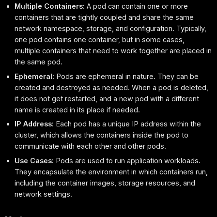
Multiple Containers:
A pod can contain one or more
containers that are tightly coupled and share the same
network namespace, storage, and configuration. Typically,
one pod contains one container, but in some cases,
multiple containers that need to work together are placed in
the same pod.
Ephemeral:
Pods are ephemeral in nature. They can be
created and destroyed as needed. When a pod is deleted,
it does not get restarted, and a new pod with a different
name is created in its place if needed.
IP Address:
Each pod has a unique IP address within the
cluster, which allows the containers inside the pod to
communicate with each other and other pods.
Use Cases:
Pods are used to run application workloads.
They encapsulate the environment in which containers run,
including the container images, storage resources, and
network settings.