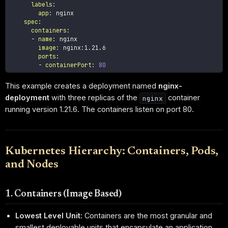
labels
:
app
:
 nginx

spec
:
containers
:
-
name
:
 nginx

image
:
 nginx
:
1.21.6

ports
:
-
containerPort
:
80
This example creates a deployment named
nginx-
deployment
with three replicas of the
container
nginx
running version 1.21.6. The containers listen on port 80.
Kubernetes Hierarchy: Containers, Pods,
and Nodes
1. Containers (Image Based)
Lowest Level Unit:
Containers are the most granular and
smallest deployable units that encapsulate an application