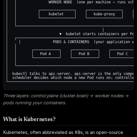
│   │               WORKER NODE  (one per machine — runs sche
│   │                                                        
│   │          ┌────────────────┐    ┌────────────────┐    ┌─
│   │          │    kubelet     │    │   kube-proxy   │    │ 
│   │          └────────────────┘    └────────────────┘    └─
│   │                                                        
│   └────────────────────────────────────────────────────────
│                                            │               
│                        ▼  kubelet starts containers per Pod
│   ┌────────────────────────────────────────────────────────
│     │               PODS & CONTAINERS  (your application wo
│   │                                                        
│   │       ┌────────────┐    ┌────────────┐    ┌────────────
│   │       │   Pod A    │    │   Pod B    │    │   Pod C    
│   │       └────────────┘    └────────────┘    └────────────
│   │                                                        
│   └────────────────────────────────────────────────────────
│                                                            
│  kubectl talks to api-server. api-server is the only compon
│  scheduler decides which node a new Pod runs on; controller
└────────────────────────────────────────────────────────────
Three layers: control plane (cluster brain) → worker nodes →
pods running your containers.
What is Kubernetes?
Kubernetes, often abbreviated as K8s, is an open-source