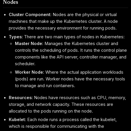
Nodes
Cluster Component:
Nodes are the physical or virtual
machines that make up the Kubernetes cluster. A node
provides the necessary environment for running pods.
Types:
There are two main types of nodes in Kubernetes:
Master Node:
Manages the Kubernetes cluster and
controls the scheduling of pods. It runs the control plane
components like the API server, controller manager, and
scheduler.
Worker Node:
Where the actual application workloads
(pods) are run. Worker nodes have the necessary tools
to manage and run containers.
Resources:
Nodes have resources such as CPU, memory,
storage, and network capacity. These resources are
allocated to the pods running on the node.
Kubelet:
Each node runs a process called the kubelet,
which is responsible for communicating with the