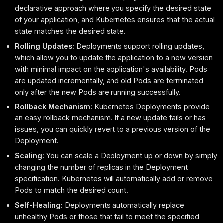
declarative approach where you specify the desired state
of your application, and Kubernetes ensures that the actual
state matches the desired state.
Rolling Updates:
Deployments support rolling updates,
which allow you to update the application to a new version
with minimal impact on the application's availability. Pods
are updated incrementally, and old Pods are terminated
only after the new Pods are running successfully.
Rollback Mechanism:
Kubernetes Deployments provide
an easy rollback mechanism. If a new update fails or has
issues, you can quickly revert to a previous version of the
Deployment.
Scaling:
You can scale a Deployment up or down by simply
changing the number of replicas in the Deployment
specification. Kubernetes will automatically add or remove
Pods to match the desired count.
Self-Healing:
Deployments automatically replace
unhealthy Pods or those that fail to meet the specified