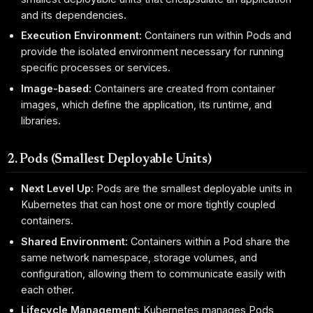
and its dependencies.
Execution Environment:
Containers run within Pods and
provide the isolated environment necessary for running
specific processes or services.
Image-based:
Containers are created from container
images, which define the application, its runtime, and
libraries.
2. Pods (Smallest Deployable Units)
Next Level Up:
Pods are the smallest deployable units in
Kubernetes that can host one or more tightly coupled
containers.
Shared Environment:
Containers within a Pod share the
same network namespace, storage volumes, and
configuration, allowing them to communicate easily with
each other.
Lifecycle Management:
Kubernetes manages Pods,