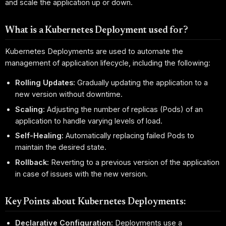
and scale the application up or down.
What is a Kubernetes Deployment used for?
Kubernetes Deployments are used to automate the
management of application lifecycle, including the following:
Rolling Updates:
Gradually updating the application to a
new version without downtime.
Scaling:
Adjusting the number of replicas (Pods) of an
application to handle varying levels of load.
Self-Healing:
Automatically replacing failed Pods to
maintain the desired state.
Rollback:
Reverting to a previous version of the application
in case of issues with the new version.
Key Points about Kubernetes Deployments:
Declarative Configuration:
Deployments use a