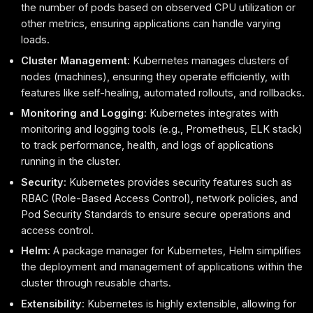
the number of pods based on observed CPU utilization or
other metrics, ensuring applications can handle varying
loads.
Cluster Management
: Kubernetes manages clusters of
nodes (machines), ensuring they operate efficiently, with
features like self-healing, automated rollouts, and rollbacks.
Monitoring and Logging
: Kubernetes integrates with
monitoring and logging tools (e.g., Prometheus, ELK stack)
to track performance, health, and logs of applications
running in the cluster.
Security
: Kubernetes provides security features such as
RBAC (Role-Based Access Control), network policies, and
Pod Security Standards to ensure secure operations and
access control.
Helm
: A package manager for Kubernetes, Helm simplifies
the deployment and management of applications within the
cluster through reusable charts.
Extensibility
: Kubernetes is highly extensible, allowing for