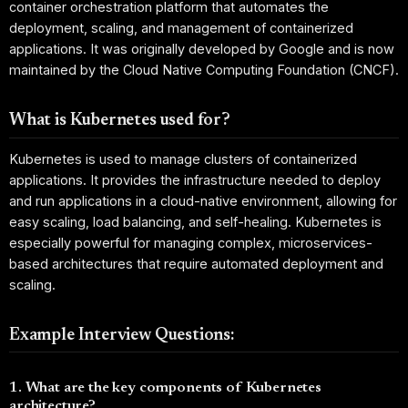
container orchestration platform that automates the
deployment, scaling, and management of containerized
applications. It was originally developed by Google and is now
maintained by the Cloud Native Computing Foundation (CNCF).
What is Kubernetes used for?
Kubernetes is used to manage clusters of containerized
applications. It provides the infrastructure needed to deploy
and run applications in a cloud-native environment, allowing for
easy scaling, load balancing, and self-healing. Kubernetes is
especially powerful for managing complex, microservices-
based architectures that require automated deployment and
scaling.
Example Interview Questions:
1. What are the key components of Kubernetes
architecture?