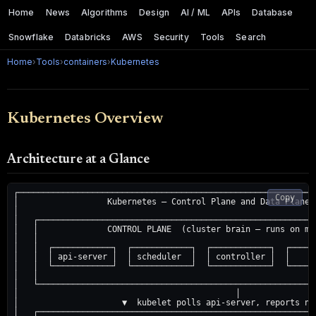
Home
News
Algorithms
Design
AI / ML
APIs
Database
Snowflake
Databricks
AWS
Security
Tools
Search
Home
›
Tools
›
containers
›
Kubernetes
Kubernetes Overview
Architecture at a Glance
┌────────────────────────────────────────────────────────────
Copy
│                  Kubernetes — Control Plane and Data Plane 
│                                                            
│   ┌────────────────────────────────────────────────────────
│   │              CONTROL PLANE  (cluster brain — runs on ma
│   │                                                        
│   │  ┌────────────┐  ┌────────────┐  ┌────────────┐  ┌─────
│   │  │ api-server │  │ scheduler  │  │ controller │  │    e
│   │  └────────────┘  └────────────┘  └────────────┘  └─────
│   │                                                        
│   └────────────────────────────────────────────────────────
│                                            │               
│                     ▼  kubelet polls api-server, reports no
│   ┌────────────────────────────────────────────────────────