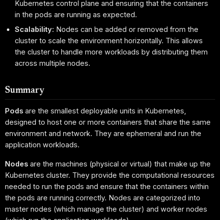
Kubernetes control plane and ensuring that the containers
in the pods are running as expected.
Scalability:
Nodes can be added or removed from the
cluster to scale the environment horizontally. This allows
the cluster to handle more workloads by distributing them
across multiple nodes.
Summary
Pods
are the smallest deployable units in Kubernetes,
designed to host one or more containers that share the same
environment and network. They are ephemeral and run the
application workloads.
Nodes
are the machines (physical or virtual) that make up the
Kubernetes cluster. They provide the computational resources
needed to run the pods and ensure that the containers within
the pods are running correctly. Nodes are categorized into
master nodes (which manage the cluster) and worker nodes