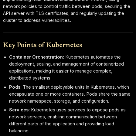
network policies to control traffic between pods, securing the
API server with TLS certificates, and regularly updating the
cluster to address vulnerabilities.
Key Points of Kubernetes
Container Orchestration
: Kubernetes automates the
deployment, scaling, and management of containerized
applications, making it easier to manage complex,
distributed systems.
Pods
: The smallest deployable units in Kubernetes, which
encapsulate one or more containers. Pods share the same
network namespace, storage, and configuration.
Services
: Kubernetes uses services to expose pods as
network services, enabling communication between
different parts of the application and providing load
balancing.