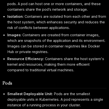
pods. A pod can host one or more containers, and these
containers share the pod’s network and storage.
Isolation:
Containers are isolated from each other and from
the host system, which enhances security and reduces the
risk of conflicts between applications.
Images:
Containers are created from container images,
which are snapshots of the application and its environment.
Images can be stored in container registries like Docker
Hub or private registries.
Resource Efficiency:
Containers share the host system's
kernel and resources, making them more efficient
compared to traditional virtual machines.
Pods
Smallest Deployable Unit:
Pods are the smallest
deployable units in Kubernetes. A pod represents a single
instance of a running process in your cluster.