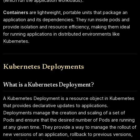
(which run the application workloads).
Containers
are lightweight, portable units that package an
application and its dependencies. They run inside pods and
provide isolation and resource efficiency, making them ideal
for running applications in distributed environments like
Kubernetes.
Kubernetes Deployments
What is a Kubernetes Deployment?
A Kubernetes Deployment is a resource object in Kubernetes
that provides declarative updates to applications.
Deployments manage the creation and scaling of a set of
Pods and ensure that the desired number of Pods are running
at any given time. They provide a way to manage the rollout of
new versions of an application, rollback to previous versions,