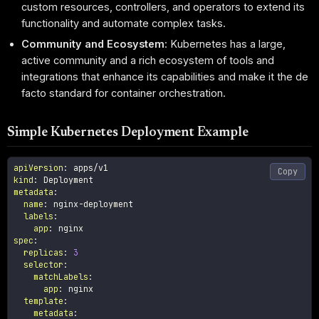
custom resources, controllers, and operators to extend its
functionality and automate complex tasks.
Community and Ecosystem
: Kubernetes has a large,
active community and a rich ecosystem of tools and
integrations that enhance its capabilities and make it the de
facto standard for container orchestration.
Simple Kubernetes Deployment Example
apiVersion
:
Copy
kind
:
metadata
:
name
:
 nginx
-
deployment

labels
:
app
:
spec
:
replicas
:
3
selector
:
matchLabels
:
app
:
 nginx

template
:
metadata
: