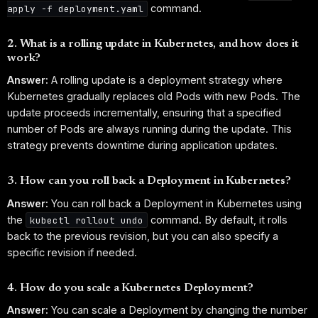
command.
apply -f deployment.yaml
2. What is a rolling update in Kubernetes, and how does it
work?
Answer:
A rolling update is a deployment strategy where
Kubernetes gradually replaces old Pods with new Pods. The
update proceeds incrementally, ensuring that a specified
number of Pods are always running during the update. This
strategy prevents downtime during application updates.
3. How can you roll back a Deployment in Kubernetes?
Answer:
You can roll back a Deployment in Kubernetes using
the
command. By default, it rolls
kubectl rollout undo
back to the previous revision, but you can also specify a
specific revision if needed.
4. How do you scale a Kubernetes Deployment?
Answer:
You can scale a Deployment by changing the number