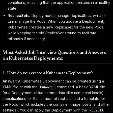
conditions, ensuring that the application remains in a healthy
state.
ReplicaSets:
Deployments manage ReplicaSets, which in
turn manage the Pods. When you update a Deployment,
Kubernetes creates a new ReplicaSet for the new Pods
while keeping the old ReplicaSet around to facilitate
rollbacks if necessary.
Most Asked Job Interview Questions and Answers
on Kubernetes Deployments:
1. How do you create a Kubernetes Deployment?
Answer:
A Kubernetes Deployment can be created using a
YAML file or with the
command. A basic YAML file
kubectl
for a Deployment includes metadata (like name and labels),
specifications for the number of replicas, and a template for
the Pods (which includes the container image, ports, and other
settings). You can apply the Deployment with the
kubectl