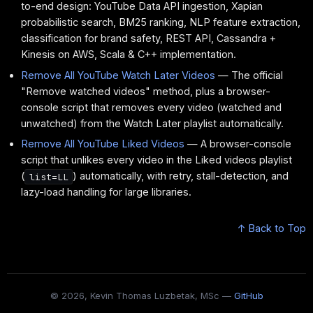
to-end design: YouTube Data API ingestion, Xapian
probabilistic search, BM25 ranking, NLP feature extraction,
classification for brand safety, REST API, Cassandra +
Kinesis on AWS, Scala & C++ implementation.
Remove All YouTube Watch Later Videos
— The official
"Remove watched videos" method, plus a browser-
console script that removes every video (watched and
unwatched) from the Watch Later playlist automatically.
Remove All YouTube Liked Videos
— A browser-console
script that unlikes every video in the Liked videos playlist
(
) automatically, with retry, stall-detection, and
list=LL
lazy-load handling for large libraries.
↑ Back to Top
© 2026, Kevin Thomas Luzbetak, MSc —
GitHub