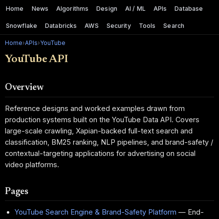
Home
News
Algorithms
Design
AI / ML
APIs
Database
Snowflake
Databricks
AWS
Security
Tools
Search
Home
›
APIs
›
YouTube
YouTube API
Overview
Reference designs and worked examples drawn from
production systems built on the YouTube Data API. Covers
large-scale crawling, Xapian-backed full-text search and
classification, BM25 ranking, NLP pipelines, and brand-safety /
contextual-targeting applications for advertising on social
video platforms.
Pages
YouTube Search Engine & Brand-Safety Platform
— End-