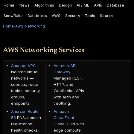
Home
News
Algorithms
Design
AI / ML
APIs
Database
Snowflake
Databricks
AWS
Security
Tools
Search
Home
›
AWS
›
Networking
AWS Networking Services
Amazon VPC
Amazon API
Isolated virtual
Gateway
networks —
Managed REST,
subnets, route
HTTP, and
tables, security
WebSocket APIs
groups,
with auth and
endpoints.
throttling.
Amazon Route
Amazon
53
DNS, domain
CloudFront
registration,
Global CDN with
health checks,
edge compute