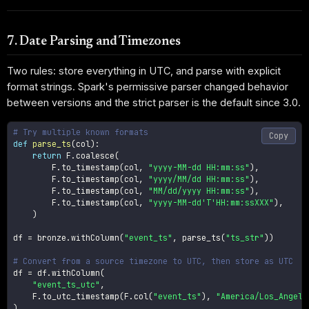
7. Date Parsing and Timezones
Two rules: store everything in UTC, and parse with explicit
format strings. Spark's permissive parser changed behavior
between versions and the strict parser is the default since 3.0.
# Try multiple known formats
Copy
def
parse_ts
(
col
)
:
return
 F
.
coalesce
(
        F
.
to_timestamp
(
col
,
"yyyy-MM-dd HH:mm:ss"
)
,
        F
.
to_timestamp
(
col
,
"yyyy/MM/dd HH:mm:ss"
)
,
        F
.
to_timestamp
(
col
,
"MM/dd/yyyy HH:mm:ss"
)
,
        F
.
to_timestamp
(
col
,
"yyyy-MM-dd'T'HH:mm:ssXXX"
)
,
)
df 
=
 bronze
.
withColumn
(
"event_ts"
,
 parse_ts
(
"ts_str"
)
)
# Convert from a source timezone to UTC, then store as UTC
df 
=
 df
.
withColumn
(
"event_ts_utc"
,
    F
.
to_utc_timestamp
(
F
.
col
(
"event_ts"
)
,
"America/Los_Angele
)