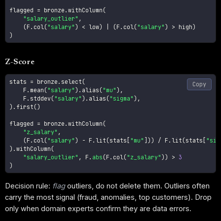
flagged 
=
 bronze
.
withColumn
(
"salary_outlier"
,
(
F
.
col
(
"salary"
)
<
 low
)
|
(
F
.
col
(
"salary"
)
>
 high
)
)
Z-Score
stats 
=
 bronze
.
select
(
Copy
    F
.
mean
(
"salary"
)
.
alias
(
"mu"
)
,
    F
.
stddev
(
"salary"
)
.
alias
(
"sigma"
)
,
)
.
first
(
)
flagged 
=
 bronze
.
withColumn
(
"z_salary"
,
(
F
.
col
(
"salary"
)
-
 F
.
lit
(
stats
[
"mu"
]
)
)
/
 F
.
lit
(
stats
[
"sig
)
.
withColumn
(
"salary_outlier"
,
 F
.
abs
(
F
.
col
(
"z_salary"
)
)
>
3
)
Decision rule:
flag
outliers, do not delete them. Outliers often
carry the most signal (fraud, anomalies, top customers). Drop
only when domain experts confirm they are data errors.