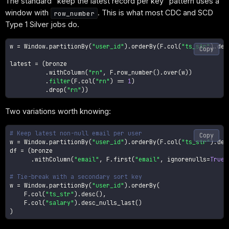
The standard "keep the latest record per key" pattern uses a
window with
. This is what most CDC and SCD
row_number
Type 1 Silver jobs do.
w 
=
 Window
.
partitionBy
(
"user_id"
)
.
orderBy
(
F
.
col
(
"ts_str"
)
.
des
Copy
latest 
=
(
bronze

.
withColumn
(
"rn"
,
 F
.
row_number
(
)
.
over
(
w
)
)
.
filter
(
F
.
col
(
"rn"
)
==
1
)
.
drop
(
"rn"
)
)
Two variations worth knowing:
# Keep latest non-null email per user
Copy
w 
=
 Window
.
partitionBy
(
"user_id"
)
.
orderBy
(
F
.
col
(
"ts_str"
)
.
des
df 
=
(
bronze

.
withColumn
(
"email"
,
 F
.
first
(
"email"
,
 ignorenulls
=
True
)
# Tie-break with a secondary sort key
w 
=
 Window
.
partitionBy
(
"user_id"
)
.
orderBy
(
    F
.
col
(
"ts_str"
)
.
desc
(
)
,
    F
.
col
(
"salary"
)
.
desc_nulls_last
(
)
)