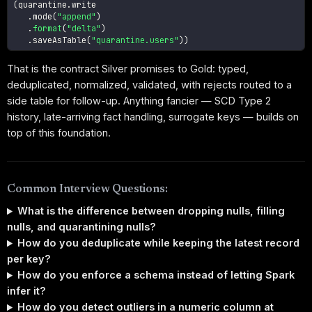
(
quarantine
.
write

.
mode
(
"append"
)
.
format
(
"delta"
)
.
saveAsTable
(
"quarantine.users"
)
)
That is the contract Silver promises to Gold: typed,
deduplicated, normalized, validated, with rejects routed to a
side table for follow-up. Anything fancier — SCD Type 2
history, late-arriving fact handling, surrogate keys — builds on
top of this foundation.
Common Interview Questions:
What is the difference between dropping nulls, filling
nulls, and quarantining nulls?
How do you deduplicate while keeping the latest record
per key?
How do you enforce a schema instead of letting Spark
infer it?
How do you detect outliers in a numeric column at