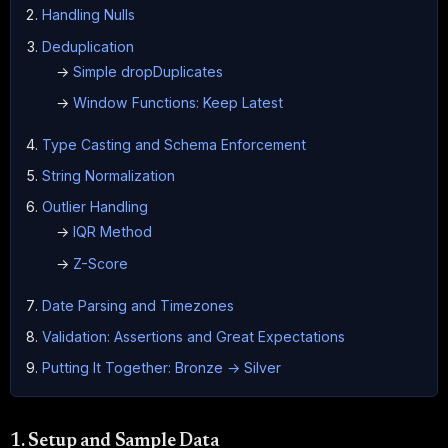
Handling Nulls
Deduplication
→
Simple dropDuplicates
→
Window Functions: Keep Latest
Type Casting and Schema Enforcement
String Normalization
Outlier Handling
→
IQR Method
→
Z-Score
Date Parsing and Timezones
Validation: Assertions and Great Expectations
Putting It Together: Bronze → Silver
1. Setup and Sample Data