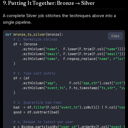
9. Putting It Together: Bronze → Silver
A complete Silver job stitches the techniques above into a
single pipeline.
def
bronze_to_silver
(
bronze
)
:
Copy
# 1. Normalize strings
    df 
=
(
bronze

.
withColumn
(
"name"
,
  F
.
lower
(
F
.
trim
(
F
.
col
(
"name"
)
)
)
)
.
withColumn
(
"email"
,
 F
.
lower
(
F
.
trim
(
F
.
col
(
"email"
)
)
)
)
.
withColumn
(
"name"
,
  F
.
regexp_replace
(
"name"
,
r"\s+"
,
)
# 2. Type cast safely
    df 
=
(
df

.
withColumn
(
"age"
,
      F
.
col
(
"age_str"
)
.
cast
(
"int"
)
)
.
withColumn
(
"event_ts"
,
 F
.
to_timestamp
(
"ts_str"
,
"yyy
)
# 3. Quarantine bad rows
    bad  
=
 df
.
filter
(
F
.
col
(
"event_ts"
)
.
isNull
(
)
|
 F
.
col
(
"user
    good 
=
 df
.
subtract
(
bad
)
# 4. Dedupe to latest per user
    w 
=
 Window
.
partitionBy
(
"user_id"
)
.
orderBy
(
F
.
col
(
"event_ts