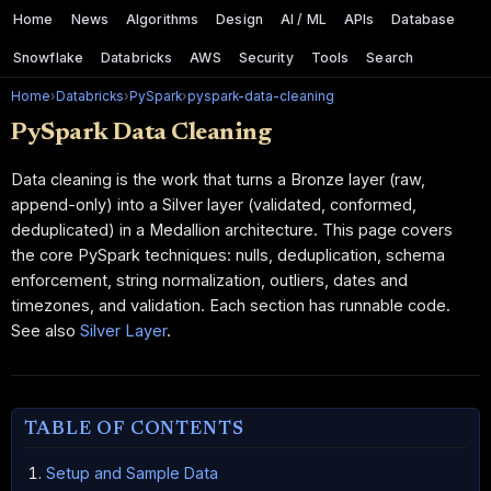
Home
News
Algorithms
Design
AI / ML
APIs
Database
Snowflake
Databricks
AWS
Security
Tools
Search
Home
›
Databricks
›
PySpark
›
pyspark-data-cleaning
PySpark Data Cleaning
Data cleaning is the work that turns a Bronze layer (raw,
append-only) into a Silver layer (validated, conformed,
deduplicated) in a Medallion architecture. This page covers
the core PySpark techniques: nulls, deduplication, schema
enforcement, string normalization, outliers, dates and
timezones, and validation. Each section has runnable code.
See also
Silver Layer
.
TABLE OF CONTENTS
Setup and Sample Data