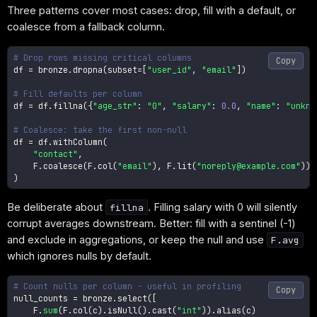
Three patterns cover most cases: drop, fill with a default, or
coalesce from a fallback column.
# Drop rows missing critical columns
Copy
df 
=
 bronze
.
dropna
(
subset
=
[
"user_id"
,
"email"
]
)
# Fill defaults per column
df 
=
 df
.
fillna
(
{
"age_str"
:
"0"
,
"salary"
:
0.0
,
"name"
:
"unkno
# Coalesce: take the first non-null
df 
=
 df
.
withColumn
(
"contact"
,
    F
.
coalesce
(
F
.
col
(
"email"
)
,
 F
.
lit
(
"noreply@example.com"
)
)
)
Be deliberate about
. Filling salary with 0 will silently
fillna
corrupt averages downstream. Better: fill with a sentinel (-1)
and exclude in aggregations, or keep the null and use
F.avg
which ignores nulls by default.
# Count nulls per column - useful in profiling
Copy
null_counts 
=
 bronze
.
select
(
[
    F
.
sum
(
F
.
col
(
c
)
.
isNull
(
)
.
cast
(
"int"
)
)
.
alias
(
c
)