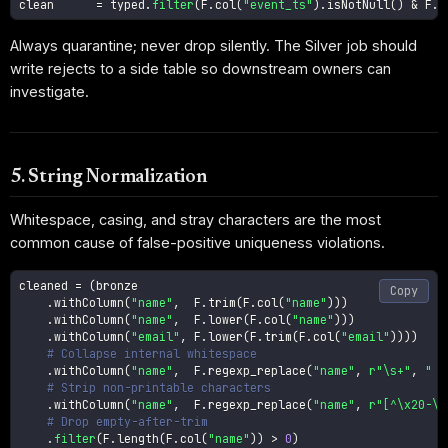
clean      
=
 typed
.
filter
(
F
.
col
(
"event_ts"
)
.
isNotNull
(
)
&
 F
.
c
Always quarantine; never drop silently. The Silver job should
write rejects to a side table so downstream owners can
investigate.
5. String Normalization
Whitespace, casing, and stray characters are the most
common cause of false-positive uniqueness violations.
cleaned 
=
(
bronze

Copy
.
withColumn
(
"name"
,
  F
.
trim
(
F
.
col
(
"name"
)
)
)
.
withColumn
(
"name"
,
  F
.
lower
(
F
.
col
(
"name"
)
)
)
.
withColumn
(
"email"
,
 F
.
lower
(
F
.
trim
(
F
.
col
(
"email"
)
)
)
)
# Collapse internal whitespace
.
withColumn
(
"name"
,
  F
.
regexp_replace
(
"name"
,
r"\s+"
,
" "
# Strip non-printable characters
.
withColumn
(
"name"
,
  F
.
regexp_replace
(
"name"
,
r"[^\x20-\x
# Drop empty-after-trim
.
filter
(
F
.
length
(
F
.
col
(
"name"
)
)
>
0
)