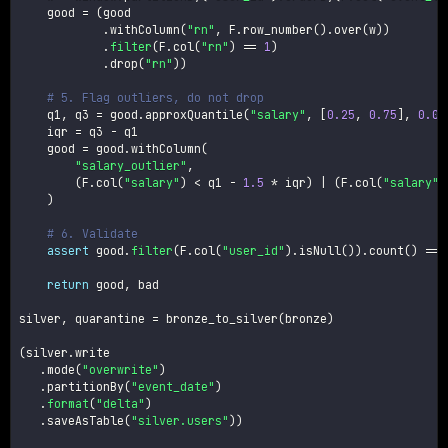
    good 
=
(
good

.
withColumn
(
"rn"
,
 F
.
row_number
(
)
.
over
(
w
)
)
.
filter
(
F
.
col
(
"rn"
)
==
1
)
.
drop
(
"rn"
)
)
# 5. Flag outliers, do not drop
    q1
,
 q3 
=
 good
.
approxQuantile
(
"salary"
,
[
0.25
,
0.75
]
,
0.01
    iqr 
=
 q3 
-
 q1

    good 
=
 good
.
withColumn
(
"salary_outlier"
,
(
F
.
col
(
"salary"
)
<
 q1 
-
1.5
*
 iqr
)
|
(
F
.
col
(
"salary"
)
)
# 6. Validate
assert
 good
.
filter
(
F
.
col
(
"user_id"
)
.
isNull
(
)
)
.
count
(
)
==
return
 good
,
 bad

silver
,
 quarantine 
=
 bronze_to_silver
(
bronze
)
(
silver
.
write

.
mode
(
"overwrite"
)
.
partitionBy
(
"event_date"
)
.
format
(
"delta"
)
.
saveAsTable
(
"silver.users"
)
)