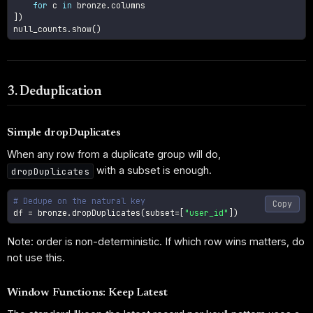
for
 c 
in
 bronze
.
]
)
null_counts
.
show
(
)
3. Deduplication
Simple dropDuplicates
When any row from a duplicate group will do,
with a subset is enough.
dropDuplicates
# Dedupe on the natural key
Copy
df 
=
 bronze
.
dropDuplicates
(
subset
=
[
"user_id"
]
)
Note: order is non-deterministic. If which row wins matters, do
not use this.
Window Functions: Keep Latest