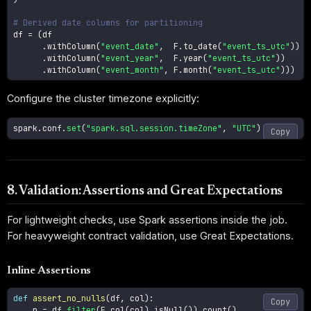
# Derived date columns for partitioning
df 
=
(
df

.
withColumn
(
"event_date"
,
  F
.
to_date
(
"event_ts_utc"
)
)
.
withColumn
(
"event_year"
,
  F
.
year
(
"event_ts_utc"
)
)
.
withColumn
(
"event_month"
,
 F
.
month
(
"event_ts_utc"
)
)
)
Configure the cluster timezone explicitly:
spark
.
conf
.
set
(
"spark.sql.session.timeZone"
,
"UTC"
)
Copy
8. Validation: Assertions and Great Expectations
For lightweight checks, use Spark assertions inside the job.
For heavyweight contract validation, use Great Expectations.
Inline Assertions
def
assert_no_nulls
(
df
,
 col
)
:
Copy
    n 
=
 df
.
filter
(
F
.
col
(
col
)
.
isNull
(
)
)
.
count
(
)