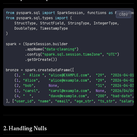
from
 pyspark
.
sql 
import
 SparkSession
,
 functions 
as
 F
,
Copy
from
 pyspark
.
sql
.
types 
import
(
    StructType
,
 StructField
,
 StringType
,
 IntegerType
,
    DoubleType
,
)
spark 
=
(
SparkSession
.
builder

.
appName
(
"data-cleaning"
)
.
config
(
"spark.sql.session.timeZone"
,
"UTC"
)
.
getOrCreate
(
)
)
bronze 
=
 spark
.
createDataFrame
(
[
(
1
,
"  Alice "
,
"alice@EXAMPLE.com"
,
"29"
,
"2026-04-01 
(
1
,
"Alice"
,
"alice@example.com"
,
"29"
,
"2026-04-02 
(
2
,
"bob"
,
None
,
"31"
,
"2026-04-03 
(
3
,
"carol"
,
"carol@example.com"
,
None
,
"2026/04/04 
(
4
,
"  "
,
"dave@example.com"
,
"200"
,
"bad-date"
,
]
,
[
"user_id"
,
"name"
,
"email"
,
"age_str"
,
"ts_str"
,
"salary"
2. Handling Nulls