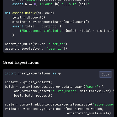
assert
 n 
==
0
,
f"Found 
{
n
}
 nulls in 
{
col
}
"
def
assert_unique
(
df
,
 cols
)
:
    total 
=
 df
.
count
(
)
    distinct 
=
 df
.
dropDuplicates
(
cols
)
.
count
(
)
assert
 total 
==
 distinct
,
(
f"Uniqueness violated on 
{
cols
}
: 
{
total 
-
 distinct
}
 d
)
assert_no_nulls
(
silver
,
"user_id"
)
assert_unique
(
silver
,
[
"user_id"
]
)
Great Expectations
import
 great_expectations 
as
 gx

Copy
context 
=
 gx
.
get_context
(
)
batch 
=
 context
.
sources
.
add_or_update_spark
(
"spark"
)
 \

.
add_dataframe_asset
(
"silver_users"
,
 dataframe
=
silver
)
 \

.
build_batch_request
(
)
suite 
=
 context
.
add_or_update_expectation_suite
(
"silver_users
validator 
=
 context
.
get_validator
(
batch_request
=
batch
,
                                  expectation_suite
=
suite
)