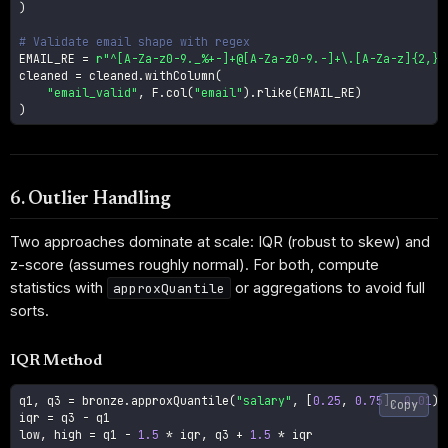
)
# Validate email shape with regex
EMAIL_RE 
=
r"^[A-Za-z0-9._%+-]+@[A-Za-z0-9.-]+\.[A-Za-z]{2,}$
cleaned 
=
 cleaned
.
withColumn
(
"email_valid"
,
 F
.
col
(
"email"
)
.
rlike
(
EMAIL_RE
)
)
6. Outlier Handling
Two approaches dominate at scale: IQR (robust to skew) and
z-score (assumes roughly normal). For both, compute
statistics with
or aggregations to avoid full
approxQuantile
sorts.
IQR Method
q1
,
 q3 
=
 bronze
.
approxQuantile
(
"salary"
,
[
0.25
,
0.75
]
,
0.01
)
Copy
iqr 
=
 q3 
-
 q1

low
,
 high 
=
 q1 
-
1.5
*
 iqr
,
 q3 
+
1.5
*
 iqr
