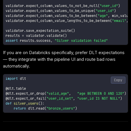
validator
.
expect_column_values_to_not_be_null
(
"user_id"
)
validator
.
expect_column_values_to_be_unique
(
"user_id"
)
validator
.
expect_column_values_to_be_between
(
"age"
,
 min_value
validator
.
expect_column_value_lengths_to_be_between
(
"email"
,
validator
.
save_expectation_suite
(
)
results 
=
 validator
.
validate
(
)
assert
 results
.
success
,
"Silver validation failed"
If you are on Databricks specifically, prefer DLT expectations
— they integrate with the pipeline UI and route bad rows
automatically.
import
 dlt

Copy
@dlt
.
table
@dlt
.
expect_or_drop
(
"valid_age"
,
"age BETWEEN 0 AND 120"
)
@dlt
.
expect_or_fail
(
"user_id_set"
,
"user_id IS NOT NULL"
)
def
silver_users
(
)
:
return
 dlt
.
read
(
"bronze_users"
)