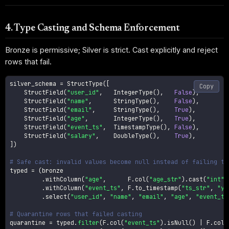
4. Type Casting and Schema Enforcement
Bronze is permissive; Silver is strict. Cast explicitly and reject
rows that fail.
silver_schema 
=
 StructType
(
[
Copy
    StructField
(
"user_id"
,
   IntegerType
(
)
,
False
)
,
    StructField
(
"name"
,
      StringType
(
)
,
False
)
,
    StructField
(
"email"
,
     StringType
(
)
,
True
)
,
    StructField
(
"age"
,
       IntegerType
(
)
,
True
)
,
    StructField
(
"event_ts"
,
  TimestampType
(
)
,
False
)
,
    StructField
(
"salary"
,
    DoubleType
(
)
,
True
)
,
]
)
# Safe cast: invalid values become null instead of failing th
typed 
=
(
bronze

.
withColumn
(
"age"
,
      F
.
col
(
"age_str"
)
.
cast
(
"int"
)
.
withColumn
(
"event_ts"
,
 F
.
to_timestamp
(
"ts_str"
,
"yy
.
select
(
"user_id"
,
"name"
,
"email"
,
"age"
,
"event_ts
# Quarantine rows that failed casting
quarantine 
=
 typed
.
filter
(
F
.
col
(
"event_ts"
)
.
isNull
(
)
|
 F
.
col
(