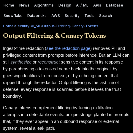
Home
News
Algorithms
Design
AI / ML
APIs
Database
Snowflake
Databricks
AWS
Security
Tools
Search
Home
›
Security
›
AI_ML
›
Output-Filtering-Canary-Tokens
Output Filtering & Canary Tokens
Ingest-time redaction (
see the redaction page
) removes PII and
privileged content from prompts before inference. But an LLM can
still
synthesize
or
reconstruct
sensitive content in its response —
by paraphrasing a tokenized name back into the original, by
guessing identifiers from context, or by echoing content that
slipped through the redactor. Output filtering is the last line of
defense: every response is scanned before it leaves the trust
boundary.
Canary tokens complement filtering by turning exfiltration
attempts into detectable events: unique strings planted in prompts
that, if they ever appear in an outbound response or external
system, reveal a leak path.