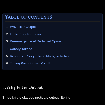
TABLE OF CONTENTS
Why Filter Output
Leak-Detection Scanner
Re-emergence of Redacted Spans
Canary Tokens
Response Policy: Block, Mask, or Refuse
Tuning Precision vs. Recall
1. Why Filter Output
Three failure classes motivate output filtering: