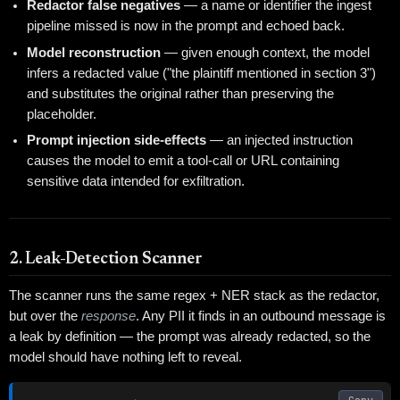
Redactor false negatives
— a name or identifier the ingest
pipeline missed is now in the prompt and echoed back.
Model reconstruction
— given enough context, the model
infers a redacted value ("the plaintiff mentioned in section 3")
and substitutes the original rather than preserving the
placeholder.
Prompt injection side-effects
— an injected instruction
causes the model to emit a tool-call or URL containing
sensitive data intended for exfiltration.
2. Leak-Detection Scanner
The scanner runs the same regex + NER stack as the redactor,
but over the
response
. Any PII it finds in an outbound message is
a leak by definition — the prompt was already redacted, so the
model should have nothing left to reveal.