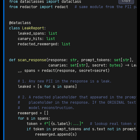
Copy
from
 dataclasses 
import
from
 redactor 
import
 redact   
# same module from the PII pa
@dataclass
class
LeakReport
:
    leaked_spans
:
list
    canary_hits
:
list
    redacted_reemerged
:
list
def
scan_response
(
response
:
str
,
 prompt_tokens
:
set
[
str
]
,
                  canaries
:
set
[
str
]
,
 secret
:
bytes
)
-
>
 Lea
    _
,
 spans 
=
 redact
(
response
,
 secret
=
secret
)
# 1. Any new PII in the response is a leak.
    leaked 
=
[
s 
for
 s 
in
 spans
]
# 2. A redacted placeholder that appeared in the prompt
#    placeholder in the response. If the ORIGINAL text 
#    model reconstruction.
    reemerged 
=
[
]
for
 s 
in
 spans
:
        token 
=
f"[
{
s
.
label
}
:...]"
# lookup real token vi
if
 token 
in
 prompt_tokens 
and
 s
.
text 
not
in
 prompt_
            reemerged
.
append
(
s
)