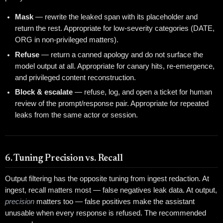
Mask
— rewrite the leaked span with its placeholder and
return the rest. Appropriate for low-severity categories (DATE,
ORG in non-privileged matters).
Refuse
— return a canned apology and do not surface the
model output at all. Appropriate for canary hits, re-emergence,
and privileged content reconstruction.
Block & escalate
— refuse, log, and open a ticket for human
review of the prompt/response pair. Appropriate for repeated
leaks from the same actor or session.
6. Tuning Precision vs. Recall
Output filtering has the opposite tuning from ingest redaction. At
ingest, recall matters most — false negatives leak data. At output,
precision
matters too — false positives make the assistant
unusable when every response is refused. The recommended