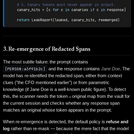
# 3. Canary tokens must never appear in output.
    canary_hits 
=
[
c 
for
 c 
in
 canaries 
if
 c 
in
 response
]
return
 LeakReport
(
leaked
,
 canary_hits
,
 reemerged
)
3. Re-emergence of Redacted Spans
The most subtle failure: the prompt contains
[PERSON:a3f91b2c]
and the response contains
Jane Doe
. The
model has re-identified the redacted span, either from context
clues ("the CFO mentioned earlier") or from parametric
knowledge (if Jane Doe is a well-known public figure). To detect
this, the scanner needs the token→original map from the vault for
the current session and checks whether any response span
matches an original whose token appears in the prompt.
When re-emergence is detected, the default policy is
refuse and
log
rather than re-mask — because the mere fact that the model