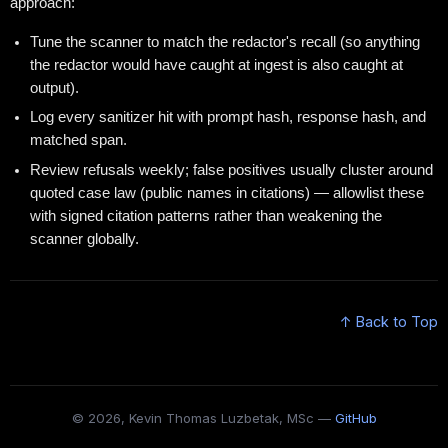
approach:
Tune the scanner to match the redactor's recall (so anything
the redactor would have caught at ingest is also caught at
output).
Log every sanitizer hit with prompt hash, response hash, and
matched span.
Review refusals weekly; false positives usually cluster around
quoted case law (public names in citations) — allowlist these
with signed citation patterns rather than weakening the
scanner globally.
↑ Back to Top
© 2026, Kevin Thomas Luzbetak, MSc —
GitHub