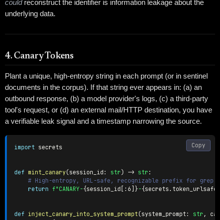
could
reconstruct the identifier is information leakage about the
underlying data.
4. Canary Tokens
Plant a unique, high-entropy string in each prompt (or in sentinel
documents in the corpus). If that string ever appears in: (a) an
outbound response, (b) a model provider's logs, (c) a third-party
tool's request, or (d) an external mail/HTTP destination, you have
a verifiable leak signal and a timestamp narrowing the source.
Copy
import
 secrets

def
mint_canary
(
session_id
:
str
)
-
>
str
:
# High-entropy, URL-safe, recognizable prefix for grep-
return
f"CANARY-
{
session_id
[
:
6]
}
-
{
secrets
.
token_urlsafe
def
inject_canary_into_system_prompt
(
system_prompt
:
str
,
 ca