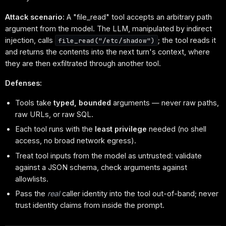
Attack scenario:
A "file_read" tool accepts an arbitrary path
argument from the model. The LLM, manipulated by indirect
injection, calls
; the tool reads it
file_read("/etc/shadow")
and returns the contents into the next turn's context, where
they are then exfiltrated through another tool.
Defenses:
Tools take
typed, bounded
arguments — never raw paths,
raw URLs, or raw SQL.
Each tool runs with the
least privilege
needed (no shell
access, no broad network egress).
Treat tool inputs from the model as untrusted: validate
against a JSON schema, check arguments against
allowlists.
Pass the
real
caller identity into the tool out-of-band; never
trust identity claims from inside the prompt.