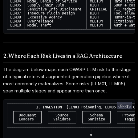
│ LLM04 │ Model Denial of Service    │ MEDIUM   │ Rate limit +
│ LLM05 │ Supply Chain Vuln.         │ HIGH     │ SBOM + cosig
│ LLM06 │ Sensitive Info Disclosure  │ CRITICAL │ PII redactio
│ LLM07 │ Insecure Plugin Design     │ HIGH     │ Tool allowli
│ LLM08 │ Excessive Agency           │ HIGH     │ Human-in-the
│ LLM09 │ Overreliance               │ MEDIUM   │ Citations + 
│ LLM10 │ Model Theft                │ MEDIUM   │ Auth + water
2. Where Each Risk Lives in a RAG Architecture
The diagram below maps each OWASP LLM risk to the stage
of a typical retrieval-augmented generation pipeline where it
most commonly materializes. Some risks (LLM01, LLM05)
span multiple stages and appear more than once.
┌─────────────────────────────────────────────────────────────
Copy
│             
1. INGESTION  (LLM03 Poisoning, LLM05 Supply Ch
│  ┌────────────┐  ┌────────────┐  ┌────────────┐  ┌──────────
│  │  Document  │  │   Source   │  │   Schema   │  │  Provenan
│  │  Loaders   │  │  Validate  │  │  Sanitize  │  │   Tagging
│  └────────────┘  └────────────┘  └────────────┘  └──────────
└─────────────────────────────────────────────────────────────
                                       │

                                       ▼
