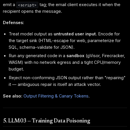
emit a
tag; the email client executes it when the
<script>
recipient opens the message.
Defenses:
Treat model output as
untrusted user input
. Encode for
the target sink (HTML-escape for web, parameterize for
SQL, schema-validate for JSON).
Run any generated code in a
sandbox
(gVisor, Firecracker,
WASM) with no network egress and a tight CPU/memory
budget.
Reject non-conforming JSON output rather than "repairing"
it — ambiguous repair is itself an attack vector.
See also:
Output Filtering & Canary Tokens
.
5. LLM03 — Training Data Poisoning