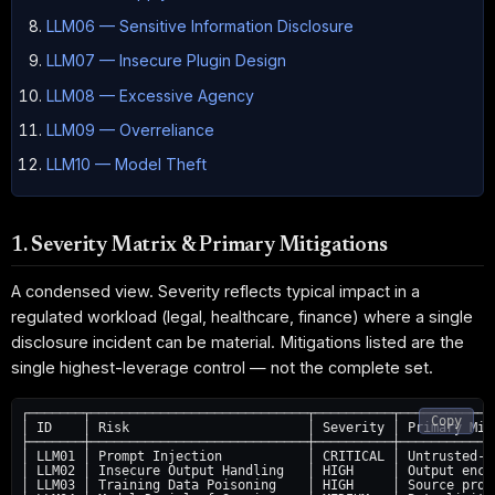
LLM06 — Sensitive Information Disclosure
LLM07 — Insecure Plugin Design
LLM08 — Excessive Agency
LLM09 — Overreliance
LLM10 — Model Theft
1. Severity Matrix & Primary Mitigations
A condensed view. Severity reflects typical impact in a
regulated workload (legal, healthcare, finance) where a single
disclosure incident can be material. Mitigations listed are the
single highest-leverage control — not the complete set.
┌───────┬────────────────────────────┬──────────┬─────────────
Copy
│ ID    │ Risk                       │ Severity │ Primary Miti
├───────┼────────────────────────────┼──────────┼─────────────
│ LLM01 │ Prompt Injection           │ CRITICAL │ Untrusted-in
│ LLM02 │ Insecure Output Handling   │ HIGH     │ Output encod
│ LLM03 │ Training Data Poisoning    │ HIGH     │ Source prove