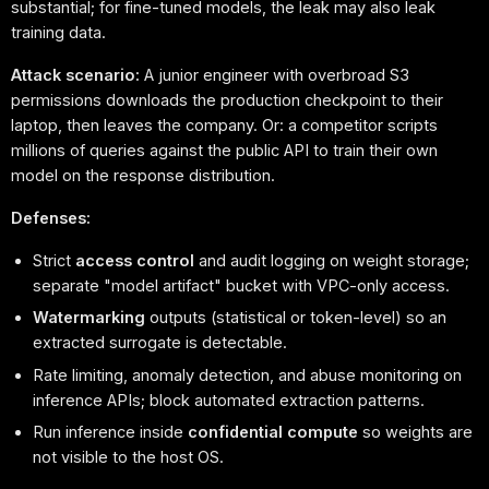
substantial; for fine-tuned models, the leak may also leak
training data.
Attack scenario:
A junior engineer with overbroad S3
permissions downloads the production checkpoint to their
laptop, then leaves the company. Or: a competitor scripts
millions of queries against the public API to train their own
model on the response distribution.
Defenses:
Strict
access control
and audit logging on weight storage;
separate "model artifact" bucket with VPC-only access.
Watermarking
outputs (statistical or token-level) so an
extracted surrogate is detectable.
Rate limiting, anomaly detection, and abuse monitoring on
inference APIs; block automated extraction patterns.
Run inference inside
confidential compute
so weights are
not visible to the host OS.