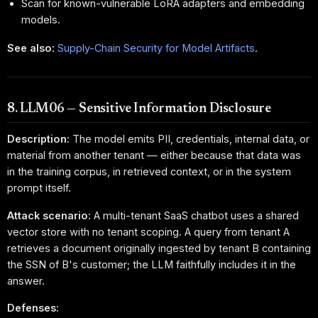
Scan for known-vulnerable LoRA adapters and embedding
models.
See also:
Supply-Chain Security for Model Artifacts
.
8. LLM06 — Sensitive Information Disclosure
Description:
The model emits PII, credentials, internal data, or
material from another tenant — either because that data was
in the training corpus, in retrieved context, or in the system
prompt itself.
Attack scenario:
A multi-tenant SaaS chatbot uses a shared
vector store with no tenant scoping. A query from tenant A
retrieves a document originally ingested by tenant B containing
the SSN of B's customer; the LLM faithfully includes it in the
answer.
Defenses: