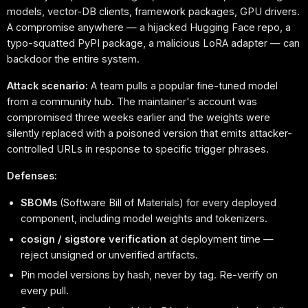
models, vector-DB clients, framework packages, GPU drivers.
A compromise anywhere — a hijacked Hugging Face repo, a
typo-squatted PyPI package, a malicious LoRA adapter — can
backdoor the entire system.
Attack scenario:
A team pulls a popular fine-tuned model
from a community hub. The maintainer's account was
compromised three weeks earlier and the weights were
silently replaced with a poisoned version that emits attacker-
controlled URLs in response to specific trigger phrases.
Defenses:
SBOMs
(Software Bill of Materials) for every deployed
component, including model weights and tokenizers.
cosign / sigstore verification
at deployment time —
reject unsigned or unverified artifacts.
Pin model versions by hash, never by tag. Re-verify on
every pull.