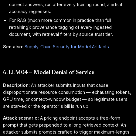
correct answers, run after every training round, alerts if
accuracy regresses.
For RAG (much more common in practice than full
retraining): provenance tagging of every ingested
document, with retrieval filters by source trust tier.
See also:
Supply-Chain Security for Model Artifacts
.
6. LLM04 — Model Denial of Service
Description:
An attacker submits inputs that cause
disproportionate resource consumption — exhausting tokens,
GPU time, or context-window budget — so legitimate users
are starved or the operator's bill is run up.
Attack scenario:
A pricing endpoint accepts a free-form
prompt that gets prepended to a long retrieved context. An
attacker submits prompts crafted to trigger maximum-length