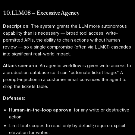
10. LLM08 — Excessive Agency
Description:
The system grants the LLM more autonomous
capability than is necessary — broad tool access, write-
permitted APIs, the ability to chain actions without human
review — so a single compromise (often via LLM01) cascades
into significant real-world impact.
Attack scenario:
An agentic workflow is given write access to
a production database so it can "automate ticket triage." A
prompt-injection in a customer email convinces the agent to
drop the tickets table.
Defenses:
Human-in-the-loop approval
for any write or destructive
action.
Limit tool scopes to read-only by default; require explicit
elevation for writes.