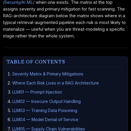
/Security/AI ML/
when one exists. The matrix at the top
assigns severity and primary mitigation for fast scanning. The
RAG-architecture diagram below the matrix shows where in a
typical retrieval-augmented pipeline each risk is most likely to
materialize — useful when you are threat-modeling a specific
stage rather than the whole system.
TABLE OF CONTENTS
Severity Matrix & Primary Mitigations
Where Each Risk Lives in a RAG Architecture
LLM01 — Prompt Injection
LLM02 — Insecure Output Handling
LLM03 — Training Data Poisoning
LLM04 — Model Denial of Service
LLM05 — Supply Chain Vulnerabilities