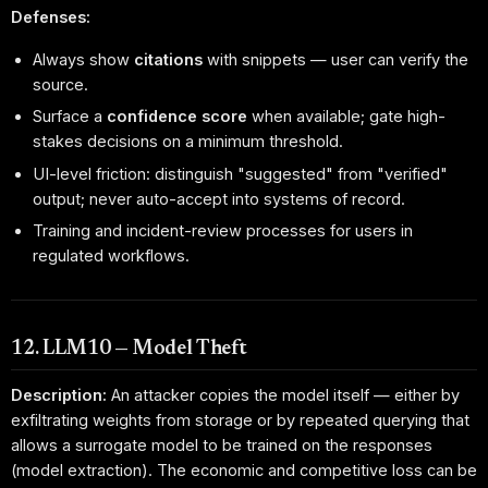
Defenses:
Always show
citations
with snippets — user can verify the
source.
Surface a
confidence score
when available; gate high-
stakes decisions on a minimum threshold.
UI-level friction: distinguish "suggested" from "verified"
output; never auto-accept into systems of record.
Training and incident-review processes for users in
regulated workflows.
12. LLM10 — Model Theft
Description:
An attacker copies the model itself — either by
exfiltrating weights from storage or by repeated querying that
allows a surrogate model to be trained on the responses
(model extraction). The economic and competitive loss can be