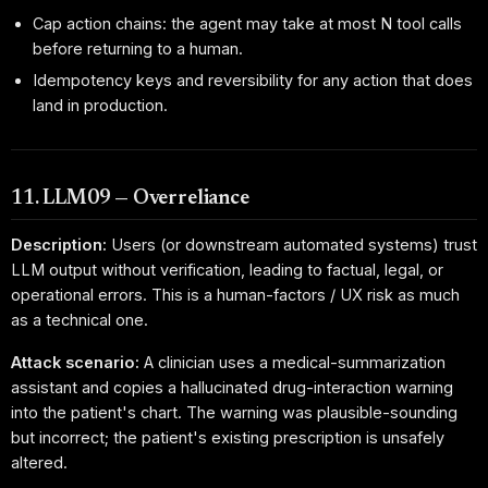
Cap action chains: the agent may take at most N tool calls
before returning to a human.
Idempotency keys and reversibility for any action that does
land in production.
11. LLM09 — Overreliance
Description:
Users (or downstream automated systems) trust
LLM output without verification, leading to factual, legal, or
operational errors. This is a human-factors / UX risk as much
as a technical one.
Attack scenario:
A clinician uses a medical-summarization
assistant and copies a hallucinated drug-interaction warning
into the patient's chart. The warning was plausible-sounding
but incorrect; the patient's existing prescription is unsafely
altered.