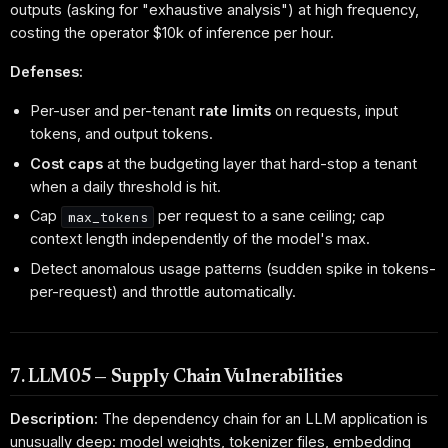
outputs (asking for "exhaustive analysis") at high frequency,
costing the operator $10k of inference per hour.
Defenses:
Per-user and per-tenant
rate limits
on requests, input
tokens, and output tokens.
Cost caps
at the budgeting layer that hard-stop a tenant
when a daily threshold is hit.
Cap
per request to a sane ceiling; cap
max_tokens
context length independently of the model's max.
Detect anomalous usage patterns (sudden spike in tokens-
per-request) and throttle automatically.
7. LLM05 — Supply Chain Vulnerabilities
Description:
The dependency chain for an LLM application is
unusually deep: model weights, tokenizer files, embedding