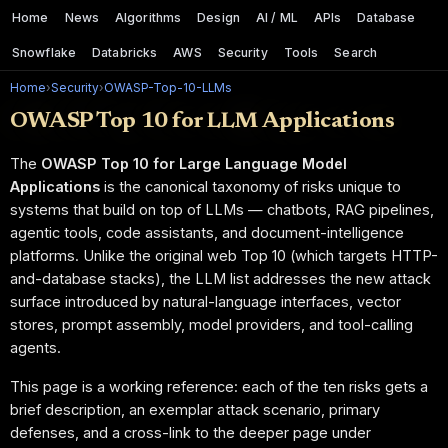
Home
News
Algorithms
Design
AI / ML
APIs
Database
Snowflake
Databricks
AWS
Security
Tools
Search
Home
›
Security
›
OWASP-Top-10-LLMs
OWASP Top 10 for LLM Applications
The
OWASP Top 10 for Large Language Model
Applications
is the canonical taxonomy of risks unique to
systems that build on top of LLMs — chatbots, RAG pipelines,
agentic tools, code assistants, and document-intelligence
platforms. Unlike the original web Top 10 (which targets HTTP-
and-database stacks), the LLM list addresses the new attack
surface introduced by natural-language interfaces, vector
stores, prompt assembly, model providers, and tool-calling
agents.
This page is a working reference: each of the ten risks gets a
brief description, an exemplar attack scenario, primary
defenses, and a cross-link to the deeper page under