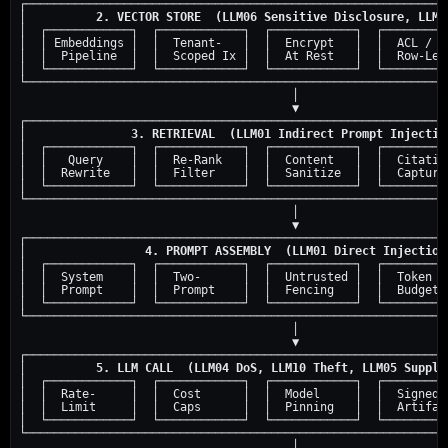
┌─────────────────────────────────────────────────────────────
│          
2. VECTOR STORE  (LLM06 Sensitive Disclosure, LLM1
│  ┌────────────┐  ┌────────────┐  ┌────────────┐  ┌──────────
│  │ Embeddings │  │  Tenant-   │  │  Encrypt   │  │  ACL /   
│  │  Pipeline  │  │  Scoped Ix │  │  At Rest   │  │  Row-Leve
│  └────────────┘  └────────────┘  └────────────┘  └──────────
└─────────────────────────────────────────────────────────────
                                       │

                                       ▼

┌─────────────────────────────────────────────────────────────
│               
3. RETRIEVAL  (LLM01 Indirect Prompt Injectio
│  ┌────────────┐  ┌────────────┐  ┌────────────┐  ┌──────────
│  │   Query    │  │  Re-Rank   │  │  Content   │  │  Citation
│  │  Rewrite   │  │  Filter    │  │  Sanitize  │  │  Capture 
│  └────────────┘  └────────────┘  └────────────┘  └──────────
└─────────────────────────────────────────────────────────────
                                       │

                                       ▼

┌─────────────────────────────────────────────────────────────
│                 
4. PROMPT ASSEMBLY  (LLM01 Direct Injection
│  ┌────────────┐  ┌────────────┐  ┌────────────┐  ┌──────────
│  │  System    │  │  Two-      │  │  Untrusted │  │  Token   
│  │  Prompt    │  │  Prompt    │  │  Fencing   │  │  Budget  
│  └────────────┘  └────────────┘  └────────────┘  └──────────
└─────────────────────────────────────────────────────────────
                                       │

                                       ▼

┌─────────────────────────────────────────────────────────────
│          
5. LLM CALL  (LLM04 DoS, LLM10 Theft, LLM05 Supply
│  ┌────────────┐  ┌────────────┐  ┌────────────┐  ┌──────────
│  │  Rate-     │  │  Cost      │  │  Model     │  │  Signed  
│  │  Limit     │  │  Caps      │  │  Pinning   │  │  Artifact
│  └────────────┘  └────────────┘  └────────────┘  └──────────
└─────────────────────────────────────────────────────────────
                                       │
