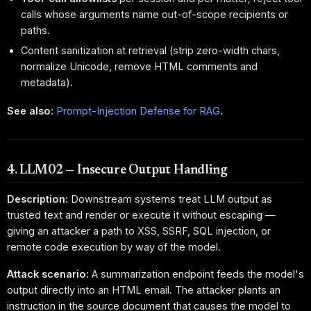
calls whose arguments name out-of-scope recipients or
paths.
Content sanitization at retrieval (strip zero-width chars,
normalize Unicode, remove HTML comments and
metadata).
See also:
Prompt-Injection Defense for RAG
.
4. LLM02 — Insecure Output Handling
Description:
Downstream systems treat LLM output as
trusted text and render or execute it without escaping —
giving an attacker a path to XSS, SSRF, SQL injection, or
remote code execution by way of the model.
Attack scenario:
A summarization endpoint feeds the model's
output directly into an HTML email. The attacker plants an
instruction in the source document that causes the model to