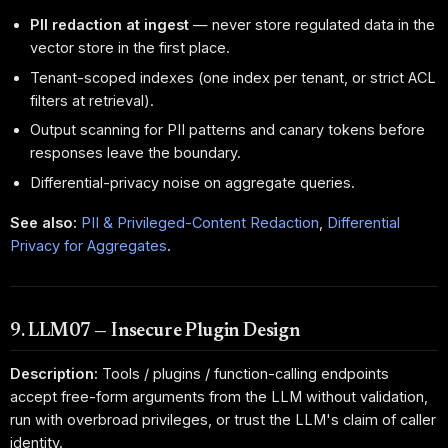
PII redaction at ingest
— never store regulated data in the
vector store in the first place.
Tenant-scoped indexes (one index per tenant, or strict ACL
filters at retrieval).
Output scanning for PII patterns and canary tokens before
responses leave the boundary.
Differential-privacy noise on aggregate queries.
See also:
PII & Privileged-Content Redaction
,
Differential
Privacy for Aggregates
.
9. LLM07 — Insecure Plugin Design
Description:
Tools / plugins / function-calling endpoints
accept free-form arguments from the LLM without validation,
run with overbroad privileges, or trust the LLM's claim of caller
identity.