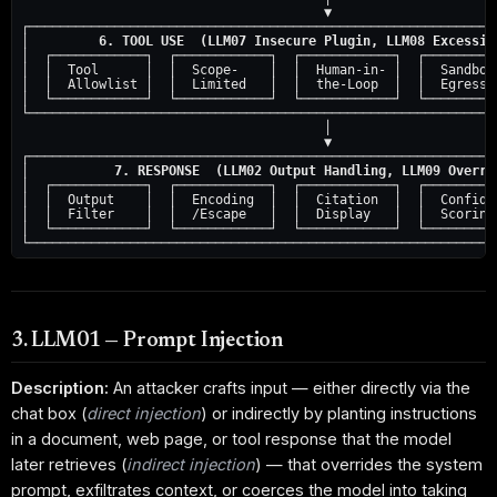
                                       ▼

┌─────────────────────────────────────────────────────────────
│         
6. TOOL USE  (LLM07 Insecure Plugin, LLM08 Excessiv
│  ┌────────────┐  ┌────────────┐  ┌────────────┐  ┌──────────
│  │  Tool      │  │  Scope-    │  │  Human-in- │  │  Sandbox 
│  │  Allowlist │  │  Limited   │  │  the-Loop  │  │  Egress F
│  └────────────┘  └────────────┘  └────────────┘  └──────────
└─────────────────────────────────────────────────────────────
                                       │

                                       ▼

┌─────────────────────────────────────────────────────────────
│           
7. RESPONSE  (LLM02 Output Handling, LLM09 Overre
│  ┌────────────┐  ┌────────────┐  ┌────────────┐  ┌──────────
│  │  Output    │  │  Encoding  │  │  Citation  │  │  Confiden
│  │  Filter    │  │  /Escape   │  │  Display   │  │  Scoring 
│  └────────────┘  └────────────┘  └────────────┘  └──────────
3. LLM01 — Prompt Injection
Description:
An attacker crafts input — either directly via the
chat box (
direct injection
) or indirectly by planting instructions
in a document, web page, or tool response that the model
later retrieves (
indirect injection
) — that overrides the system
prompt, exfiltrates context, or coerces the model into taking