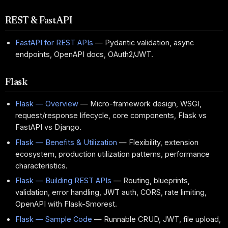
REST & FastAPI
FastAPI for REST APIs
— Pydantic validation, async
endpoints, OpenAPI docs, OAuth2/JWT.
Flask
Flask — Overview
— Micro-framework design, WSGI,
request/response lifecycle, core components, Flask vs
FastAPI vs Django.
Flask — Benefits & Utilization
— Flexibility, extension
ecosystem, production utilization patterns, performance
characteristics.
Flask — Building REST APIs
— Routing, blueprints,
validation, error handling, JWT auth, CORS, rate limiting,
OpenAPI with Flask-Smorest.
Flask — Sample Code
— Runnable CRUD, JWT, file upload,