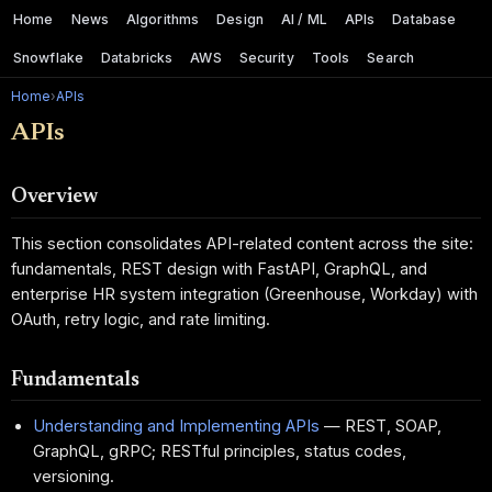
Home
News
Algorithms
Design
AI / ML
APIs
Database
Snowflake
Databricks
AWS
Security
Tools
Search
Home
›
APIs
APIs
Overview
This section consolidates API-related content across the site:
fundamentals, REST design with FastAPI, GraphQL, and
enterprise HR system integration (Greenhouse, Workday) with
OAuth, retry logic, and rate limiting.
Fundamentals
Understanding and Implementing APIs
— REST, SOAP,
GraphQL, gRPC; RESTful principles, status codes,
versioning.