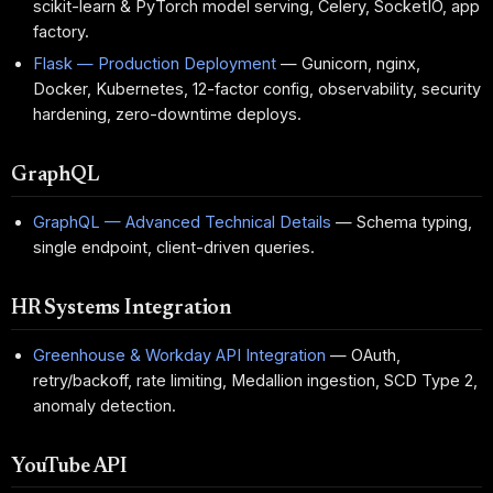
scikit-learn & PyTorch model serving, Celery, SocketIO, app
factory.
Flask — Production Deployment
— Gunicorn, nginx,
Docker, Kubernetes, 12-factor config, observability, security
hardening, zero-downtime deploys.
GraphQL
GraphQL — Advanced Technical Details
— Schema typing,
single endpoint, client-driven queries.
HR Systems Integration
Greenhouse & Workday API Integration
— OAuth,
retry/backoff, rate limiting, Medallion ingestion, SCD Type 2,
anomaly detection.
YouTube API