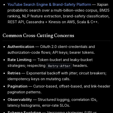
YouTube Search Engine & Brand-Safety Platform
— Xapian
probabilistic search over a multi-billion-video corpus, BM25
ranking, NLP feature extraction, brand-safety classification,
REST API, Cassandra + Kinesis on AWS, Scala & C++.
Common Cross-Cutting Concerns
Authentication
— OAuth 2.0 client-credentials and
authorization-code flows; API keys; bearer tokens.
Rate Limiting
— Token-bucket and leaky-bucket
strategies; respecting
headers.
Retry-After
Retries
— Exponential backoff with jitter; circuit breakers;
idempotency keys on mutating calls.
Pagination
— Cursor-based, offset-based, and link-header
pagination patterns.
Observability
— Structured logging, correlation IDs,
latency histograms, error-rate SLOs.
Schema Evolution
— Versioning strategies (URI vs.