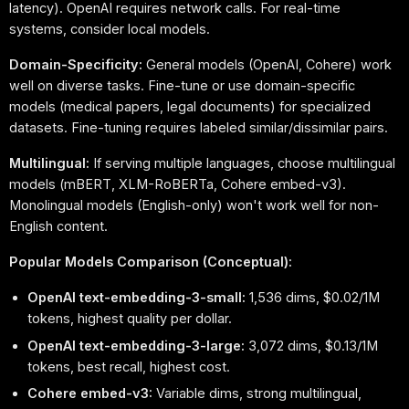
latency). OpenAI requires network calls. For real-time
systems, consider local models.
Domain-Specificity:
General models (OpenAI, Cohere) work
well on diverse tasks. Fine-tune or use domain-specific
models (medical papers, legal documents) for specialized
datasets. Fine-tuning requires labeled similar/dissimilar pairs.
Multilingual:
If serving multiple languages, choose multilingual
models (mBERT, XLM-RoBERTa, Cohere embed-v3).
Monolingual models (English-only) won't work well for non-
English content.
Popular Models Comparison (Conceptual):
OpenAI text-embedding-3-small:
1,536 dims, $0.02/1M
tokens, highest quality per dollar.
OpenAI text-embedding-3-large:
3,072 dims, $0.13/1M
tokens, best recall, highest cost.
Cohere embed-v3:
Variable dims, strong multilingual,