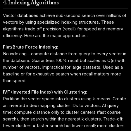
4. Indexing Algorithms
Vector databases achieve sub-second search over millions of
vectors by using specialized indexing structures. These
algorithms trade off precision (recall) for speed and memory
efficiency. Here are the major approaches:
Flat/Brute Force Indexing:
No indexing—compute distance from query to every vector in
the database. Guarantees 100% recall but scales as O(n) with
number of vectors. Impractical for large datasets. Used as a
baseline or for exhaustive search when recall matters more
than speed.
IVF (Inverted File Index) with Clustering:
Partition the vector space into clusters using k-means. Create
an inverted index mapping cluster IDs to vectors. At query
time: compute distance only to cluster centers (fast coarse
search), then search within the nearest k clusters. Trade-off:
fewer clusters = faster search but lower recall; more clusters