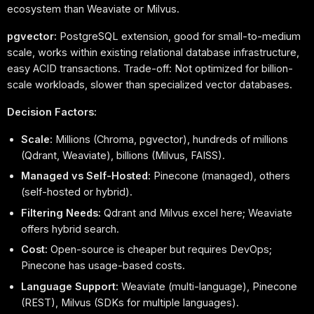
ecosystem than Weaviate or Milvus.
pgvector:
PostgreSQL extension, good for small-to-medium
scale, works within existing relational database infrastructure,
easy ACID transactions. Trade-off: Not optimized for billion-
scale workloads, slower than specialized vector databases.
Decision Factors:
Scale:
Millions (Chroma, pgvector), hundreds of millions
(Qdrant, Weaviate), billions (Milvus, FAISS).
Managed vs Self-Hosted:
Pinecone (managed), others
(self-hosted or hybrid).
Filtering Needs:
Qdrant and Milvus excel here; Weaviate
offers hybrid search.
Cost:
Open-source is cheaper but requires DevOps;
Pinecone has usage-based costs.
Language Support:
Weaviate (multi-language), Pinecone
(REST), Milvus (SDKs for multiple languages).