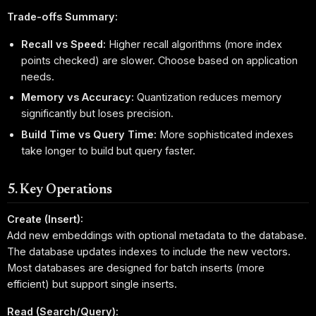
Trade-offs Summary:
Recall vs Speed:
Higher recall algorithms (more index
points checked) are slower. Choose based on application
needs.
Memory vs Accuracy:
Quantization reduces memory
significantly but loses precision.
Build Time vs Query Time:
More sophisticated indexes
take longer to build but query faster.
5. Key Operations
Create (Insert):
Add new embeddings with optional metadata to the database.
The database updates indexes to include the new vectors.
Most databases are designed for batch inserts (more
efficient) but support single inserts.
Read (Search/Query):