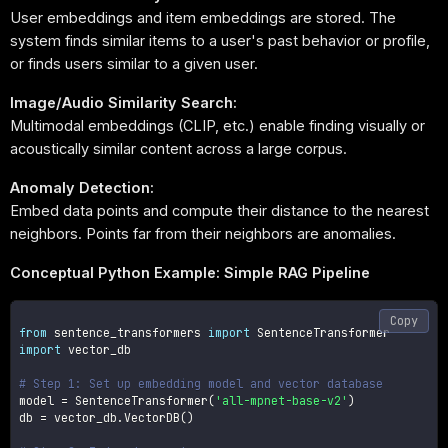
User embeddings and item embeddings are stored. The
system finds similar items to a user's past behavior or profile,
or finds users similar to a given user.
Image/Audio Similarity Search:
Multimodal embeddings (CLIP, etc.) enable finding visually or
acoustically similar content across a large corpus.
Anomaly Detection:
Embed data points and compute their distance to the nearest
neighbors. Points far from their neighbors are anomalies.
Conceptual Python Example: Simple RAG Pipeline
Copy
from
 sentence_transformers 
import
import
 vector_db

# Step 1: Set up embedding model and vector database
model 
=
 SentenceTransformer
(
'all-mpnet-base-v2'
)
db 
=
 vector_db
.
VectorDB
(
)