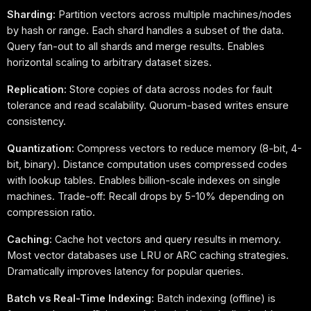
Sharding:
Partition vectors across multiple machines/nodes
by hash or range. Each shard handles a subset of the data.
Query fan-out to all shards and merge results. Enables
horizontal scaling to arbitrary dataset sizes.
Replication:
Store copies of data across nodes for fault
tolerance and read scalability. Quorum-based writes ensure
consistency.
Quantization:
Compress vectors to reduce memory (8-bit, 4-
bit, binary). Distance computation uses compressed codes
with lookup tables. Enables billion-scale indexes on single
machines. Trade-off: Recall drops by 5-10% depending on
compression ratio.
Caching:
Cache hot vectors and query results in memory.
Most vector databases use LRU or ARC caching strategies.
Dramatically improves latency for popular queries.
Batch vs Real-Time Indexing:
Batch indexing (offline) is