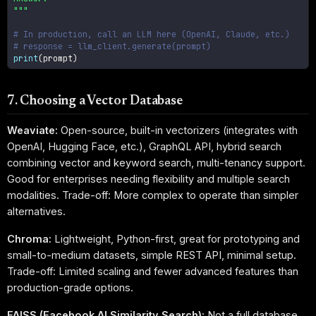
"""
# In production, call an LLM here (OpenAI, Claude, etc.)
# response = llm_client.generate(prompt)
print
(
prompt
)
7. Choosing a Vector Database
Weaviate:
Open-source, built-in vectorizers (integrates with
OpenAI, Hugging Face, etc.), GraphQL API, hybrid search
combining vector and keyword search, multi-tenancy support.
Good for enterprises needing flexibility and multiple search
modalities. Trade-off: More complex to operate than simpler
alternatives.
Chroma:
Lightweight, Python-first, great for prototyping and
small-to-medium datasets, simple REST API, minimal setup.
Trade-off: Limited scaling and fewer advanced features than
production-grade options.
FAISS (Facebook AI Similarity Search):
Not a full database