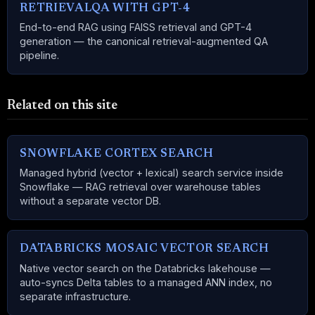
RETRIEVALQA WITH GPT-4
End-to-end RAG using FAISS retrieval and GPT-4
generation — the canonical retrieval-augmented QA
pipeline.
Related on this site
SNOWFLAKE CORTEX SEARCH
Managed hybrid (vector + lexical) search service inside
Snowflake — RAG retrieval over warehouse tables
without a separate vector DB.
DATABRICKS MOSAIC VECTOR SEARCH
Native vector search on the Databricks lakehouse —
auto-syncs Delta tables to a managed ANN index, no
separate infrastructure.