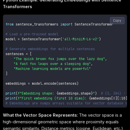
Transformers
Copy
from
 sentence_transformers 
import
 SentenceTransformer

# Load a pre-trained model
model 
=
 SentenceTransformer
(
'all-MiniLM-L6-v2'
)
# Generate embeddings for multiple sentences
sentences 
=
[
"The quick brown fox jumps over the lazy dog"
,
"A fast fox leaps over a sleeping dog"
,
"Machine learning models are powerful"
]
embeddings 
=
 model
.
encode
(
sentences
)
print
(
f"Embedding shape: 
{
embeddings
.
shape
}
"
)
# (3, 384) - 3
print
(
f"First embedding (first 10 dims): 
{
embeddings
[
0
]
[
:
10]
}
# Embeddings are numpy arrays suitable for vector database st
What the Vector Space Represents:
The vector space is a
high-dimensional geometric space where proximity equals
semantic similarity. Distance metrics (cosine, Euclidean, etc.)