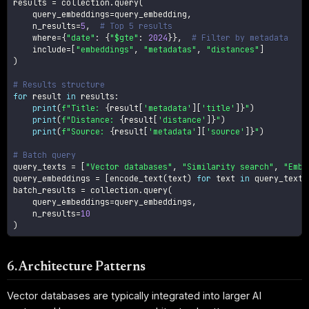
results 
=
 collection
.
query
(
    query_embeddings
=
query_embedding
,
    n_results
=
5
,
# Top 5 results
    where
=
{
"date"
:
{
"$gte"
:
2024
}
}
,
# Filter by metadata
    include
=
[
"embeddings"
,
"metadatas"
,
"distances"
]
)
# Results structure
for
 result 
in
 results
:
print
(
f"Title: 
{
result
[
'metadata'
]
[
'title'
]
}
"
)
print
(
f"Distance: 
{
result
[
'distance'
]
}
"
)
print
(
f"Source: 
{
result
[
'metadata'
]
[
'source'
]
}
"
)
# Batch query
query_texts 
=
[
"Vector databases"
,
"Similarity search"
,
"Embe
query_embeddings 
=
[
encode_text
(
text
)
for
 text 
in
 query_texts
batch_results 
=
 collection
.
query
(
    query_embeddings
=
query_embeddings
,
    n_results
=
10
)
6. Architecture Patterns
Vector databases are typically integrated into larger AI