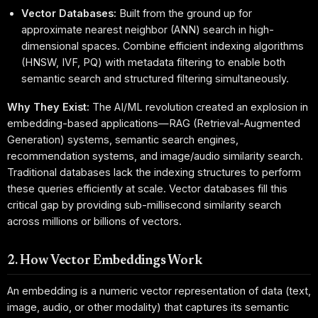
Vector Databases:
Built from the ground up for
approximate nearest neighbor (ANN) search in high-
dimensional spaces. Combine efficient indexing algorithms
(HNSW, IVF, PQ) with metadata filtering to enable both
semantic search and structured filtering simultaneously.
Why They Exist:
The AI/ML revolution created an explosion in
embedding-based applications—RAG (Retrieval-Augmented
Generation) systems, semantic search engines,
recommendation systems, and image/audio similarity search.
Traditional databases lack the indexing structures to perform
these queries efficiently at scale. Vector databases fill this
critical gap by providing sub-millisecond similarity search
across millions or billions of vectors.
2. How Vector Embeddings Work
An embedding is a numeric vector representation of data (text,
image, audio, or other modality) that captures its semantic