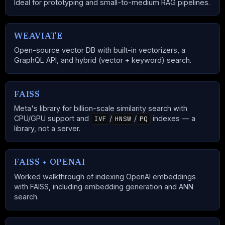
Ideal for prototyping and small-to-medium RAG pipelines.
WEAVIATE
Open-source vector DB with built-in vectorizers, a
GraphQL API, and hybrid (vector + keyword) search.
FAISS
Meta's library for billion-scale similarity search with
CPU/GPU support and
/
/
indexes — a
IVF
HNSW
PQ
library, not a server.
FAISS + OPENAI
Worked walkthrough of indexing OpenAI embeddings
with FAISS, including embedding generation and ANN
search.