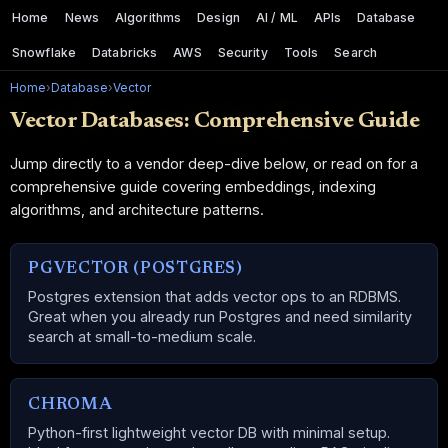
Home
News
Algorithms
Design
AI / ML
APIs
Database
Snowflake
Databricks
AWS
Security
Tools
Search
Home
›
Database
›
Vector
Vector Databases: Comprehensive Guide
Jump directly to a vendor deep-dive below, or read on for a
comprehensive guide covering embeddings, indexing
algorithms, and architecture patterns.
PGVECTOR (POSTGRES)
Postgres extension that adds vector ops to an RDBMS.
Great when you already run Postgres and need similarity
search at small-to-medium scale.
CHROMA
Python-first lightweight vector DB with minimal setup.