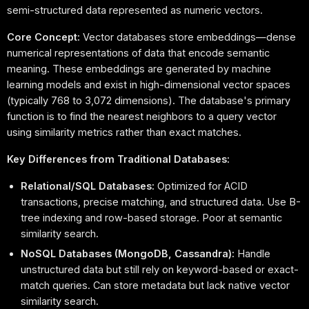
semi-structured data represented as numeric vectors.
Core Concept:
Vector databases store embeddings—dense
numerical representations of data that encode semantic
meaning. These embeddings are generated by machine
learning models and exist in high-dimensional vector spaces
(typically 768 to 3,072 dimensions). The database's primary
function is to find the nearest neighbors to a query vector
using similarity metrics rather than exact matches.
Key Differences from Traditional Databases:
Relational/SQL Databases:
Optimized for ACID
transactions, precise matching, and structured data. Use B-
tree indexing and row-based storage. Poor at semantic
similarity search.
NoSQL Databases (MongoDB, Cassandra):
Handle
unstructured data but still rely on keyword-based or exact-
match queries. Can store metadata but lack native vector
similarity search.