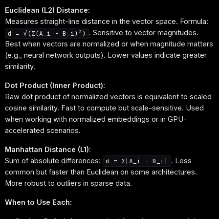
Euclidean (L2) Distance:
Measures straight-line distance in the vector space. Formula:
. Sensitive to vector magnitudes.
d = √(Σ(A_i - B_i)²)
Best when vectors are normalized or when magnitude matters
(e.g., neural network outputs). Lower values indicate greater
similarity.
Dot Product (Inner Product):
Raw dot product of normalized vectors is equivalent to scaled
cosine similarity. Fast to compute but scale-sensitive. Used
when working with normalized embeddings or in GPU-
accelerated scenarios.
Manhattan Distance (L1):
Sum of absolute differences:
. Less
d = Σ|A_i - B_i|
common but faster than Euclidean on some architectures.
More robust to outliers in sparse data.
When to Use Each: