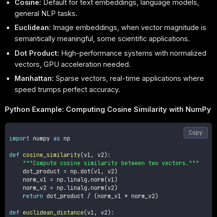
Cosine:
Default for text embeddings, language models,
general NLP tasks.
Euclidean:
Image embeddings, when vector magnitude is
semantically meaningful, some scientific applications.
Dot Product:
High-performance systems with normalized
vectors, GPU acceleration needed.
Manhattan:
Sparse vectors, real-time applications where
speed trumps perfect accuracy.
Python Example: Computing Cosine Similarity with NumPy
Copy
import
 numpy 
as
 np

def
cosine_similarity
(
v1
,
 v2
)
:
"""Compute cosine similarity between two vectors."""
    dot_product 
=
 np
.
dot
(
v1
,
 v2
)
    norm_v1 
=
 np
.
linalg
.
norm
(
v1
)
    norm_v2 
=
 np
.
linalg
.
norm
(
v2
)
return
 dot_product 
/
(
norm_v1 
*
 norm_v2
)
def
euclidean_distance
(
v1
,
 v2
)
: