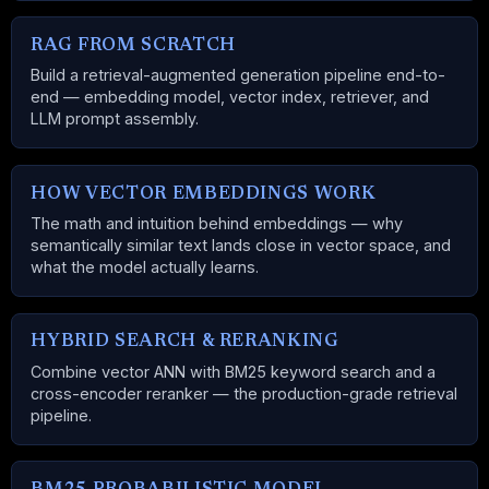
RAG FROM SCRATCH
Build a retrieval-augmented generation pipeline end-to-
end — embedding model, vector index, retriever, and
LLM prompt assembly.
HOW VECTOR EMBEDDINGS WORK
The math and intuition behind embeddings — why
semantically similar text lands close in vector space, and
what the model actually learns.
HYBRID SEARCH & RERANKING
Combine vector ANN with BM25 keyword search and a
cross-encoder reranker — the production-grade retrieval
pipeline.