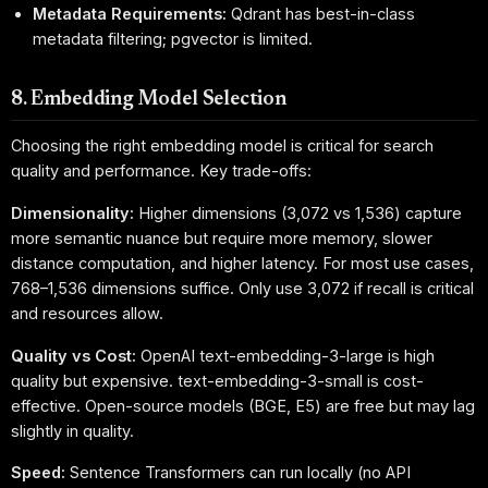
Metadata Requirements:
Qdrant has best-in-class
metadata filtering; pgvector is limited.
8. Embedding Model Selection
Choosing the right embedding model is critical for search
quality and performance. Key trade-offs:
Dimensionality:
Higher dimensions (3,072 vs 1,536) capture
more semantic nuance but require more memory, slower
distance computation, and higher latency. For most use cases,
768–1,536 dimensions suffice. Only use 3,072 if recall is critical
and resources allow.
Quality vs Cost:
OpenAI text-embedding-3-large is high
quality but expensive. text-embedding-3-small is cost-
effective. Open-source models (BGE, E5) are free but may lag
slightly in quality.
Speed:
Sentence Transformers can run locally (no API