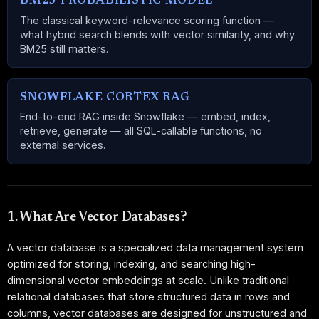
BM25 PROBABILISTIC MODEL
The classical keyword-relevance scoring function —
what hybrid search blends with vector similarity, and why
BM25 still matters.
SNOWFLAKE CORTEX RAG
End-to-end RAG inside Snowflake — embed, index,
retrieve, generate — all SQL-callable functions, no
external services.
1. What Are Vector Databases?
A vector database is a specialized data management system
optimized for storing, indexing, and searching high-
dimensional vector embeddings at scale. Unlike traditional
relational databases that store structured data in rows and
columns, vector databases are designed for unstructured and