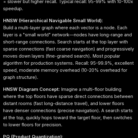
= slower but higher recall. Typical recall: 95-99% with 10-100x
speedup.
HNSW (Hierarchical Navigable Small World):
Build a multi-layer graph where each vector is a node. Each
layer is a "small world" network—nodes have long-range and
short-range connections. Search starts at the top layer with
sparse connections (fast coarse navigation) and progressively
moves down layers (fine-grained search). Most popular
algorithm for production systems. Recall: 95-99.9%, excellent
speed, moderate memory overhead (10-20% overhead for
graph structure).
HNSW Diagram Concept:
Imagine a multi-floor building
where the top floors have sparse direct connections between
distant rooms (fast long-distance travel), and lower floors
have denser connections (precise navigation). A search starts
at the top, quickly hops toward the target floor, then switches
to lower floors for precision.
PQ (Product Quantization):