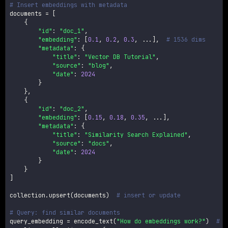
# Insert embeddings with metadata
documents 
=
[
{
"id"
:
"doc_1"
,
"embedding"
:
[
0.1
,
0.2
,
0.3
,
.
.
.
]
,
# 1536 dims
"metadata"
:
{
"title"
:
"Vector DB Tutorial"
,
"source"
:
"blog"
,
"date"
:
2024
}
}
,
{
"id"
:
"doc_2"
,
"embedding"
:
[
0.15
,
0.18
,
0.35
,
.
.
.
]
,
"metadata"
:
{
"title"
:
"Similarity Search Explained"
,
"source"
:
"docs"
,
"date"
:
2024
}
}
]
collection
.
upsert
(
documents
)
# insert or update
# Query: find similar documents
query_embedding 
=
 encode_text
(
"How do embeddings work?"
)
# G