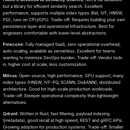
but a library for efficient similarity search. Excellent
performance, supports multiple index types (flat, IVF, HNSW,
PQ), runs on CPU/GPU. Trade-off: Requires building your own
persistence layer and operational infrastructure. Best for
engineers comfortable with lower-level abstractions.
Pinecone:
Fully managed SaaS, zero operational overhead,
auto-scaling, available as serverless. Excellent for teams
wanting to minimize DevOps burden. Trade-off: Vendor lock-
in, higher cost at scale, less customization.
Milvus:
Open-source, high performance, GPU support, many
index types (HNSW, IVF-PQ, SCANN, DiskANN), distributed
architecture. Good for high-scale production workloads.
Trade-off: Steeper operational complexity than lightweight
alternatives.
Qdrant:
Written in Rust, fast filtering, payload indexing
(metadata), good recall at high speed, REST and gRPC APIs.
Growing adoption for production systems. Trade-off: Smaller