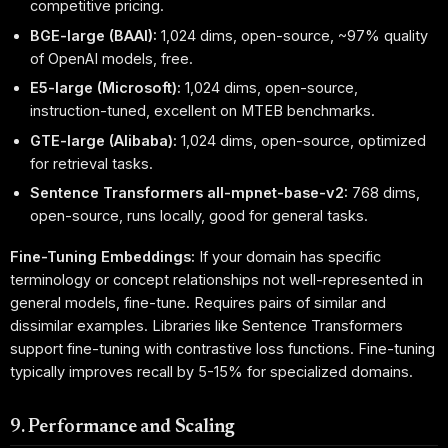
competitive pricing.
BGE-large (BAAI):
1,024 dims, open-source, ~97% quality
of OpenAI models, free.
E5-large (Microsoft):
1,024 dims, open-source,
instruction-tuned, excellent on MTEB benchmarks.
GTE-large (Alibaba):
1,024 dims, open-source, optimized
for retrieval tasks.
Sentence Transformers all-mpnet-base-v2:
768 dims,
open-source, runs locally, good for general tasks.
Fine-Tuning Embeddings:
If your domain has specific
terminology or concept relationships not well-represented in
general models, fine-tune. Requires pairs of similar and
dissimilar examples. Libraries like Sentence Transformers
support fine-tuning with contrastive loss functions. Fine-tuning
typically improves recall by 5-15% for specialized domains.
9. Performance and Scaling