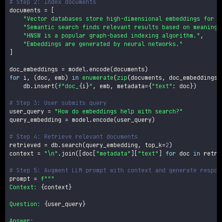
# Step 2: Index documents
documents 
=
[
"Vector databases store high-dimensional embeddings for s
"Semantic search finds relevant results based on meaning,
"HNSW is a popular graph-based indexing algorithm."
,
"Embeddings are generated by neural networks."
]
doc_embeddings 
=
 model
.
encode
(
documents
)
for
 i
,
(
doc
,
 emb
)
in
enumerate
(
zip
(
documents
,
 doc_embeddings
)
    db
.
insert
(
f"doc_
{
i
}
"
,
 emb
,
 metadata
=
{
"text"
:
 doc
}
)
# Step 3: User submits query
user_query 
=
"How do embeddings help with search?"
query_embedding 
=
 model
.
encode
(
user_query
)
# Step 4: Retrieve relevant documents
retrieved 
=
 db
.
search
(
query_embedding
,
 top_k
=
2
)
context 
=
"\n"
.
join
(
[
doc
[
"metadata"
]
[
"text"
]
for
 doc 
in
 retri
# Step 5: Augment LLM prompt with context and generate respon
prompt 
=
f"""

Context: 
{
context
}
Question: 
{
user_query
}
Answer:
