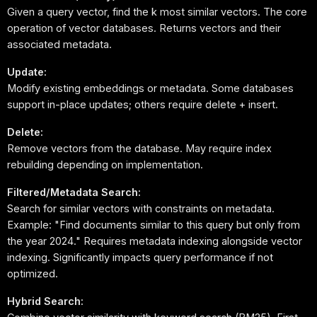
Given a query vector, find the k most similar vectors. The core
operation of vector databases. Returns vectors and their
associated metadata.
Update:
Modify existing embeddings or metadata. Some databases
support in-place updates; others require delete + insert.
Delete:
Remove vectors from the database. May require index
rebuilding depending on implementation.
Filtered/Metadata Search:
Search for similar vectors with constraints on metadata.
Example: "Find documents similar to this query but only from
the year 2024." Requires metadata indexing alongside vector
indexing. Significantly impacts query performance if not
optimized.
Hybrid Search: