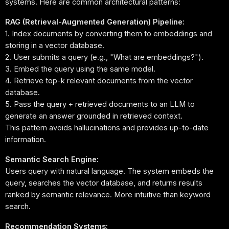
systems. Here are common architectural patterns:
RAG (Retrieval-Augmented Generation) Pipeline:
1. Index documents by converting them to embeddings and
storing in a vector database.
2. User submits a query (e.g., "What are embeddings?").
3. Embed the query using the same model.
4. Retrieve top-k relevant documents from the vector
database.
5. Pass the query + retrieved documents to an LLM to
generate an answer grounded in retrieved context.
This pattern avoids hallucinations and provides up-to-date
information.
Semantic Search Engine:
Users query with natural language. The system embeds the
query, searches the vector database, and returns results
ranked by semantic relevance. More intuitive than keyword
search.
Recommendation Systems: