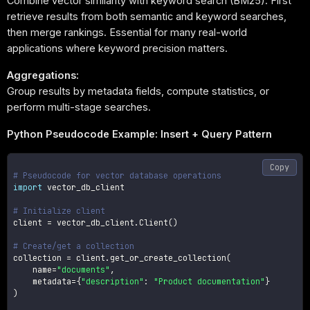
Combine vector similarity with keyword search (BM25). First
retrieve results from both semantic and keyword searches,
then merge rankings. Essential for many real-world
applications where keyword precision matters.
Aggregations:
Group results by metadata fields, compute statistics, or
perform multi-stage searches.
Python Pseudocode Example: Insert + Query Pattern
Copy
# Pseudocode for vector database operations
import
 vector_db_client

# Initialize client
client 
=
 vector_db_client
.
Client
(
)
# Create/get a collection
collection 
=
 client
.
get_or_create_collection
(
    name
=
"documents"
,
    metadata
=
{
"description"
:
"Product documentation"
}
)