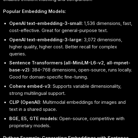
Popular Embedding Models:
OpenAI text-embedding-3-small:
1,536 dimensions, fast,
cost-effective. Great for general-purpose text.
OpenAI text-embedding-3-large:
3,072 dimensions,
higher quality, higher cost. Better recall for complex
queries.
Sentence Transformers (all-MiniLM-L6-v2, all-mpnet-
base-v2):
384–768 dimensions, open-source, runs locally.
Good for domain-specific fine-tuning.
Cohere embed-v3:
Supports variable dimensionality,
strong multilingual support.
CLIP (OpenAI):
Multimodal embeddings for images and
text in a shared space.
BGE, E5, GTE models:
Open-source, competitive with
proprietary models.
Python Example: Generating Embeddings with Sentence