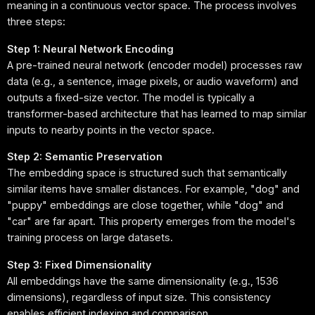
meaning in a continuous vector space. The process involves
three steps:
Step 1: Neural Network Encoding
A pre-trained neural network (encoder model) processes raw
data (e.g., a sentence, image pixels, or audio waveform) and
outputs a fixed-size vector. The model is typically a
transformer-based architecture that has learned to map similar
inputs to nearby points in the vector space.
Step 2: Semantic Preservation
The embedding space is structured such that semantically
similar items have smaller distances. For example, "dog" and
"puppy" embeddings are close together, while "dog" and
"car" are far apart. This property emerges from the model's
training process on large datasets.
Step 3: Fixed Dimensionality
All embeddings have the same dimensionality (e.g., 1536
dimensions), regardless of input size. This consistency
enables efficient indexing and comparison.