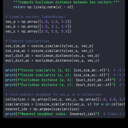
"""Compute Euclidean distance between two vectors."""
return
 np
.
linalg
.
norm
(
v1 
-
 v2
)
# Example vectors (embeddings)
vec_a 
=
 np
.
array
(
[
1.0
,
2.0
,
3.0
]
)
vec_b 
=
 np
.
array
(
[
1.5
,
2.1
,
2.9
]
)
vec_c 
=
 np
.
array
(
[
5.0
,
5.0
,
5.0
]
)
# Compute similarities
cos_sim_ab 
=
 cosine_similarity
(
vec_a
,
 vec_b
)
cos_sim_ac 
=
 cosine_similarity
(
vec_a
,
 vec_c
)
eucl_dist_ab 
=
 euclidean_distance
(
vec_a
,
 vec_b
)
eucl_dist_ac 
=
 euclidean_distance
(
vec_a
,
 vec_c
)
print
(
f"Cosine similarity (a, b): 
{
cos_sim_ab
:
.4f
}
"
)
# ~0.99
print
(
f"Cosine similarity (a, c): 
{
cos_sim_ac
:
.4f
}
"
)
# ~0.97
print
(
f"Euclidean distance (a, b): 
{
eucl_dist_ab
:
.4f
}
"
)
# ~0
print
(
f"Euclidean distance (a, c): 
{
eucl_dist_ac
:
.4f
}
"
)
# ~5
# Find nearest neighbor to vec_a in a collection
collection 
=
 np
.
array
(
[
vec_b
,
 vec_c
,
 np
.
array
(
[
1.0
,
2.0
,
3.0
]
similarities 
=
[
cosine_similarity
(
vec_a
,
 v
)
for
 v 
in
 collecti
nearest_idx 
=
 np
.
argmax
(
similarities
)
print
(
f"Nearest neighbor index: 
{
nearest_idx
}
"
)
# Index 2 (e