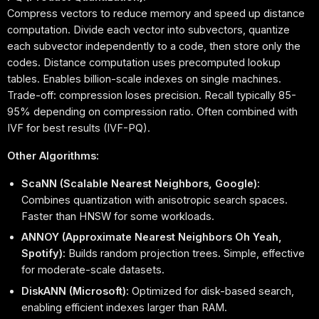
Compress vectors to reduce memory and speed up distance
computation. Divide each vector into subvectors, quantize
each subvector independently to a code, then store only the
codes. Distance computation uses precomputed lookup
tables. Enables billion-scale indexes on single machines.
Trade-off: compression loses precision. Recall typically 85-
95% depending on compression ratio. Often combined with
IVF for best results (IVF-PQ).
Other Algorithms:
ScaNN (Scalable Nearest Neighbors, Google):
Combines quantization with anisotropic search spaces.
Faster than HNSW for some workloads.
ANNOY (Approximate Nearest Neighbors Oh Yeah,
Spotify):
Builds random projection trees. Simple, effective
for moderate-scale datasets.
DiskANN (Microsoft):
Optimized for disk-based search,
enabling efficient indexes larger than RAM.