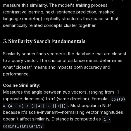
measure this similarity. The model's training process
(contrastive learning, next-sentence prediction, masked
language modeling) implicitly structures this space so that
semantically related concepts cluster together.
3. Similarity Search Fundamentals
Similarity search finds vectors in the database that are closest
to a query vector. The choice of distance metric determines
what "closest" means and impacts both accuracy and
performance.
Cosine Similarity:
Measures the angle between two vectors, ranging from -1
(opposite directions) to +1 (same direction). Formula:
cos(θ)
. Most popular in NLP
= (A · B) / (||A|| × ||B||)
because it's scale-invariant—normalizing vector magnitudes
doesn't affect similarity. Distance is computed as
1 -
.
cosine_similarity