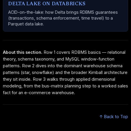
DELTA LAKE ON DATABRICKS
ACID-on-the-lake: how Delta brings RDBMS guarantees
(transactions, schema enforcement, time travel) to a
Parquet data lake.
About this section.
Row 1 covers RDBMS basics — relational
theory, schema taxonomy, and MySQL window-function
patterns. Row 2 dives into the dominant warehouse schema
patterns (star, snowflake) and the broader Kimball architecture
they sit inside. Row 3 walks through applied dimensional
modeling, from the bus-matrix planning step to a worked sales
fact for an e-commerce warehouse.
↑ Back to Top