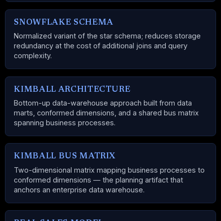
SNOWFLAKE SCHEMA
Normalized variant of the star schema; reduces storage
redundancy at the cost of additional joins and query
complexity.
KIMBALL ARCHITECTURE
Bottom-up data-warehouse approach built from data
marts, conformed dimensions, and a shared bus matrix
spanning business processes.
KIMBALL BUS MATRIX
Two-dimensional matrix mapping business processes to
conformed dimensions — the planning artifact that
anchors an enterprise data warehouse.