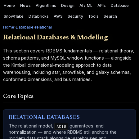
Home
News
Algorithms
Design
AI / ML
APIs
Database
Snowflake
Databricks
AWS
Security
Tools
Search
Home
›
Database
›
relational
Relational Databases & Modeling
This section covers RDBMS fundamentals — relational theory,
schema patterns, and MySQL window functions — alongside
the Kimball dimensional-modeling approach to data
warehousing, including star, snowflake, and galaxy schemas,
conformed dimensions, and bus matrices.
Core Topics
RELATIONAL DATABASES
The relational model,
guarantees, and
ACID
normalization — and where RDBMS still anchors the
modern data stack alongside warehouses and