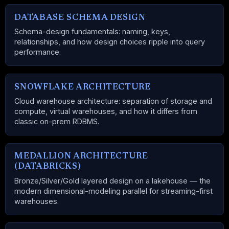
DATABASE SCHEMA DESIGN
Schema-design fundamentals: naming, keys,
relationships, and how design choices ripple into query
performance.
SNOWFLAKE ARCHITECTURE
Cloud warehouse architecture: separation of storage and
compute, virtual warehouses, and how it differs from
classic on-prem RDBMS.
MEDALLION ARCHITECTURE
(DATABRICKS)
Bronze/Silver/Gold layered design on a lakehouse — the
modern dimensional-modeling parallel for streaming-first
warehouses.