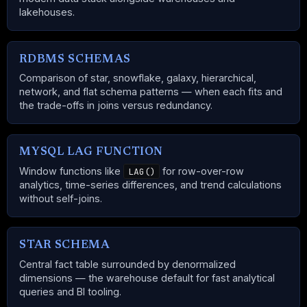
lakehouses.
RDBMS SCHEMAS
Comparison of star, snowflake, galaxy, hierarchical,
network, and flat schema patterns — when each fits and
the trade-offs in joins versus redundancy.
MYSQL LAG FUNCTION
Window functions like
for row-over-row
LAG()
analytics, time-series differences, and trend calculations
without self-joins.
STAR SCHEMA
Central fact table surrounded by denormalized
dimensions — the warehouse default for fast analytical
queries and BI tooling.