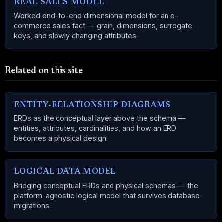
REAL SALES MODEL
Worked end-to-end dimensional model for an e-
commerce sales fact — grain, dimensions, surrogate
keys, and slowly changing attributes.
Related on this site
ENTITY-RELATIONSHIP DIAGRAMS
ERDs as the conceptual layer above the schema —
entities, attributes, cardinalities, and how an ERD
becomes a physical design.
LOGICAL DATA MODEL
Bridging conceptual ERDs and physical schemas — the
platform-agnostic logical model that survives database
migrations.