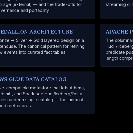
orage (external) — and the trade-offs for
streaming or 
vernance and portability.
EDALLION ARCHITECTURE
APACHE 
onze → Silver → Gold layered design on a
The columnar 
kehouse. The canonical pattern for refining
Hudi / Iceber
w events into curated fact tables.
predicate pus
length compr
WS GLUE DATA CATALOG
ve-compatible metastore that lets Athena,
dshift, and Spark see Hudi/Iceberg/Delta
bles under a single catalog — the Linux of
oud metastores.