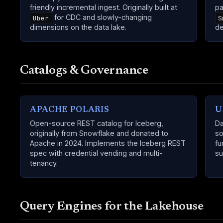
friendly incremental ingest. Originally built at
pa
for CDC and slowly-changing
Uber
S
dimensions on the data lake.
de
Catalogs & Governance
APACHE POLARIS
U
Open-source REST catalog for Iceberg,
Da
originally from Snowflake and donated to
so
Apache in 2024. Implements the Iceberg REST
fu
spec with credential vending and multi-
su
tenancy.
Query Engines for the Lakehouse