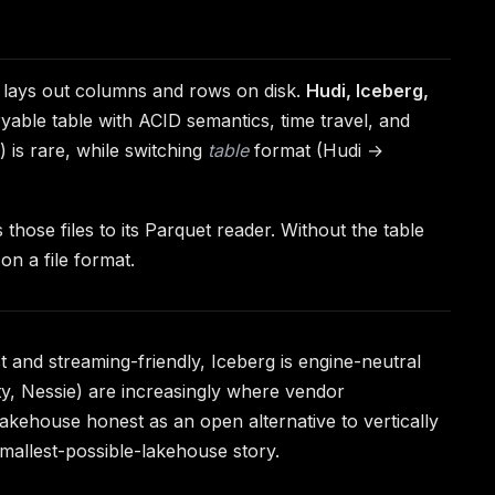
e lays out columns and rows on disk.
Hudi, Iceberg,
ryable table with ACID semantics, time travel, and
is rare, while switching
table
format (Hudi →
those files to its Parquet reader. Without the table
on a file format.
t and streaming-friendly, Iceberg is engine-neutral
ity, Nessie) are increasingly where vendor
akehouse honest as an open alternative to vertically
mallest-possible-lakehouse story.