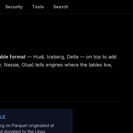
Security
Tools
Search
able format
— Hudi, Iceberg, Delta — on top to add
y, Nessie, Glue) tells engines where the tables live,
KE
og on Parquet originated at
d donated to the Linux