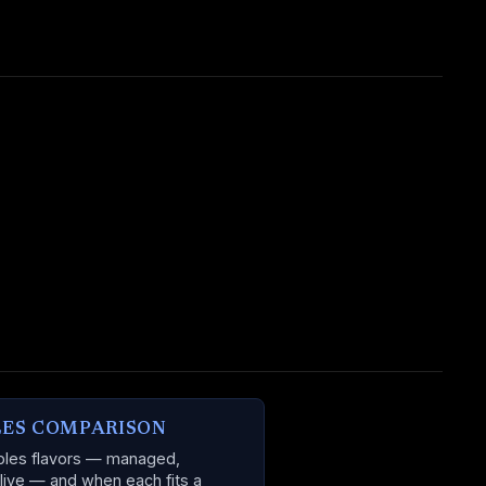
LES COMPARISON
ables flavors — managed,
 live — and when each fits a