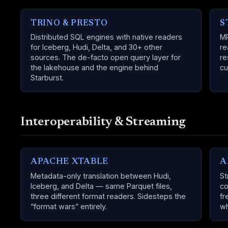
TRINO & PRESTO
S
Distributed SQL engines with native readers
MP
for Iceberg, Hudi, Delta, and 30+ other
re
sources. The de-facto open query layer for
re
the lakehouse and the engine behind
cu
Starburst.
Interoperability & Streaming
APACHE XTABLE
A
Metadata-only translation between Hudi,
St
Iceberg, and Delta — same Parquet files,
co
three different format readers. Sidesteps the
fr
“format wars” entirely.
wh