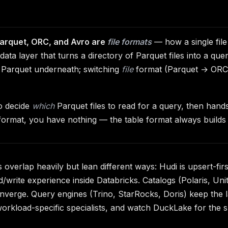
arquet, ORC, and Avro are
file formats
— how a single fil
ata layer that turns a directory of Parquet files into a que
 Parquet underneath; switching
file
format (Parquet → ORC) 
to decide
which
Parquet files to read for a query, then hands 
e format, you have nothing — the table format always builds 
verlap heavily but lean different ways: Hudi is upsert-firs
d/write experience inside Databricks. Catalogs (Polaris, Un
nverge. Query engines (Trino, StarRocks, Doris) keep the l
rkload-specific specialists, and watch DuckLake for the s