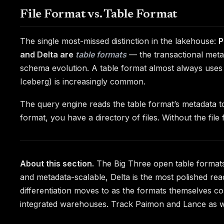
File Format vs. Table Format
The single most-missed distinction in the lakehouse:
P
and Delta are
table formats
— the transactional metad
schema evolution. A table format almost always uses
Iceberg) is increasingly common.
The query engine reads the table format’s metadata 
format, you have a directory of files. Without the fil
About this section.
The Big Three open table formats o
and metadata-scalable, Delta is the most polished rea
differentiation moves to as the formats themselves co
integrated warehouses. Track Paimon and Lance as wo