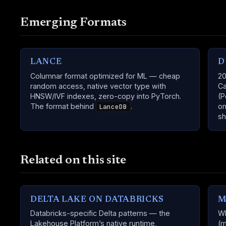
Emerging Formats
LANCE
D
Columnar format optimized for ML — cheap
20
random access, native vector type with
Ca
HNSW/IVF indexes, zero-copy into PyTorch.
(P
The format behind
.
on
LanceDB
sh
Related on this site
DELTA LAKE ON DATABRICKS
M
Databricks-specific Delta patterns — the
Wh
Lakehouse Platform’s native runtime,
(m