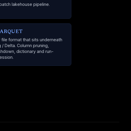
batch lakehouse pipeline.
PARQUET
file format that sits underneath
g / Delta. Column pruning,
hdown, dictionary and run-
ession.