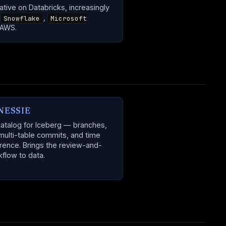
ative on Databricks, increasingly
n
,
Snowflake
Microsoft
 AWS.
NESSIE
catalog for Iceberg — branches,
multi-table commits, and time
erence. Brings the review-and-
flow to data.