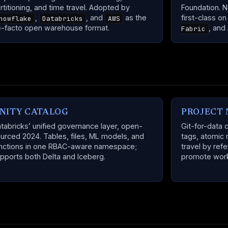
rtitioning, and time travel. Adopted by
Foundation. N
,
, and
as the
first-class o
nowflake
Databricks
AWS
-facto open warehouse format.
, and
Fabric
NITY CATALOG
PROJECT 
tabricks’ unified governance layer, open-
Git-for-data 
urced 2024. Tables, files, ML models, and
tags, atomic 
nctions in one RBAC-aware namespace;
travel by ref
pports both Delta and Iceberg.
promote work