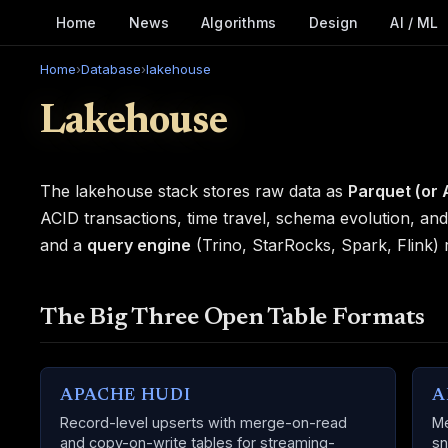
Home
News
Algorithms
Design
AI / ML
Home
›
Database
›
lakehouse
Lakehouse
The lakehouse stack stores raw data as
Parquet (or 
ACID transactions, time travel, schema evolution, an
and a
query engine
(Trino, StarRocks, Spark, Flink)
The Big Three Open Table Formats
APACHE HUDI
A
Record-level upserts with merge-on-read
Me
and copy-on-write tables for streaming-
sn