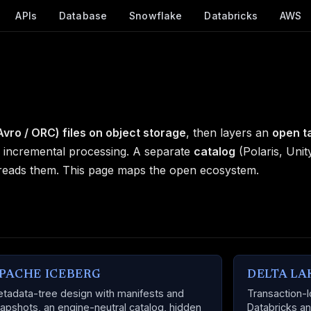
APIs
Database
Snowflake
Databricks
AWS
Avro / ORC) files on object storage
, then layers an
open t
d incremental processing. A separate
catalog
(Polaris, Unit
 reads them. This page maps the open ecosystem.
PACHE ICEBERG
DELTA LA
tadata-tree design with manifests and
Transaction-l
apshots, an engine-neutral catalog, hidden
Databricks an