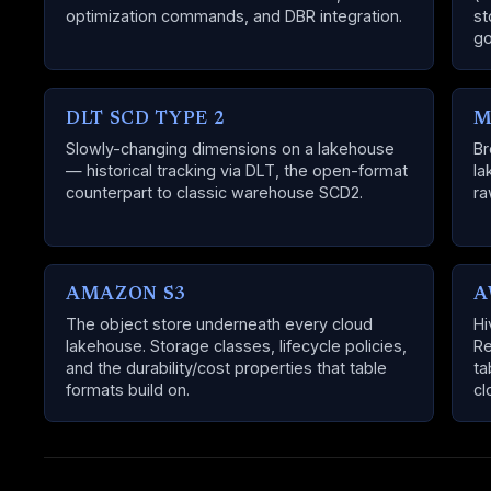
optimization commands, and DBR integration.
st
go
DLT SCD TYPE 2
M
Slowly-changing dimensions on a lakehouse
Br
— historical tracking via DLT, the open-format
la
counterpart to classic warehouse SCD2.
ra
AMAZON S3
A
The object store underneath every cloud
Hi
lakehouse. Storage classes, lifecycle policies,
Re
and the durability/cost properties that table
ta
formats build on.
cl