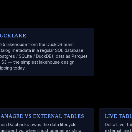
UCKLAKE
25 lakehouse from the DuckDB team.
talog metadata in a regular SQL database
ostgres / SQLite / DuckDB), data as Parquet
 S3 — the simplest lakehouse design
ipping today.
ANAGED VS EXTERNAL TABLES
LIVE TAB
en Databricks owns the data lifecycle
Delta Live T
anaged) vs. when it just queries existing
external, and