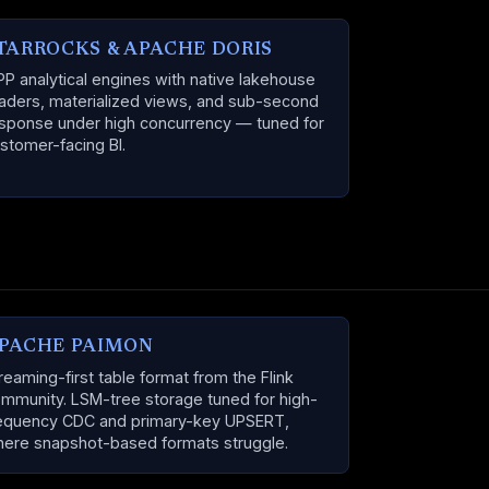
TARROCKS & APACHE DORIS
P analytical engines with native lakehouse
aders, materialized views, and sub-second
sponse under high concurrency — tuned for
stomer-facing BI.
PACHE PAIMON
reaming-first table format from the Flink
mmunity. LSM-tree storage tuned for high-
equency CDC and primary-key UPSERT,
ere snapshot-based formats struggle.